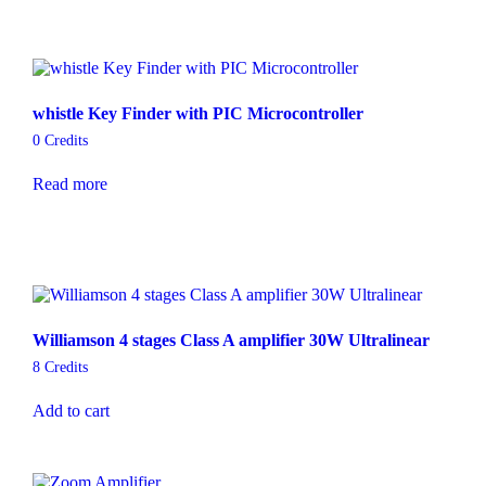
whistle Key Finder with PIC Microcontroller
0
Credits
Read more
Williamson 4 stages Class A amplifier 30W Ultralinear
8
Credits
Add to cart