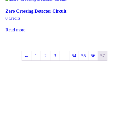
Zero Crossing Detector Circuit
0
Credits
Read more
←
1
2
3
…
54
55
56
57