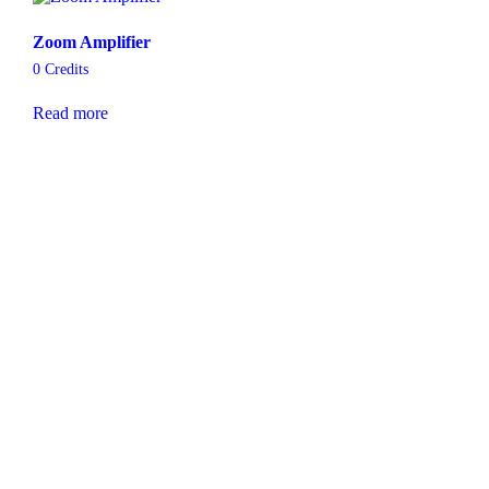
Zoom Amplifier
0
Credits
Read more