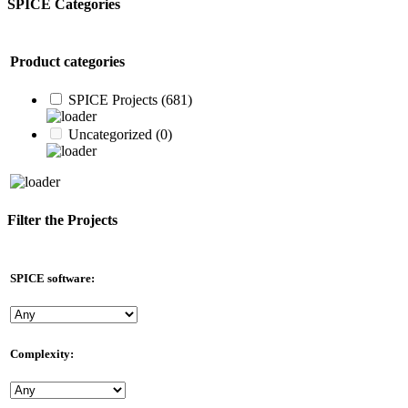
SPICE Categories
Product categories
SPICE Projects
(681)
Uncategorized
(0)
Filter the Projects
SPICE software:
Complexity: