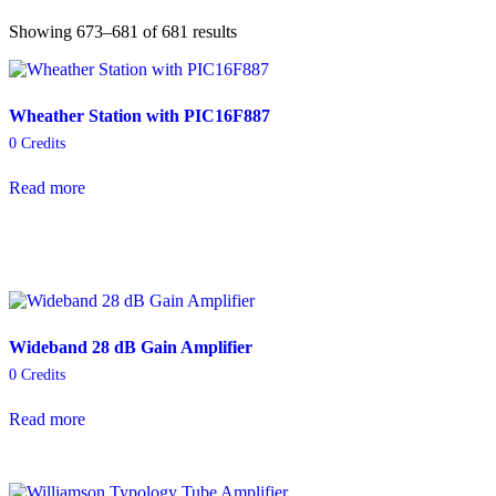
Showing 673–681 of 681 results
Wheather Station with PIC16F887
0
Credits
Read more
Wideband 28 dB Gain Amplifier
0
Credits
Read more