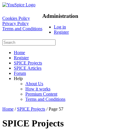
Administration
Cookies Policy
Privacy Policy
Log in
Terms and Conditions
Register
Home
Register
SPICE Projects
SPICE Articles
Forum
Help
About Us
How it works
Premium Content
Terms and Conditions
Home
/
SPICE Projects
/ Page 57
SPICE Projects