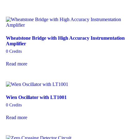
Wheatstone Bridge with High Accuracy Instrumentation
Amplifier
0
Credits
Read more
Wien Oscillator with LT1001
0
Credits
Read more