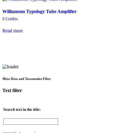
Williamson Typology Tube Amplifier
0
Credits
Read more
Meta Data and Taxonomies Filter
Text filter
Search text in the title: