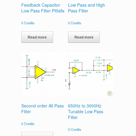
Feedback Capacitor
Low Pass and High
Low Pass Filter Pitfalls
Pass Filter
0
Credits
0
Credits
Read more
Read more
Second order All Pass
650Hz to 3000Hz
Filter
Tunable Low Pass
Filter
0
Credits
0
Credits