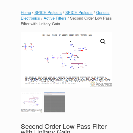
Home
/
SPICE Projects
/
SPICE Projects
/
General
Electronics
/
Active Filters
/ Second Order Low Pass
Filter with Unitary Gain
Second Order Low Pass Filter
with Unitary Gain