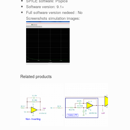
SPICE software:
PSpice
Software version:
9.1+
Full software version nedeed :
No
Screenshots simulation images:
Related products