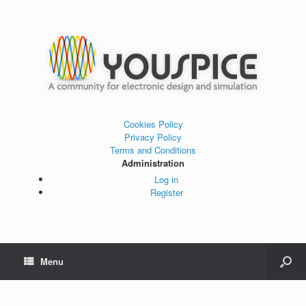
Cookies Policy
Privacy Policy
Terms and Conditions
Administration
Log in
Register
Menu