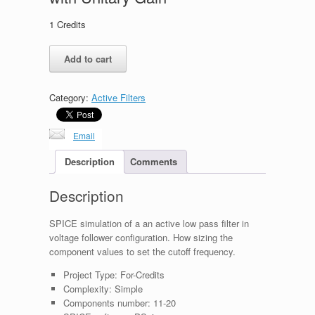
1
Credits
Second
Add to cart
Order
Low
Pass
Category:
Active Filters
Filter
with
Unitary
Email
Gain
quantity
Description
Comments
Description
SPICE simulation of a an active low pass filter in
voltage follower configuration. How sizing the
component values to set the cutoff frequency.
Project Type:
For-Credits
Complexity:
Simple
Components number:
11-20