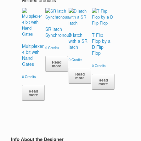
Related products
SR latch
Synchronous
D latch
T Flip
with a SR
Flop by a
Multiplexer
latch
D Flip
0
Credits
4 bit with
Flop
Nand
0
Credits
Read
Gates
0
Credits
more
Read
0
Credits
more
Read
more
Read
more
Info About the Designer