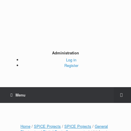
Administration
Log in
Register
Menu
Home
/
SPICE Projects
/
SPICE Projects
/
General