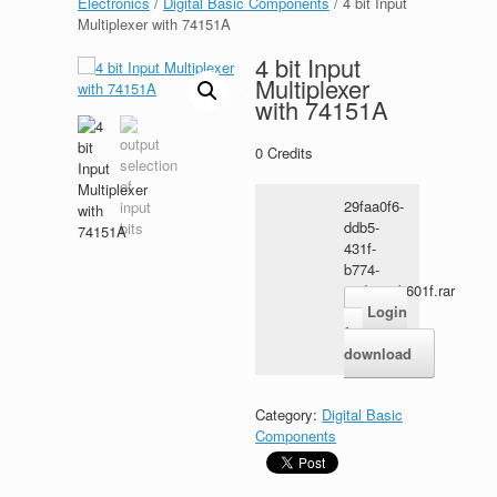
Electronics
/
Digital Basic Components
/ 4 bit Input
Multiplexer with 74151A
4 bit Input
Multiplexer
with 74151A
0
Credits
29faa0f6-
ddb5-
431f-
b774-
c4d3a22b601f.rar
Login
for
download
Category:
Digital Basic
Components