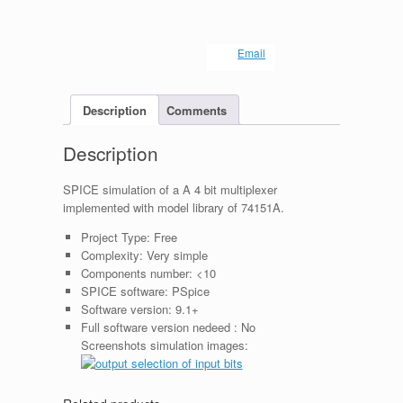
Email
Description
Comments
Description
SPICE simulation of a A 4 bit multiplexer
implemented with model library of 74151A.
Project Type:
Free
Complexity:
Very simple
Components number:
<10
SPICE software:
PSpice
Software version:
9.1+
Full software version nedeed :
No
Screenshots simulation images: