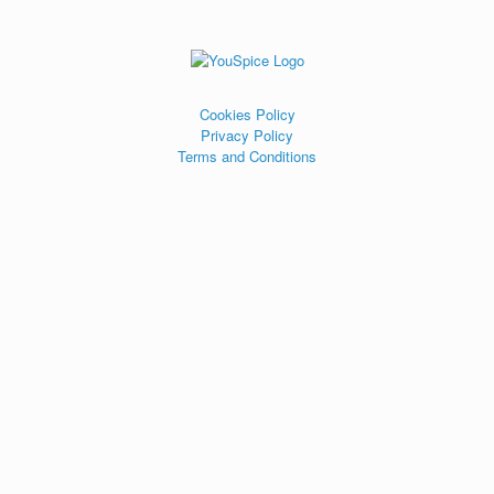
Cookies Policy
Privacy Policy
Terms and Conditions