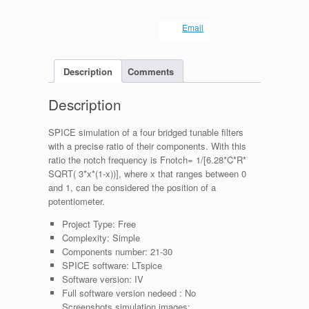
Email
Description
Comments
Description
SPICE simulation of a four bridged tunable filters
with a precise ratio of their components. With this
ratio the notch frequency is Fnotch= 1/[6.28*C*R*
SQRT( 3*x*(1-x))], where x that ranges between 0
and 1, can be considered the position of a
potentiometer.
Project Type:
Free
Complexity:
Simple
Components number:
21-30
SPICE software:
LTspice
Software version:
IV
Full software version nedeed :
No
Screenshots simulation images: