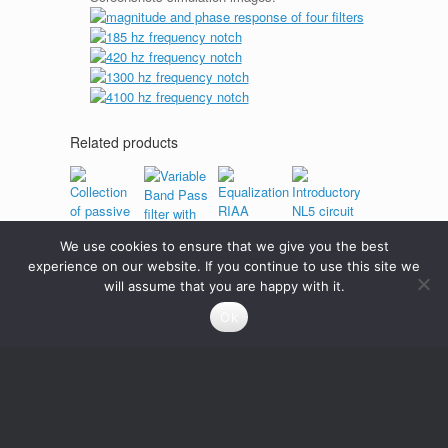
Related products
We use cookies to ensure that we give you the best
Introductory
Collection
NL5 circuit
experience on our website. If you continue to use this site we
Variable
of passive
Equalization
will assume that you are happy with it.
Band
filters
RIAA
Pass filter
0
Credits
Ok
passive
with
filter
potentiometer
1
Credits
Read
more
1
Credits
0
Credits
Add
to
cart
Add
Read
to
more