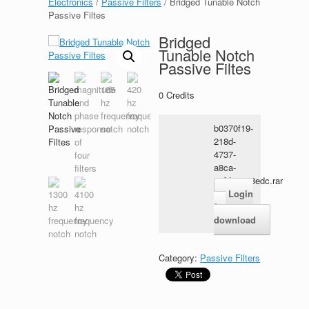
Electronics
/
Passive Filters
/ Bridged Tunable Notch
Passive Filtes
Bridged
Tunable Notch
Passive Filtes
0
Credits
b0370f19-
218d-
4737-
a8ca-
33fdc8c58edc.rar
Login
for
download
Category:
Passive Filters