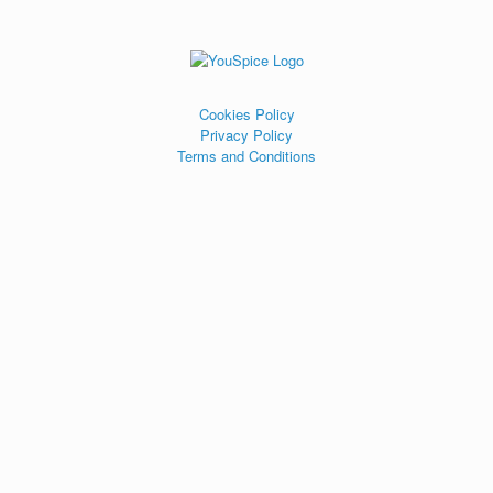
Cookies Policy
Privacy Policy
Terms and Conditions