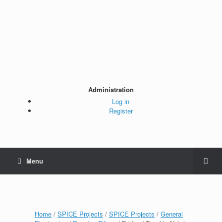
Administration
Log in
Register
Menu
Home
/
SPICE Projects
/
SPICE Projects
/
General