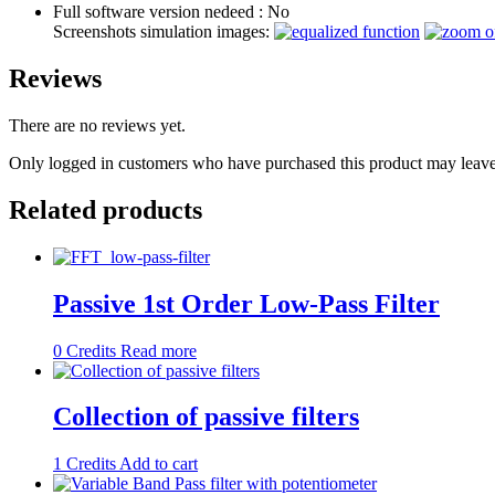
Full software version nedeed :
No
Screenshots simulation images:
Reviews
There are no reviews yet.
Only logged in customers who have purchased this product may leave
Related products
Passive 1st Order Low-Pass Filter
0
Credits
Read more
Collection of passive filters
1
Credits
Add to cart