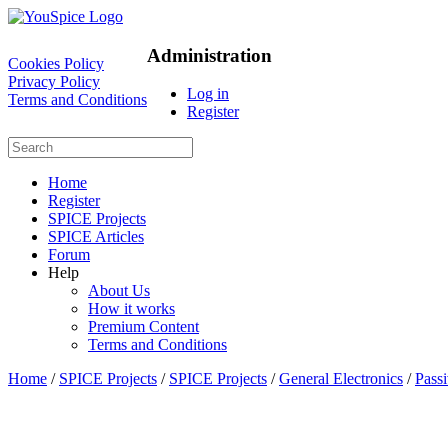
Administration
Cookies Policy
Privacy Policy
Log in
Terms and Conditions
Register
Home
Register
SPICE Projects
SPICE Articles
Forum
Help
About Us
How it works
Premium Content
Terms and Conditions
Home
/
SPICE Projects
/
SPICE Projects
/
General Electronics
/
Passi