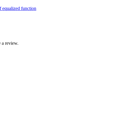
 a review.