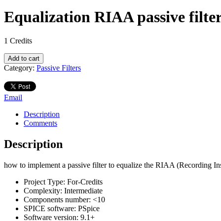
Equalization RIAA passive filte
1
Credits
Equalization
Add to cart
RIAA
Category:
Passive Filters
passive
filter
quantity
Email
Description
Comments
Description
how to implement a passive filter to equalize the RIAA (Recording Ins
Project Type:
For-Credits
Complexity:
Intermediate
Components number:
<10
SPICE software:
PSpice
Software version:
9.1+