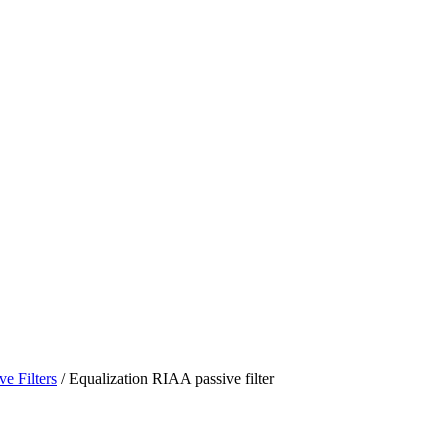
ve Filters
/ Equalization RIAA passive filter