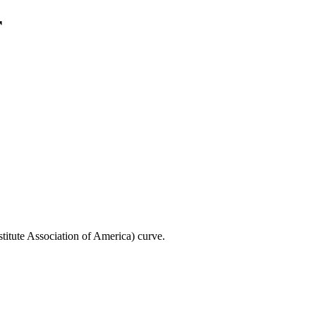
r
titute Association of America) curve.