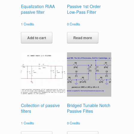
Equalization RIAA
Passive 1st Order
passive filter
Low-Pass Filter
1
Credits
0
Credits
Add to cart
Read more
Collection of passive
Bridged Tunable Notch
filters
Passive Filtes
1
Credits
0
Credits