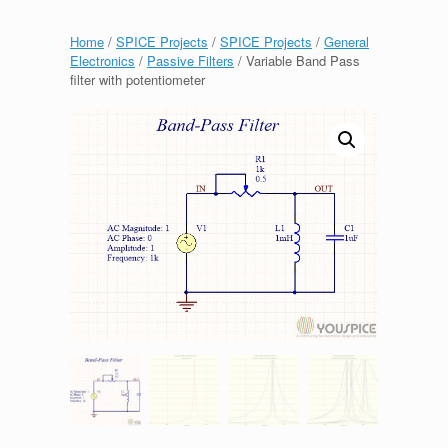
Home
/
SPICE Projects
/
SPICE Projects
/
General
Electronics
/
Passive Filters
/ Variable Band Pass
filter with potentiometer