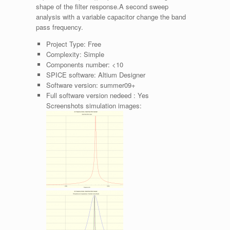
shape of the filter response.A second sweep
analysis with a variable capacitor change the band
pass frequency.
Project Type:
Free
Complexity:
Simple
Components number:
<10
SPICE software:
Altium Designer
Software version:
summer09+
Full software version nedeed :
Yes
Screenshots simulation images: