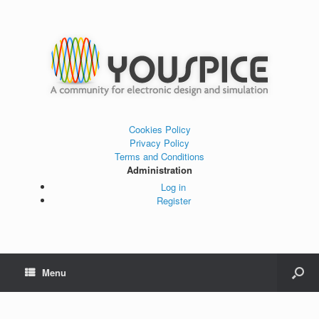
Cookies Policy
Privacy Policy
Terms and Conditions
Administration
Log in
Register
Menu