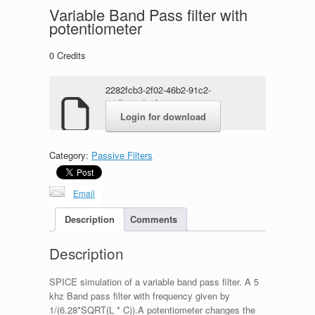
Variable Band Pass filter with
potentiometer
0
Credits
2282fcb3-2f02-46b2-91c2-
e5dbe46d77f1.rar
Login for download
Category:
Passive Filters
Email
Description
Comments
Description
SPICE simulation of a variable band pass filter. A 5
khz Band pass filter with frequency given by
1/(6.28*SQRT(L * C)).A potentiometer changes the