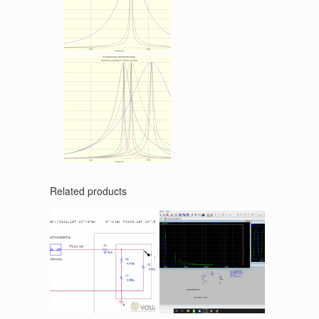
Related products