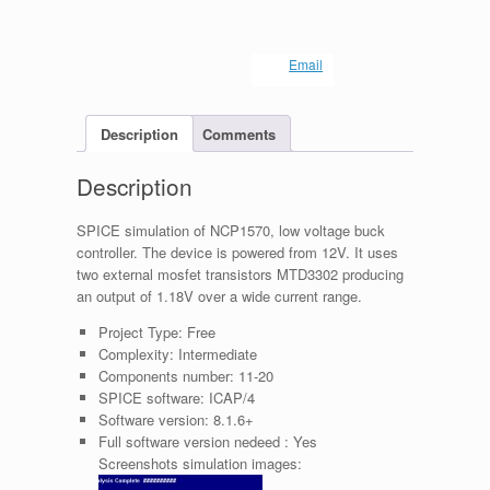
Email
Description
Comments
Description
SPICE simulation of NCP1570, low voltage buck
controller. The device is powered from 12V. It uses
two external mosfet transistors MTD3302 producing
an output of 1.18V over a wide current range.
Project Type:
Free
Complexity:
Intermediate
Components number:
11-20
SPICE software:
ICAP/4
Software version:
8.1.6+
Full software version nedeed :
Yes
Screenshots simulation images: