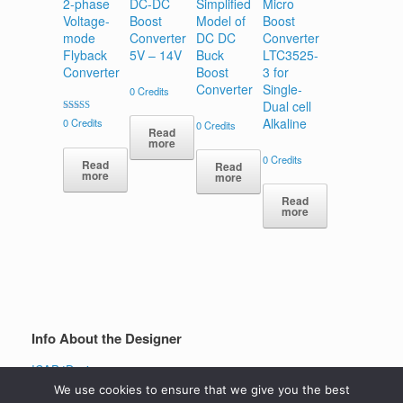
2-phase
DC-DC
Simplified
Micro
Voltage-
Boost
Model of
Boost
mode
Converter
DC DC
Converter
Flyback
5V – 14V
Buck
LTC3525-
Converter
Boost
3 for
Converter
Single-
0
Credits
Dual cell
Rated
Alkaline
0
Credits
0
Credits
4.00
Read
out of 5
more
0
Credits
Read
Read
more
more
Read
more
Info About the Designer
ICAP4Designer
View all projects
We use cookies to ensure that we give you the best