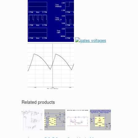
Related products