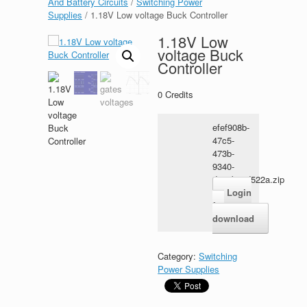
And Battery Circuits
/
Switching Power
Supplies
/ 1.18V Low voltage Buck Controller
1.18V Low
voltage Buck
Controller
0
Credits
efef908b-
47c5-
473b-
9340-
d21ab01d522a.zip
Login
for
download
Category:
Switching
Power Supplies