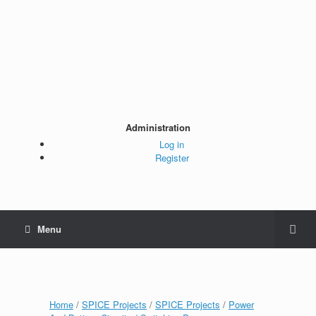
Administration
Log in
Register
Menu
Home
/
SPICE Projects
/
SPICE Projects
/
Power