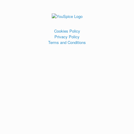
Cookies Policy
Privacy Policy
Terms and Conditions