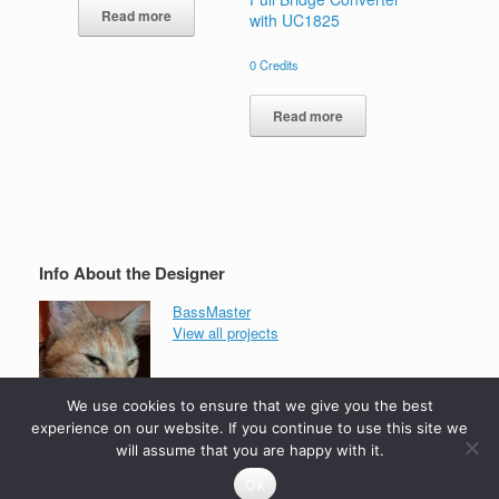
Read more
with UC1825
0
Credits
Read more
Info About the Designer
BassMaster
View all projects
We use cookies to ensure that we give you the best
experience on our website. If you continue to use this site we
will assume that you are happy with it.
Ok