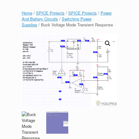
Home
/
SPICE Projects
/
SPICE Projects
/
Power
And Battery Circuits
/
Switching Power
Supplies
/ Buck Voltage Mode Transient Response