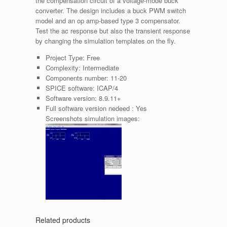
the compensation circuit of a voltage-mode buck
converter. The design includes a buck PWM switch
model and an op amp-based type 3 compensator.
Test the ac response but also the transient response
by changing the simulation templates on the fly.
Project Type:
Free
Complexity:
Intermediate
Components number:
11-20
SPICE software:
ICAP/4
Software version:
8.9.11+
Full software version nedeed :
Yes
Screenshots simulation images:
Related products