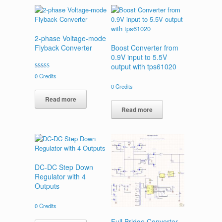
2-phase Voltage-mode
Flyback Converter
Boost Converter from
0.9V input to 5.5V
output with tps61020
Rated
0
Credits
4.00
out of 5
0
Credits
Read more
Read more
DC-DC Step Down
Regulator with 4
Outputs
0
Credits
Full Bridge Converter