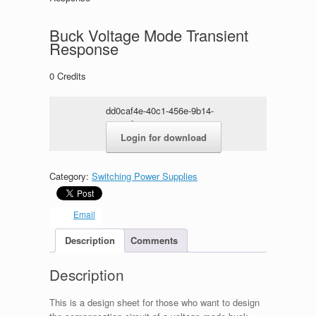
Buck Voltage Mode Transient
Response
0
Credits
dd0caf4e-40c1-456e-9b14-
95963f5568cc.zip
Login for download
Category:
Switching Power Supplies
Email
Description
Comments
Description
This is a design sheet for those who want to design