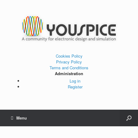
Cookies Policy
Privacy Policy
Terms and Conditions
Administration
Log in
Register
Menu