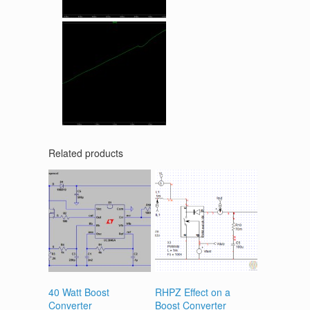
Related products
40 Watt Boost
RHPZ Effect on a
Converter
Boost Converter