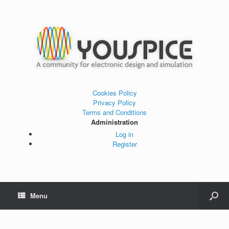
Cookies Policy
Privacy Policy
Terms and Conditions
Administration
Log in
Register
Menu