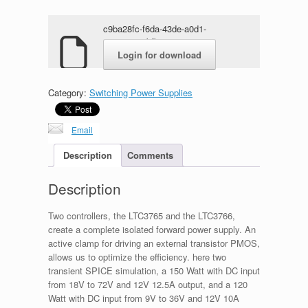
c9ba28fc-f6da-43de-a0d1-
464e5815abfb.zip
Login for download
Category:
Switching Power Supplies
Email
Description
Comments
Description
Two controllers, the LTC3765 and the LTC3766,
create a complete isolated forward power supply. An
active clamp for driving an external transistor PMOS,
allows us to optimize the efficiency. here two
transient SPICE simulation, a 150 Watt with DC input
from 18V to 72V and 12V 12.5A output, and a 120
Watt with DC input from 9V to 36V and 12V 10A