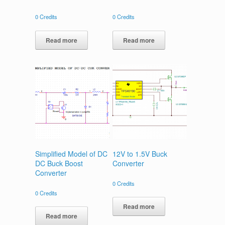
0
Credits
0
Credits
Read more
Read more
Simplified Model of DC
12V to 1.5V Buck
DC Buck Boost
Converter
Converter
0
Credits
0
Credits
Read more
Read more