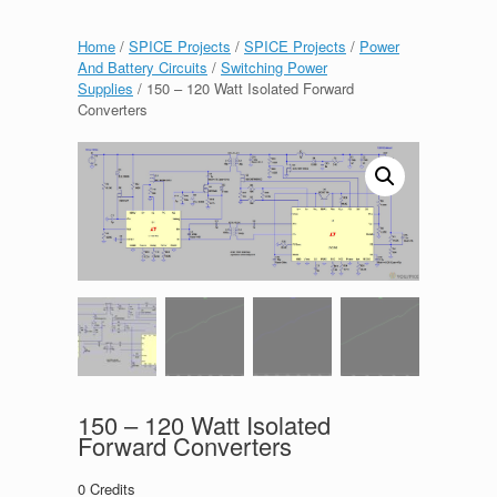
Home
/
SPICE Projects
/
SPICE Projects
/
Power
And Battery Circuits
/
Switching Power
Supplies
/ 150 – 120 Watt Isolated Forward
Converters
150 – 120 Watt Isolated
Forward Converters
0
Credits