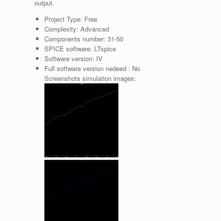
output.
Project Type:
Free
Complexity:
Advanced
Components number:
31-50
SPICE software:
LTspice
Software version:
IV
Full software version nedeed :
No
Screenshots simulation images: