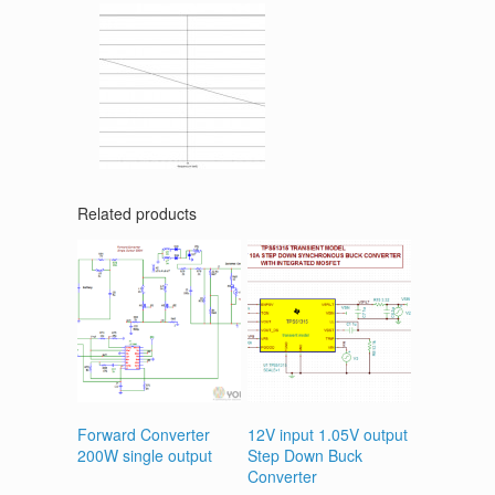
Related products
Forward Converter
12V input 1.05V output
200W single output
Step Down Buck
Converter