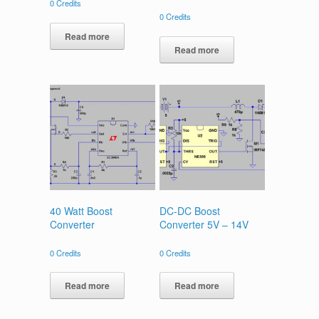
0
Credits
0
Credits
Read more
Read more
40 Watt Boost
DC-DC Boost
Converter
Converter 5V – 14V
0
Credits
0
Credits
Read more
Read more