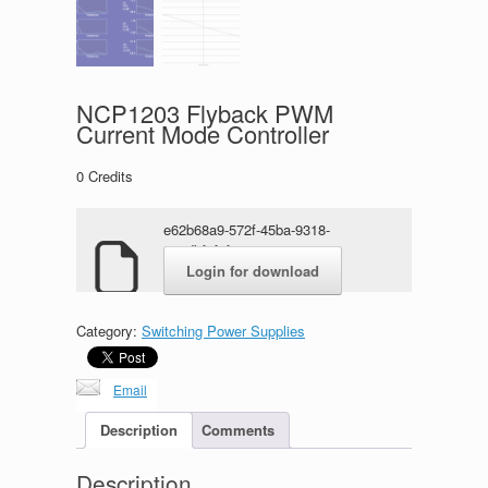
NCP1203 Flyback PWM
Current Mode Controller
0
Credits
e62b68a9-572f-45ba-9318-
e72dbf7f0f44.rar
Login for download
Category:
Switching Power Supplies
Email
Description
Comments
Description