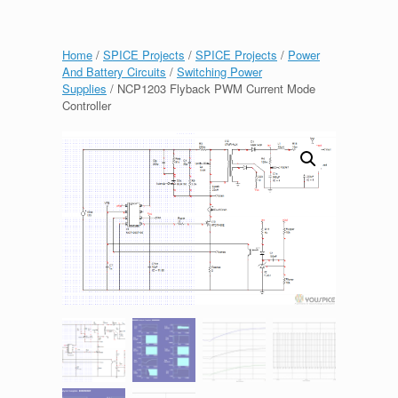
Home
/
SPICE Projects
/
SPICE Projects
/
Power
And Battery Circuits
/
Switching Power
Supplies
/ NCP1203 Flyback PWM Current Mode
Controller