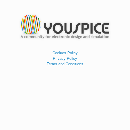
Cookies Policy
Privacy Policy
Terms and Conditions