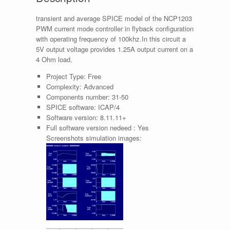
transient and average SPICE model of the NCP1203
PWM current mode controller in flyback configuration
with operating frequency of 100khz.In this circuit a
5V output voltage provides 1.25A output current on a
4 Ohm load.
Project Type:
Free
Complexity:
Advanced
Components number:
31-50
SPICE software:
ICAP/4
Software version:
8.11.11+
Full software version nedeed :
Yes
Screenshots simulation images: