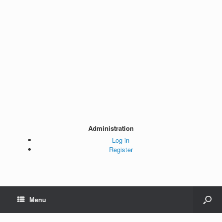
Administration
Log in
Register
Menu