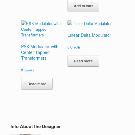
Add to cart
Linear Delta Modulator
PSK Modulator with
0
Credits
Center Tapped
Transformers
Read more
0
Credits
Read more
Info About the Designer