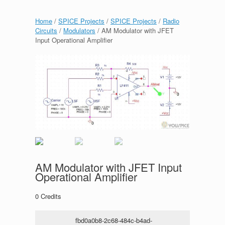
Home
/
SPICE Projects
/
SPICE Projects
/
Radio
Circuits
/
Modulators
/ AM Modulator with JFET
Input Operational Amplifier
AM Modulator with JFET Input
Operational Amplifier
0
Credits
fbd0a0b8-2c68-484c-b4ad-