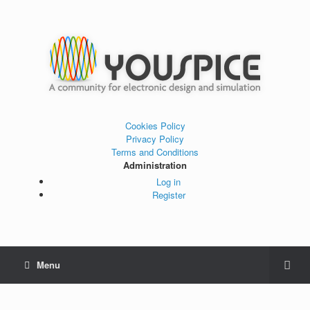
Cookies Policy
Privacy Policy
Terms and Conditions
Administration
Log in
Register
Menu