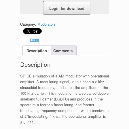
b5ed1e26c2c3.zip
Login for download
Category:
Modulators
Email
Description
Comments
Description
SPICE simulation of a AM modulator with operational
amplifier. A modulating signal, in this case a 2 khz
sinusoidal frequency, modulates the amplitude of the
100 khz carrier. This modulation is also called double
sideband full carrier (DSBFC) and produces in the
spectrum a fcarrier+fmodulating, and fcarrier-
fmodulating frequency components, with a bandwidth
of 2*fmodulating, 4 khz. The operational amplifier is
a LF411.