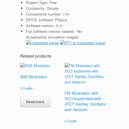
Project Type:
Free
Complexity:
Simple
Components number:
<10
SPICE software:
PSpice
Software version:
9.1+
Full software version nedeed :
No
Screenshots simulation images:
Related products
ASK Modulator
0
Credits
FM Modulator with
VCO implemted with
Read more
JFET Hartley Oscillator
and Varactor
2
Credits