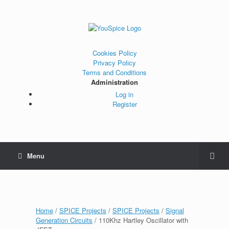
Cookies Policy
Privacy Policy
Terms and Conditions
Administration
Log in
Register
Menu
Home
/
SPICE Projects
/
SPICE Projects
/
Signal
Generation Circuits
/ 110Khz Hartley Oscillator with