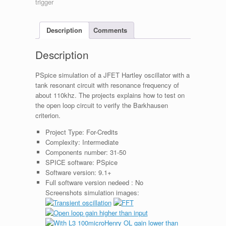
Description
Comments
Description
PSpice simulation of a JFET Hartley oscillator with a
tank resonant circuit with resonance frequency of
about 110khz. The projects explains how to test on
the open loop circuit to verify the Barkhausen
criterion.
Project Type:
For-Credits
Complexity:
Intermediate
Components number:
31-50
SPICE software:
PSpice
Software version:
9.1+
Full software version nedeed :
No
Screenshots simulation images: