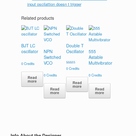
Related products
BJT LC
Double T
oscillator
NPN
Oscillator
555
Switched
Astable
VCO
Multivibrator
0
Credits
Rated
0
Credits
5.00
out of 5
0
Credits
0
Credits
Read
more
Read
more
Read
Read
more
more
Info About the Designer