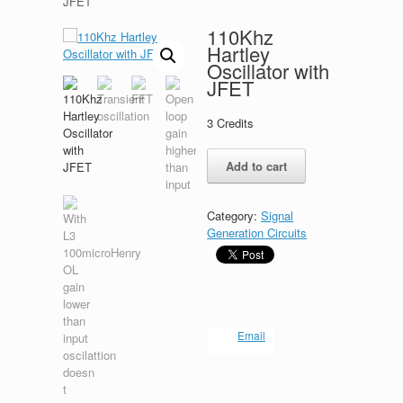
JFET
110Khz
Hartley
Oscillator with
JFET
3
Credits
110Khz
Add to cart
Hartley
Oscillator
with
Category:
Signal
JFET
Generation Circuits
quantity
Email