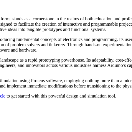
orm, stands as a cornerstone in the realms of both education and profes
signed to facilitate the creation of interactive and programmable project
tive ideas into tangible prototypes and functional systems.
troducing fundamental concepts of electronics and programming. Its user
on of problem solvers and tinkerers. Through hands-on experimentation, 
oftware and hardware.
 landscape as a rapid prototyping powerhouse. Its adaptability, cost-eff
ngineers, and innovators across various industries harness Arduino’s capa
 Simulation using Proteus software, employing nothing more than a micro
nd implement immediate modifications before transitioning to the physi
icle
to get started with this powerful design and simulation tool.