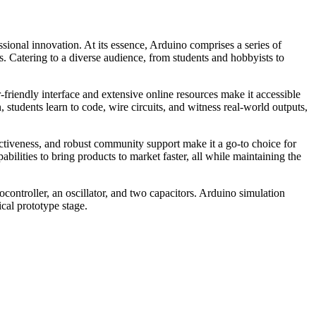
sional innovation. At its essence, Arduino comprises a series of
s. Catering to a diverse audience, from students and hobbyists to
-friendly interface and extensive online resources make it accessible
students learn to code, wire circuits, and witness real-world outputs,
ectiveness, and robust community support make it a go-to choice for
bilities to bring products to market faster, all while maintaining the
controller, an oscillator, and two capacitors. Arduino simulation
cal prototype stage.