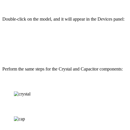
Double-click on the model, and it will appear in the Devices panel:
Perform the same steps for the Crystal and Capacitor components: