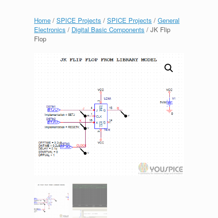
Home
/
SPICE Projects
/
SPICE Projects
/
General
Electronics
/
Digital Basic Components
/ JK Flip
Flop