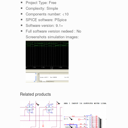
Project Type:
Free
Complexity:
Simple
Components number:
<10
SPICE software:
PSpice
Software version:
9.1+
Full software version nedeed :
No
Screenshots simulation images:
Related products