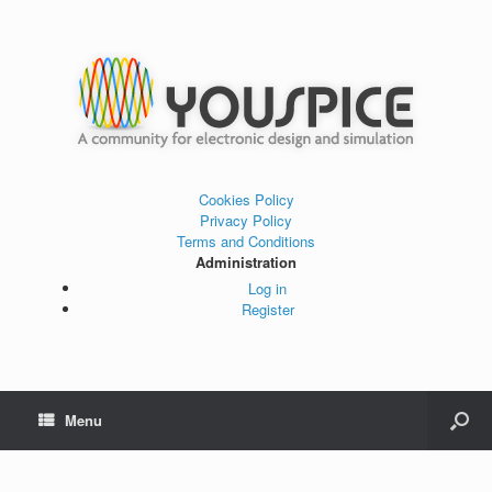
Cookies Policy
Privacy Policy
Terms and Conditions
Administration
Log in
Register
Menu