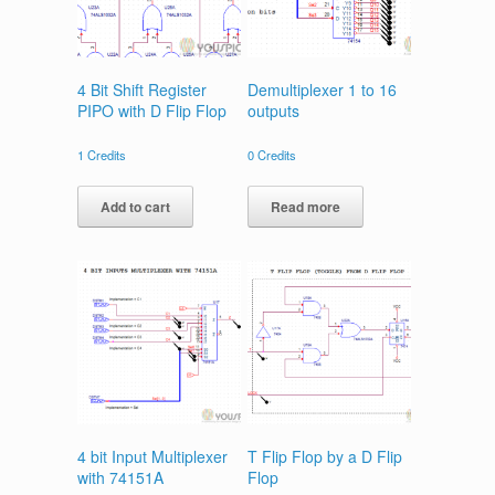
4 Bit Shift Register
Demultiplexer 1 to 16
PIPO with D Flip Flop
outputs
1
Credits
0
Credits
Add to cart
Read more
4 bit Input Multiplexer
T Flip Flop by a D Flip
with 74151A
Flop