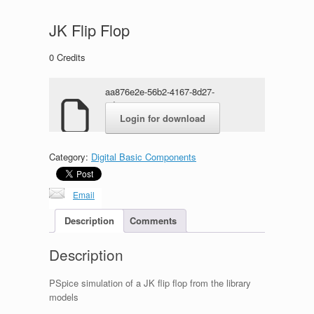
JK Flip Flop
0
Credits
aa876e2e-56b2-4167-8d27-
6d85838a5a49.rar
Login for download
Category:
Digital Basic Components
Email
Description
Comments
Description
PSpice simulation of a JK flip flop from the library
models