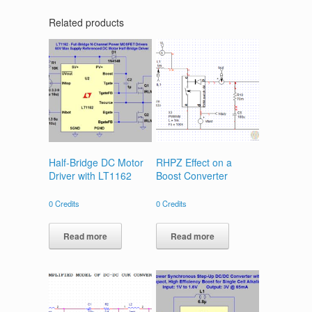
Related products
Half-Bridge DC Motor
RHPZ Effect on a
Driver with LT1162
Boost Converter
0
Credits
0
Credits
Read more
Read more