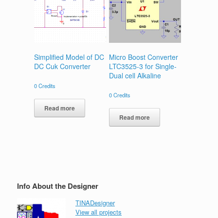
Simplified Model of DC
Micro Boost Converter
DC Cuk Converter
LTC3525-3 for Single-
Dual cell Alkaline
0
Credits
0
Credits
Read more
Read more
Info About the Designer
TINADesigner
View all projects