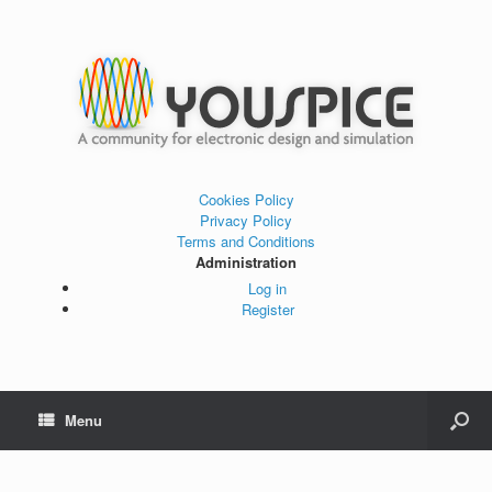
Cookies Policy
Privacy Policy
Terms and Conditions
Administration
Log in
Register
Menu