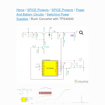
Home
/
SPICE Projects
/
SPICE Projects
/
Power
And Battery Circuits
/
Switching Power
Supplies
/ Buck Converter with TPS40200