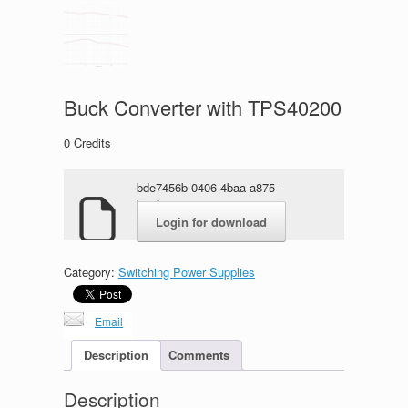
Buck Converter with TPS40200
0
Credits
bde7456b-0406-4baa-a875-
b84f4ea07e371.rar
Login for download
Category:
Switching Power Supplies
Email
Description
Comments
Description