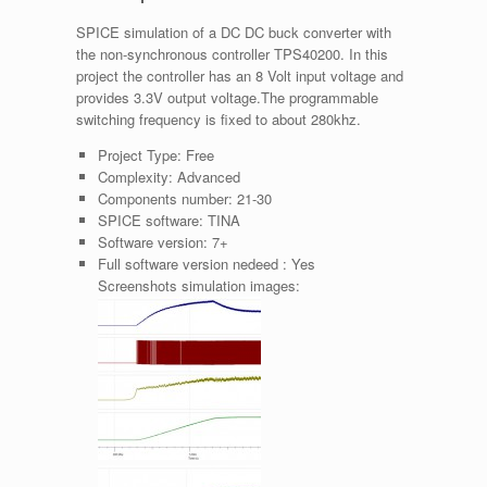
SPICE simulation of a DC DC buck converter with
the non-synchronous controller TPS40200. In this
project the controller has an 8 Volt input voltage and
provides 3.3V output voltage.The programmable
switching frequency is fixed to about 280khz.
Project Type:
Free
Complexity:
Advanced
Components number:
21-30
SPICE software:
TINA
Software version:
7+
Full software version nedeed :
Yes
Screenshots simulation images: