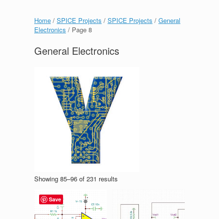
Home
/
SPICE Projects
/
SPICE Projects
/
General
Electronics
/ Page 8
General Electronics
Showing 85–96 of 231 results
Save