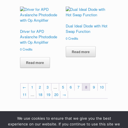
Dual Ideal Diode with Hot
Driver for APD
Swap Function
Avalanche Photodiode
0
Credits
with Op Amplifier
0
Credits
Read more
Read more
←
1
2
3
…
5
6
7
8
9
10
11
…
18
19
20
→
We use cookies to ensure that we give you the best
experience on our website. If you continue to use this site we