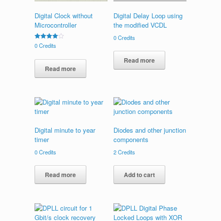
Digital Clock without
Digital Delay Loop using
Microcontroller
the modified VCDL
0
Credits
Rated
0
Credits
4.00
out of 5
Read more
Read more
Digital minute to year
Diodes and other junction
timer
components
0
Credits
2
Credits
Read more
Add to cart