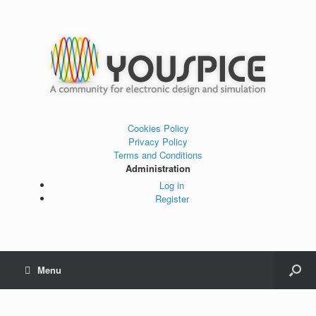
Cookies Policy
Privacy Policy
Terms and Conditions
Administration
Log in
Register
Menu