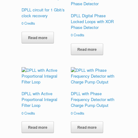
DPLL circuit for 1 Gbit/s
clock recovery
DPLL Digital Phase
Locked Loops with XOR
0
Credits
Phase Detector
0
Credits
Read more
Read more
DPLL with Active
DPLL with Phase
Proportional Integral
Frequency Detector with
Filter Loop
Charge Pump Output
0
Credits
0
Credits
Read more
Read more