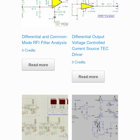
Differential and Common-
Differential Output
Mode RFI Filter Analysis
Voltage Controlled
Current Source TEC
0
Credits
Driver
0
Credits
Read more
Read more