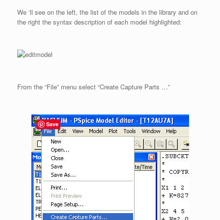
We ‘ll see on the left, the list of the models in the library and on
the right the syntax description of each model highlighted:
From the “File” menu select “Create Capture Parts …”
Save