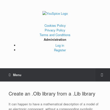
Cookies Policy
Privacy Policy
Terms and Conditions
Administration
Log in
Register
Menu
Create an .Olb library from a .Lib library
It can happen to have a mathematical description of a model of
an electronic component, without a corresponding symbolic