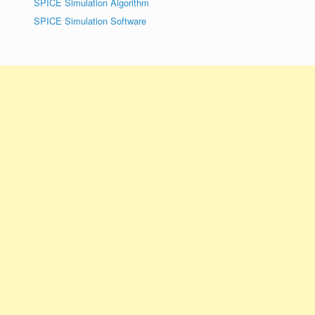
SPICE Simulation Algorithm
SPICE Simulation Software