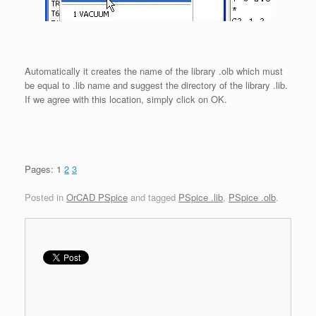
Automatically it creates the name of the library .olb which must
be equal to .lib name and suggest the directory of the library .lib.
If we agree with this location, simply click on OK.
Pages:
1
2
3
Posted in
OrCAD PSpice
and tagged
PSpice .lib
,
PSpice .olb
.