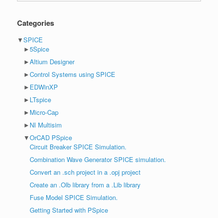
Categories
▼
SPICE
►
5Spice
►
Altium Designer
►
Control Systems using SPICE
►
EDWinXP
►
LTspice
►
Micro-Cap
►
NI Multisim
▼
OrCAD PSpice
Circuit Breaker SPICE Simulation.
Combination Wave Generator SPICE simulation.
Convert an .sch project in a .opj project
Create an .Olb library from a .Lib library
Fuse Model SPICE Simulation.
Getting Started with PSpice