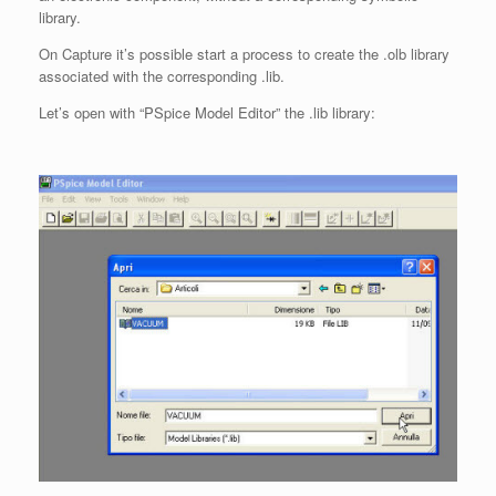
library.
On Capture it’s possible start a process to create the .olb library
associated with the corresponding .lib.
Let’s open with “PSpice Model Editor” the .lib library: