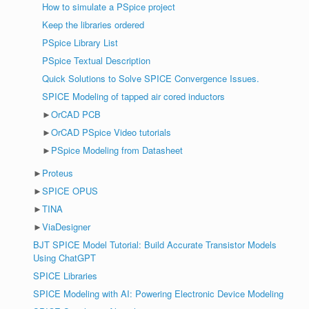
How to simulate a PSpice project
Keep the libraries ordered
PSpice Library List
PSpice Textual Description
Quick Solutions to Solve SPICE Convergence Issues.
SPICE Modeling of tapped air cored inductors
►
OrCAD PCB
►
OrCAD PSpice Video tutorials
►
PSpice Modeling from Datasheet
►
Proteus
►
SPICE OPUS
►
TINA
►
ViaDesigner
BJT SPICE Model Tutorial: Build Accurate Transistor Models
Using ChatGPT
SPICE Libraries
SPICE Modeling with AI: Powering Electronic Device Modeling