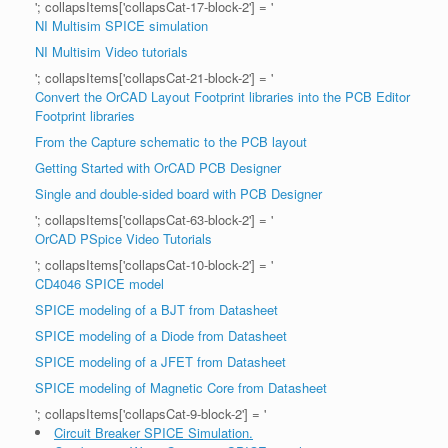
'; collapsItems['collapsCat-17-block-2'] = '
NI Multisim SPICE simulation
NI Multisim Video tutorials
'; collapsItems['collapsCat-21-block-2'] = '
Convert the OrCAD Layout Footprint libraries into the PCB Editor
Footprint libraries
From the Capture schematic to the PCB layout
Getting Started with OrCAD PCB Designer
Single and double-sided board with PCB Designer
'; collapsItems['collapsCat-63-block-2'] = '
OrCAD PSpice Video Tutorials
'; collapsItems['collapsCat-10-block-2'] = '
CD4046 SPICE model
SPICE modeling of a BJT from Datasheet
SPICE modeling of a Diode from Datasheet
SPICE modeling of a JFET from Datasheet
SPICE modeling of Magnetic Core from Datasheet
'; collapsItems['collapsCat-9-block-2'] = '
Circuit Breaker SPICE Simulation.