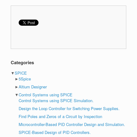
Categories
▼
SPICE
►
5Spice
►
Altium Designer
▼
Control Systems using SPICE
Control Systems using SPICE Simulation.
Design the Loop Controller for Switching Power Supplies.
Find Poles and Zeros of a Circuit by Inspection
Microcontroller-Based PID Controller Design and Simulation.
SPICE-Based Design of PID Controllers.