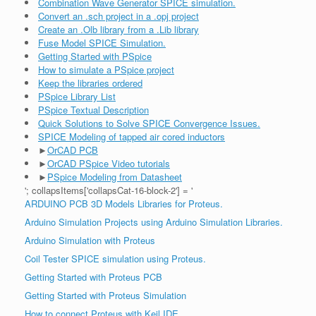
Combination Wave Generator SPICE simulation.
Convert an .sch project in a .opj project
Create an .Olb library from a .Lib library
Fuse Model SPICE Simulation.
Getting Started with PSpice
How to simulate a PSpice project
Keep the libraries ordered
PSpice Library List
PSpice Textual Description
Quick Solutions to Solve SPICE Convergence Issues.
SPICE Modeling of tapped air cored inductors
►
OrCAD PCB
►
OrCAD PSpice Video tutorials
►
PSpice Modeling from Datasheet
'; collapsItems['collapsCat-16-block-2'] = '
ARDUINO PCB 3D Models Libraries for Proteus.
Arduino Simulation Projects using Arduino Simulation Libraries.
Arduino Simulation with Proteus
Coil Tester SPICE simulation using Proteus.
Getting Started with Proteus PCB
Getting Started with Proteus Simulation
How to connect Proteus with Keil IDE