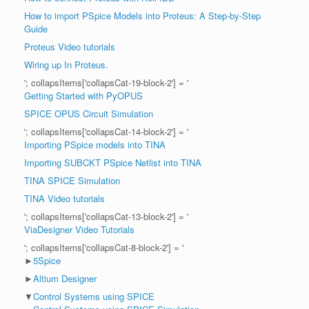
How to import PSpice Models into Proteus: A Step-by-Step
Guide
Proteus Video tutorials
Wiring up In Proteus.
'; collapsItems['collapsCat-19-block-2'] = '
Getting Started with PyOPUS
SPICE OPUS Circuit Simulation
'; collapsItems['collapsCat-14-block-2'] = '
Importing PSpice models into TINA
Importing SUBCKT PSpice Netlist into TINA
TINA SPICE Simulation
TINA Video tutorials
'; collapsItems['collapsCat-13-block-2'] = '
ViaDesigner Video Tutorials
'; collapsItems['collapsCat-8-block-2'] = '
►
5Spice
►
Altium Designer
▼
Control Systems using SPICE