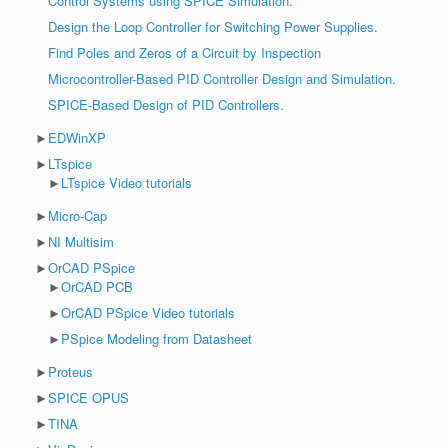
Control Systems using SPICE Simulation.
Design the Loop Controller for Switching Power Supplies.
Find Poles and Zeros of a Circuit by Inspection
Microcontroller-Based PID Controller Design and Simulation.
SPICE-Based Design of PID Controllers.
►
EDWinXP
►
LTspice
►
LTspice Video tutorials
►
Micro-Cap
►
NI Multisim
►
OrCAD PSpice
►
OrCAD PCB
►
OrCAD PSpice Video tutorials
►
PSpice Modeling from Datasheet
►
Proteus
►
SPICE OPUS
►
TINA