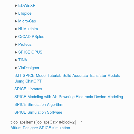
►
EDWinXP
►
LTspice
►
Micro-Cap
►
NI Multisim
►
OrCAD PSpice
►
Proteus
►
SPICE OPUS
►
TINA
►
ViaDesigner
BJT SPICE Model Tutorial: Build Accurate Transistor Models
Using ChatGPT
SPICE Libraries
SPICE Modeling with AI: Powering Electronic Device Modeling
SPICE Simulation Algorithm
SPICE Simulation Software
'; collapsItems['collapsCat-18-block-2'] = '
Altium Designer SPICE simulation