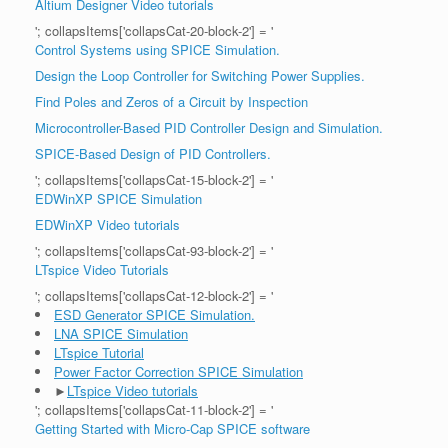
Altium Designer Video tutorials
'; collapsItems['collapsCat-20-block-2'] = '
Control Systems using SPICE Simulation.
Design the Loop Controller for Switching Power Supplies.
Find Poles and Zeros of a Circuit by Inspection
Microcontroller-Based PID Controller Design and Simulation.
SPICE-Based Design of PID Controllers.
'; collapsItems['collapsCat-15-block-2'] = '
EDWinXP SPICE Simulation
EDWinXP Video tutorials
'; collapsItems['collapsCat-93-block-2'] = '
LTspice Video Tutorials
'; collapsItems['collapsCat-12-block-2'] = '
ESD Generator SPICE Simulation.
LNA SPICE Simulation
LTspice Tutorial
Power Factor Correction SPICE Simulation
►
LTspice Video tutorials
'; collapsItems['collapsCat-11-block-2'] = '
Getting Started with Micro-Cap SPICE software