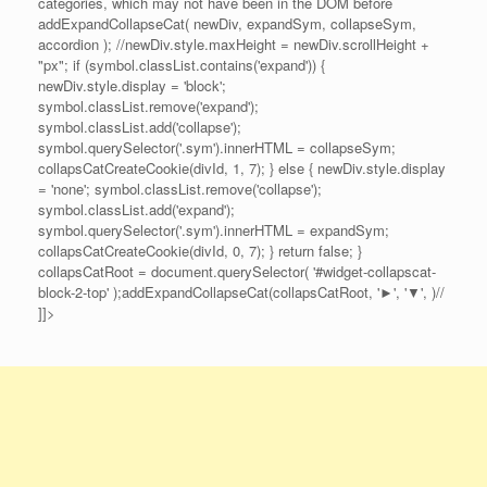
categories, which may not have been in the DOM before
addExpandCollapseCat( newDiv, expandSym, collapseSym,
accordion ); //newDiv.style.maxHeight = newDiv.scrollHeight +
"px"; if (symbol.classList.contains('expand')) {
newDiv.style.display = 'block';
symbol.classList.remove('expand');
symbol.classList.add('collapse');
symbol.querySelector('.sym').innerHTML = collapseSym;
collapsCatCreateCookie(divId, 1, 7); } else { newDiv.style.display
= 'none'; symbol.classList.remove('collapse');
symbol.classList.add('expand');
symbol.querySelector('.sym').innerHTML = expandSym;
collapsCatCreateCookie(divId, 0, 7); } return false; }
collapsCatRoot = document.querySelector( '#widget-collapscat-
block-2-top' );addExpandCollapseCat(collapsCatRoot, '►', '▼', )//
]]>