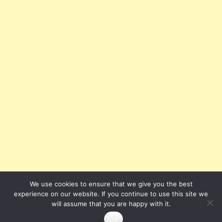
We use cookies to ensure that we give you the best
experience on our website. If you continue to use this site we
will assume that you are happy with it.
Ok