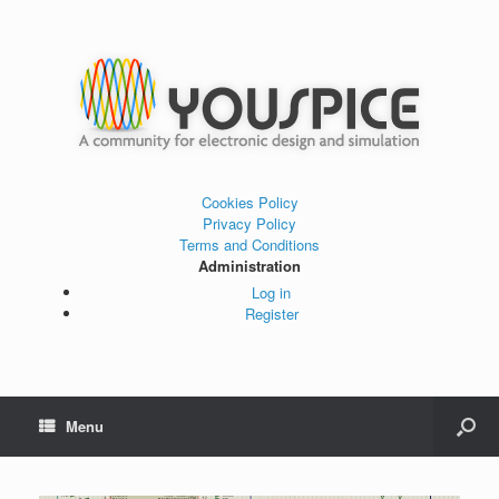
Cookies Policy
Privacy Policy
Terms and Conditions
Administration
Log in
Register
Menu