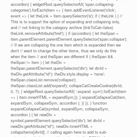
accordion) { widgetRoot.querySelectorAll( 'span.collapsing-
categories').forEach(item => { item.addEventListener('click',
event => { let theLink = item.querySelector('a'); if ( theLink ) { //
This is to support the option of expanding and collapsing only,
and // not linking to the category archive (linkToCat=false)
theLink.removeAttribute('href'); } if (accordion) { let theSpan =
item.parentElement.parentElement.querySelector('span.collapse');
// If we are collapsing the one item which is expanded then we
don't // want to change the other items, thus we only do this
when the item // and theSpan are different if ( theSpan &&
theSpan != item ) { let theDiv =
theSpan.parentElement.querySelector('div'); let divId =
theDiv.getAttribute("id"); theDiv.style.display = 'none';
theSpan.classList.remove('collapse');
theSpan.classList.add('expand'); collapsCatCreateCookie(divId,
0, 7); } widgetRoot.querySelectorAll( '.expand .sym').forEach(item
=> { item.innerHTML = expandSym;}); } expandCollapseCat(item,
expandSym, collapseSym, accordion ); }) }); } function
expandCollapseCat(symbol, expandSym, collapseSym,
accordion ) { let newDiv =
symbol.parentElement.querySelector('div'); let divId =
newDiv.getAttribute("id"); newDiv.innerHTML =
collapsItems[divId]; // calling again here to add to sub-