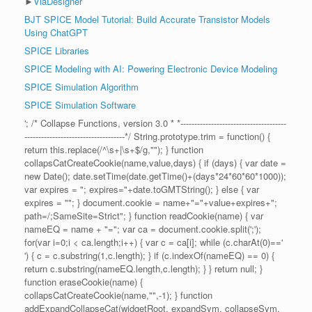
►
ViaDesigner
BJT SPICE Model Tutorial: Build Accurate Transistor Models
Using ChatGPT
SPICE Libraries
SPICE Modeling with AI: Powering Electronic Device Modeling
SPICE Simulation Algorithm
SPICE Simulation Software
'; /* Collapse Functions, version 3.0 * *--------------------------------------
------------------------------------*/ String.prototype.trim = function() {
return this.replace(/^\s+|\s+$/g,""); } function
collapsCatCreateCookie(name,value,days) { if (days) { var date =
new Date(); date.setTime(date.getTime()+(days*24*60*60*1000));
var expires = "; expires="+date.toGMTString(); } else { var
expires = ""; } document.cookie = name+"="+value+expires+";
path=/;SameSite=Strict"; } function readCookie(name) { var
nameEQ = name + "="; var ca = document.cookie.split(';');
for(var i=0;i < ca.length;i++) { var c = ca[i]; while (c.charAt(0)=='
') { c = c.substring(1,c.length); } if (c.indexOf(nameEQ) == 0) {
return c.substring(nameEQ.length,c.length); } } return null; }
function eraseCookie(name) {
collapsCatCreateCookie(name,"",-1); } function
addExpandCollapseCat(widgetRoot, expandSym, collapseSym,