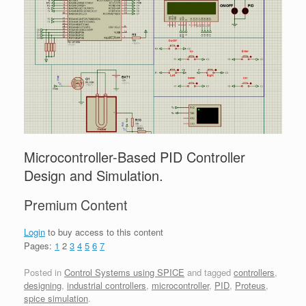
Microcontroller-Based PID Controller
Design and Simulation.
Premium Content
Login
to buy access to this content
Pages:
1
2
3
4
5
6
7
Posted in
Control Systems using SPICE
and tagged
controllers
,
designing
,
industrial controllers
,
microcontroller
,
PID
,
Proteus
,
spice simulation
.