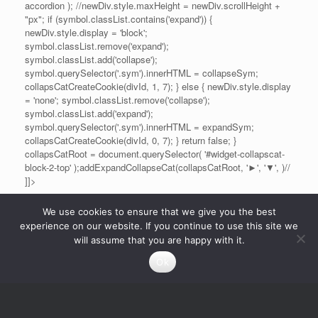
accordion ); //newDiv.style.maxHeight = newDiv.scrollHeight +
"px"; if (symbol.classList.contains('expand')) {
newDiv.style.display = 'block';
symbol.classList.remove('expand');
symbol.classList.add('collapse');
symbol.querySelector('.sym').innerHTML = collapseSym;
collapsCatCreateCookie(divId, 1, 7); } else { newDiv.style.display
= 'none'; symbol.classList.remove('collapse');
symbol.classList.add('expand');
symbol.querySelector('.sym').innerHTML = expandSym;
collapsCatCreateCookie(divId, 0, 7); } return false; }
collapsCatRoot = document.querySelector( '#widget-collapscat-
block-2-top' );addExpandCollapseCat(collapsCatRoot, '►', '▼', )//
]]>
We use cookies to ensure that we give you the best
experience on our website. If you continue to use this site we
will assume that you are happy with it.
Ok