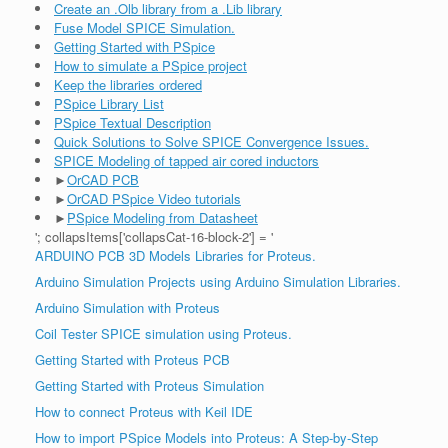
Create an .Olb library from a .Lib library
Fuse Model SPICE Simulation.
Getting Started with PSpice
How to simulate a PSpice project
Keep the libraries ordered
PSpice Library List
PSpice Textual Description
Quick Solutions to Solve SPICE Convergence Issues.
SPICE Modeling of tapped air cored inductors
►
OrCAD PCB
►
OrCAD PSpice Video tutorials
►
PSpice Modeling from Datasheet
'; collapsItems['collapsCat-16-block-2'] = '
ARDUINO PCB 3D Models Libraries for Proteus.
Arduino Simulation Projects using Arduino Simulation Libraries.
Arduino Simulation with Proteus
Coil Tester SPICE simulation using Proteus.
Getting Started with Proteus PCB
Getting Started with Proteus Simulation
How to connect Proteus with Keil IDE
How to import PSpice Models into Proteus: A Step-by-Step