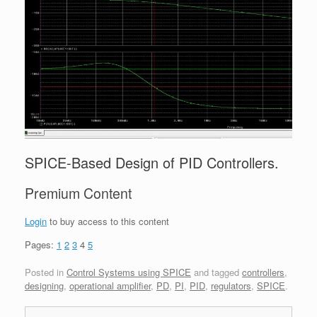
SPICE-Based Design of PID Controllers.
Premium Content
Login
to buy access to this content
Pages:
1
2
3
4
5
Posted in
Control Systems using SPICE
and tagged
controllers
,
designing
,
operational amplifier
,
PD
,
PI
,
PID
,
regulators
,
SPICE
.