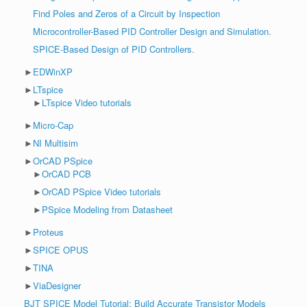
Find Poles and Zeros of a Circuit by Inspection
Microcontroller-Based PID Controller Design and Simulation.
SPICE-Based Design of PID Controllers.
►
EDWinXP
►
LTspice
►
LTspice Video tutorials
►
Micro-Cap
►
NI Multisim
►
OrCAD PSpice
►
OrCAD PCB
►
OrCAD PSpice Video tutorials
►
PSpice Modeling from Datasheet
►
Proteus
►
SPICE OPUS
►
TINA
►
ViaDesigner
BJT SPICE Model Tutorial: Build Accurate Transistor Models