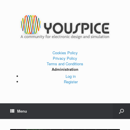
Cookies Policy
Privacy Policy
Terms and Conditions
Administration
Log in
Register
Menu