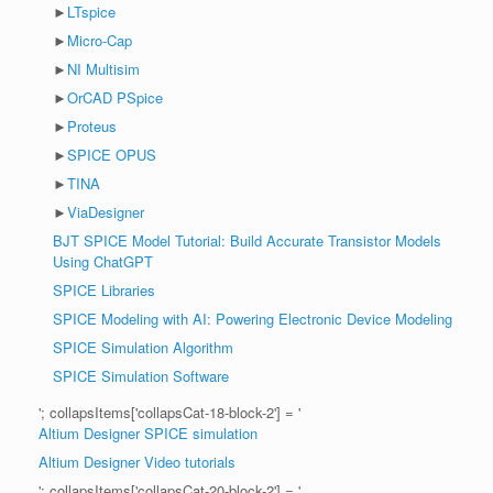
►
LTspice
►
Micro-Cap
►
NI Multisim
►
OrCAD PSpice
►
Proteus
►
SPICE OPUS
►
TINA
►
ViaDesigner
BJT SPICE Model Tutorial: Build Accurate Transistor Models
Using ChatGPT
SPICE Libraries
SPICE Modeling with AI: Powering Electronic Device Modeling
SPICE Simulation Algorithm
SPICE Simulation Software
'; collapsItems['collapsCat-18-block-2'] = '
Altium Designer SPICE simulation
Altium Designer Video tutorials
'; collapsItems['collapsCat-20-block-2'] = '