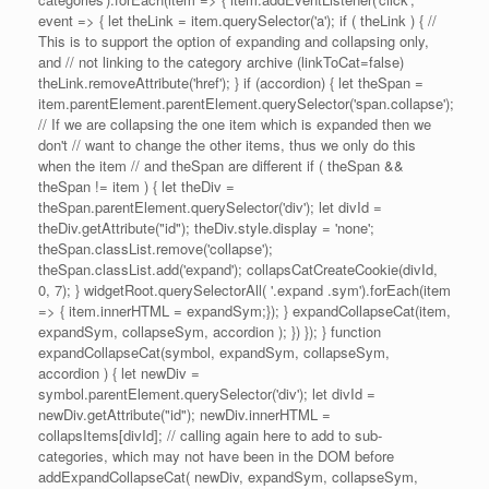
event => { let theLink = item.querySelector('a'); if ( theLink ) { //
This is to support the option of expanding and collapsing only,
and // not linking to the category archive (linkToCat=false)
theLink.removeAttribute('href'); } if (accordion) { let theSpan =
item.parentElement.parentElement.querySelector('span.collapse');
// If we are collapsing the one item which is expanded then we
don't // want to change the other items, thus we only do this
when the item // and theSpan are different if ( theSpan &&
theSpan != item ) { let theDiv =
theSpan.parentElement.querySelector('div'); let divId =
theDiv.getAttribute("id"); theDiv.style.display = 'none';
theSpan.classList.remove('collapse');
theSpan.classList.add('expand'); collapsCatCreateCookie(divId,
0, 7); } widgetRoot.querySelectorAll( '.expand .sym').forEach(item
=> { item.innerHTML = expandSym;}); } expandCollapseCat(item,
expandSym, collapseSym, accordion ); }) }); } function
expandCollapseCat(symbol, expandSym, collapseSym,
accordion ) { let newDiv =
symbol.parentElement.querySelector('div'); let divId =
newDiv.getAttribute("id"); newDiv.innerHTML =
collapsItems[divId]; // calling again here to add to sub-
categories, which may not have been in the DOM before
addExpandCollapseCat( newDiv, expandSym, collapseSym,