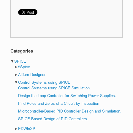
Categories
▼
SPICE
►
5Spice
►
Altium Designer
▼
Control Systems using SPICE
Control Systems using SPICE Simulation.
Design the Loop Controller for Switching Power Supplies.
Find Poles and Zeros of a Circuit by Inspection
Microcontroller-Based PID Controller Design and Simulation.
SPICE-Based Design of PID Controllers.
►
EDWinXP