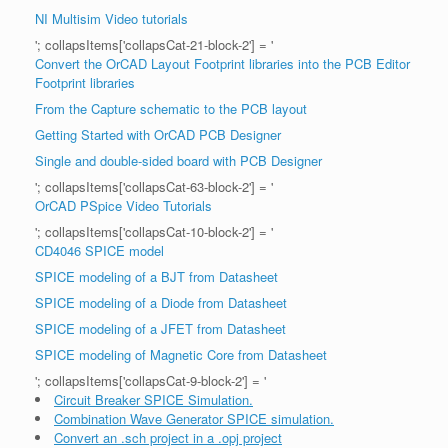
NI Multisim Video tutorials
'; collapsItems['collapsCat-21-block-2'] = '
Convert the OrCAD Layout Footprint libraries into the PCB Editor
Footprint libraries
From the Capture schematic to the PCB layout
Getting Started with OrCAD PCB Designer
Single and double-sided board with PCB Designer
'; collapsItems['collapsCat-63-block-2'] = '
OrCAD PSpice Video Tutorials
'; collapsItems['collapsCat-10-block-2'] = '
CD4046 SPICE model
SPICE modeling of a BJT from Datasheet
SPICE modeling of a Diode from Datasheet
SPICE modeling of a JFET from Datasheet
SPICE modeling of Magnetic Core from Datasheet
'; collapsItems['collapsCat-9-block-2'] = '
Circuit Breaker SPICE Simulation.
Combination Wave Generator SPICE simulation.
Convert an .sch project in a .opj project