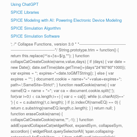
Using ChatGPT
SPICE Libraries
SPICE Modeling with AI: Powering Electronic Device Modeling
SPICE Simulation Algorithm
SPICE Simulation Software
'; /* Collapse Functions, version 3.0 * *--------------------------------------
------------------------------------*/ String.prototype.trim = function() {
return this.replace(/^\s+|\s+$/g,""); } function
collapsCatCreateCookie(name,value,days) { if (days) { var date =
new Date(); date.setTime(date.getTime()+(days*24*60*60*1000));
var expires = "; expires="+date.toGMTString(); } else { var
expires = ""; } document.cookie = name+"="+value+expires+";
path=/;SameSite=Strict"; } function readCookie(name) { var
nameEQ = name + "="; var ca = document.cookie.split(';');
for(var i=0;i < ca.length;i++) { var c = ca[i]; while (c.charAt(0)=='
') { c = c.substring(1,c.length); } if (c.indexOf(nameEQ) == 0) {
return c.substring(nameEQ.length,c.length); } } return null; }
function eraseCookie(name) {
collapsCatCreateCookie(name,"",-1); } function
addExpandCollapseCat(widgetRoot, expandSym, collapseSym,
accordion) { widgetRoot.querySelectorAll( 'span.collapsing-
categories').forEach(item => { item.addEventListener('click',