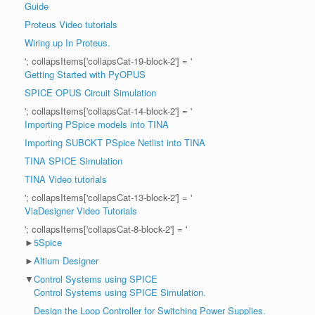
Guide
Proteus Video tutorials
Wiring up In Proteus.
'; collapsItems['collapsCat-19-block-2'] = '
Getting Started with PyOPUS
SPICE OPUS Circuit Simulation
'; collapsItems['collapsCat-14-block-2'] = '
Importing PSpice models into TINA
Importing SUBCKT PSpice Netlist into TINA
TINA SPICE Simulation
TINA Video tutorials
'; collapsItems['collapsCat-13-block-2'] = '
ViaDesigner Video Tutorials
'; collapsItems['collapsCat-8-block-2'] = '
►
5Spice
►
Altium Designer
▼
Control Systems using SPICE
Control Systems using SPICE Simulation.
Design the Loop Controller for Switching Power Supplies.