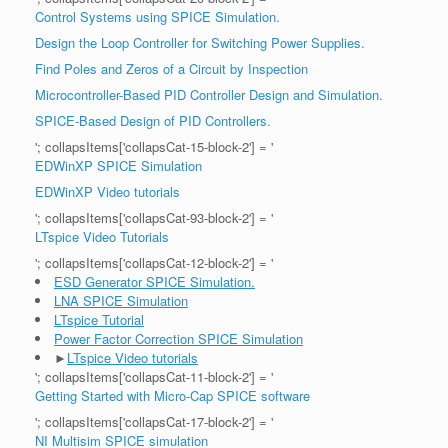
Control Systems using SPICE Simulation.
Design the Loop Controller for Switching Power Supplies.
Find Poles and Zeros of a Circuit by Inspection
Microcontroller-Based PID Controller Design and Simulation.
SPICE-Based Design of PID Controllers.
'; collapsItems['collapsCat-15-block-2'] = '
EDWinXP SPICE Simulation
EDWinXP Video tutorials
'; collapsItems['collapsCat-93-block-2'] = '
LTspice Video Tutorials
'; collapsItems['collapsCat-12-block-2'] = '
ESD Generator SPICE Simulation.
LNA SPICE Simulation
LTspice Tutorial
Power Factor Correction SPICE Simulation
►
LTspice Video tutorials
'; collapsItems['collapsCat-11-block-2'] = '
Getting Started with Micro-Cap SPICE software
'; collapsItems['collapsCat-17-block-2'] = '
NI Multisim SPICE simulation