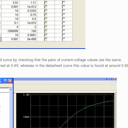
d curve by checking that the pairs of current-voltage values are the same.
ched at 0.6V, whereas in the datasheet curve this value is found at around 0.5