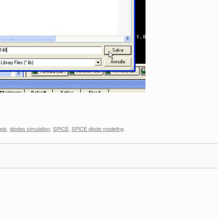
els
,
diodes simulation
,
SPICE
,
SPICE diode modeling
.