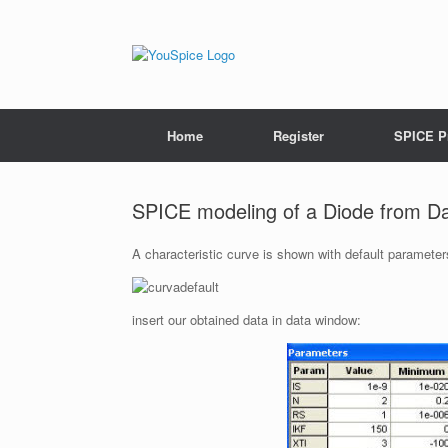
Home
Register
SPICE P
SPICE modeling of a Diode from D
A characteristic curve is shown with default parameter
insert our obtained data in data window: