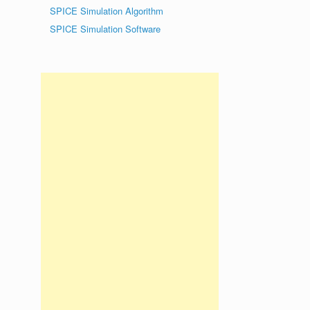
SPICE Simulation Algorithm
SPICE Simulation Software