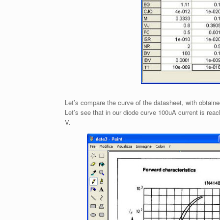
Let’s compare the curve of the datasheet, with obtaine
Let’s see that in our diode curve 100uA current is rea
V.