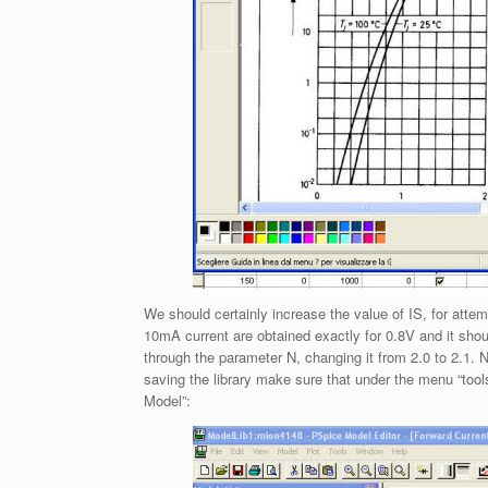
We should certainly increase the value of IS, for attem
10mA current are obtained exactly for 0.8V and it shoul
through the parameter N, changing it from 2.0 to 2.1
saving the library make sure that under the menu “tool
Model”: