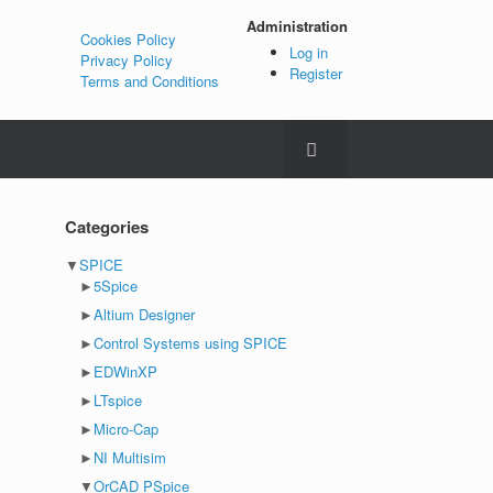
Administration
Cookies Policy
Log in
Privacy Policy
Register
Terms and Conditions
Categories
▼
SPICE
►
5Spice
►
Altium Designer
►
Control Systems using SPICE
►
EDWinXP
►
LTspice
►
Micro-Cap
►
NI Multisim
▼
OrCAD PSpice