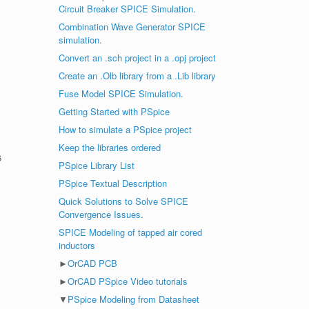
Circuit Breaker SPICE Simulation.
Combination Wave Generator SPICE
simulation.
Convert an .sch project in a .opj project
Create an .Olb library from a .Lib library
Fuse Model SPICE Simulation.
Getting Started with PSpice
How to simulate a PSpice project
Keep the libraries ordered
6
PSpice Library List
PSpice Textual Description
Quick Solutions to Solve SPICE
Convergence Issues.
SPICE Modeling of tapped air cored
inductors
►
OrCAD PCB
►
OrCAD PSpice Video tutorials
▼
PSpice Modeling from Datasheet