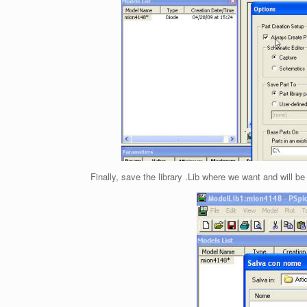
Finally, save the library .Lib where we want and will be