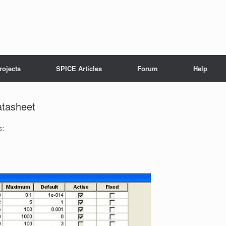
rojects
SPICE Articles
Forum
Help
atasheet
s: