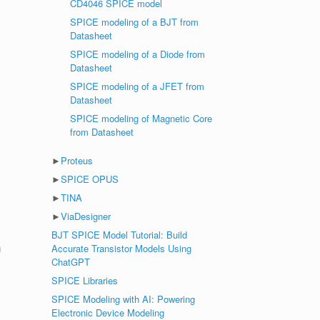
CD4046 SPICE model
SPICE modeling of a BJT from
Datasheet
SPICE modeling of a Diode from
Datasheet
SPICE modeling of a JFET from
Datasheet
SPICE modeling of Magnetic Core
from Datasheet
►
Proteus
►
SPICE OPUS
►
TINA
►
ViaDesigner
BJT SPICE Model Tutorial: Build
g
Accurate Transistor Models Using
ChatGPT
SPICE Libraries
SPICE Modeling with AI: Powering
Electronic Device Modeling