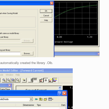
 automatically created the library .Olb.