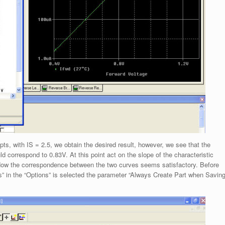
pts, with IS = 2.5, we obtain the desired result, however, we see that the
d correspond to 0.83V. At this point act on the slope of the characteristic
. Now the correspondence between the two curves seems satisfactory. Before
s” in the “Options” is selected the parameter “Always Create Part when Savin