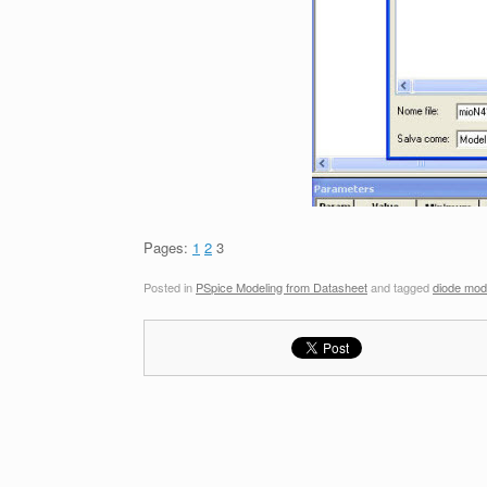
Pages:
1
2
3
Posted in
PSpice Modeling from Datasheet
and tagged
diode mod