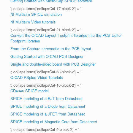
Getting Started with Micro-Cap SPICE software
'; collapsItems['collapsCat-17-block-2'] = '
NI Multisim SPICE simulation
NI Multisim Video tutorials
'; collapsItems['collapsCat-21-block-2'] = '
Convert the OrCAD Layout Footprint libraries into the PCB Editor
Footprint libraries
From the Capture schematic to the PCB layout
Getting Started with OrCAD PCB Designer
Single and double-sided board with PCB Designer
'; collapsItems['collapsCat-63-block-2'] = '
OrCAD PSpice Video Tutorials
'; collapsItems['collapsCat-10-block-2'] = '
CD4046 SPICE model
SPICE modeling of a BJT from Datasheet
SPICE modeling of a Diode from Datasheet
SPICE modeling of a JFET from Datasheet
SPICE modeling of Magnetic Core from Datasheet
'; collapsItems['collapsCat-9-block-2'] = '