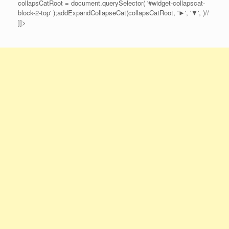
collapsCatRoot = document.querySelector( '#widget-collapscat-
block-2-top' );addExpandCollapseCat(collapsCatRoot, '►', '▼', )//
]]>