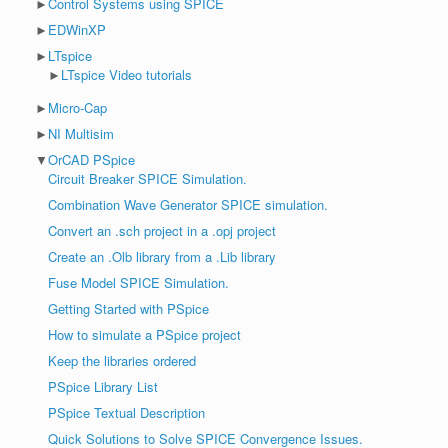
►
Control Systems using SPICE
►
EDWinXP
►
LTspice
►
LTspice Video tutorials
►
Micro-Cap
►
NI Multisim
▼
OrCAD PSpice
Circuit Breaker SPICE Simulation.
Combination Wave Generator SPICE simulation.
Convert an .sch project in a .opj project
Create an .Olb library from a .Lib library
Fuse Model SPICE Simulation.
Getting Started with PSpice
How to simulate a PSpice project
Keep the libraries ordered
PSpice Library List
PSpice Textual Description
Quick Solutions to Solve SPICE Convergence Issues.