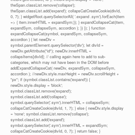
theSpan.classList.remove('collapse');
theSpan.classList.add('expand'); collapsCatCreateCookie(divId,
0, 7); } widgetRoot.querySelectorAll( '.expand .sym').forEach(item
=> { item.innerHTML = expandSym;}); } expandCollapseCat(item,
expandSym, collapseSym, accordion ); }) }); } function
expandCollapseCat(symbol, expandSym, collapseSym,
accordion ) { let newDiv =
symbol.parentElement.querySelector('div'); let divId =
newDiv.getAttribute("id"); newDiv.innerHTML =
collapsItems[divId]; // calling again here to add to sub-
categories, which may not have been in the DOM before
addExpandCollapseCat( newDiv, expandSym, collapseSym,
accordion ); //newDiv.style.maxHeight = newDiv.scrollHeight +
"px"; if (symbol.classList.contains('expand')) {
newDiv.style.display = 'block';
symbol.classList.remove('expand');
symbol.classList.add('collapse');
symbol.querySelector('.sym').innerHTML = collapseSym;
collapsCatCreateCookie(divId, 1, 7); } else { newDiv.style.display
= 'none'; symbol.classList.remove('collapse');
symbol.classList.add('expand');
symbol.querySelector('.sym').innerHTML = expandSym;
collapsCatCreateCookie(divId, 0, 7); } return false; }