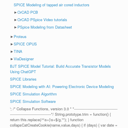
SPICE Modeling of tapped air cored inductors
►
OrCAD PCB
►
OrCAD PSpice Video tutorials
►
PSpice Modeling from Datasheet
►
Proteus
►
SPICE OPUS
►
TINA
►
ViaDesigner
BJT SPICE Model Tutorial: Build Accurate Transistor Models
Using ChatGPT
SPICE Libraries
SPICE Modeling with AI: Powering Electronic Device Modeling
SPICE Simulation Algorithm
SPICE Simulation Software
'; /* Collapse Functions, version 3.0 * *--------------------------------------
------------------------------------*/ String.prototype.trim = function() {
return this.replace(/^\s+|\s+$/g,""); } function
collapsCatCreateCookie(name,value,days) { if (days) { var date =