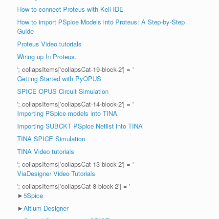
How to connect Proteus with Keil IDE
How to import PSpice Models into Proteus: A Step-by-Step
Guide
Proteus Video tutorials
Wiring up In Proteus.
'; collapsItems['collapsCat-19-block-2'] = '
Getting Started with PyOPUS
SPICE OPUS Circuit Simulation
'; collapsItems['collapsCat-14-block-2'] = '
Importing PSpice models into TINA
Importing SUBCKT PSpice Netlist into TINA
TINA SPICE Simulation
TINA Video tutorials
'; collapsItems['collapsCat-13-block-2'] = '
ViaDesigner Video Tutorials
'; collapsItems['collapsCat-8-block-2'] = '
►
5Spice
►
Altium Designer