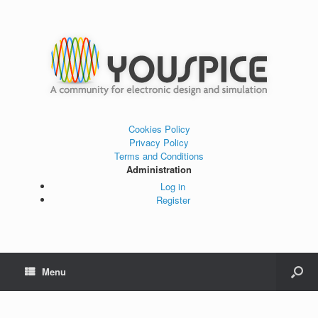
Cookies Policy
Privacy Policy
Terms and Conditions
Administration
Log in
Register
Menu