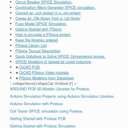
Circuit Breaker SPICE Simulation.
Combination Wave Generator SPICE simulation.
Convert an .sch project in a .opj project
Create an .Olb library from a .Lib library
Fuse Model SPICE Simulation.
Getting Started with PSpice
How to simulate a PSpice project
Keep the libraries ordered
PSpice Library List
PSpice Textual Description
Quick Solutions to Solve SPICE Convergence Issues.
SPICE Modeling of tapped air cored inductors
►
OrCAD PCB
►
OrCAD PSpice Video tutorials
►
PSpice Modeling from Datasheet
'; collapsItems['collapsCat-16-block-2'] = '
ARDUINO PCB 3D Models Libraries for Proteus.
Arduino Simulation Projects using Arduino Simulation Libraries.
Arduino Simulation with Proteus
Coil Tester SPICE simulation using Proteus.
Getting Started with Proteus PCB
Getting Started with Proteus Simulation