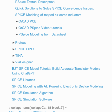
PSpice Textual Description
Quick Solutions to Solve SPICE Convergence Issues.
SPICE Modeling of tapped air cored inductors
►
OrCAD PCB
►
OrCAD PSpice Video tutorials
►
PSpice Modeling from Datasheet
►
Proteus
►
SPICE OPUS
►
TINA
►
ViaDesigner
BJT SPICE Model Tutorial: Build Accurate Transistor Models
Using ChatGPT
SPICE Libraries
SPICE Modeling with AI: Powering Electronic Device Modeling
SPICE Simulation Algorithm
SPICE Simulation Software
'; collapsItems['collapsCat-18-block-2'] = '