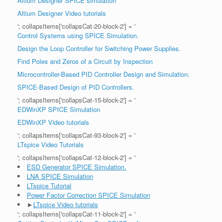
Altium Designer SPICE simulation
Altium Designer Video tutorials
'; collapsItems['collapsCat-20-block-2'] = '
Control Systems using SPICE Simulation.
Design the Loop Controller for Switching Power Supplies.
Find Poles and Zeros of a Circuit by Inspection
Microcontroller-Based PID Controller Design and Simulation.
SPICE-Based Design of PID Controllers.
'; collapsItems['collapsCat-15-block-2'] = '
EDWinXP SPICE Simulation
EDWinXP Video tutorials
'; collapsItems['collapsCat-93-block-2'] = '
LTspice Video Tutorials
'; collapsItems['collapsCat-12-block-2'] = '
ESD Generator SPICE Simulation.
LNA SPICE Simulation
LTspice Tutorial
Power Factor Correction SPICE Simulation
►
LTspice Video tutorials
'; collapsItems['collapsCat-11-block-2'] = '