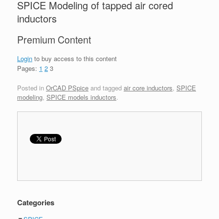
SPICE Modeling of tapped air cored
inductors
Premium Content
Login
to buy access to this content
Pages:
1
2
3
Posted in
OrCAD PSpice
and tagged
air core inductors
,
SPICE
modeling
,
SPICE models inductors
.
Categories