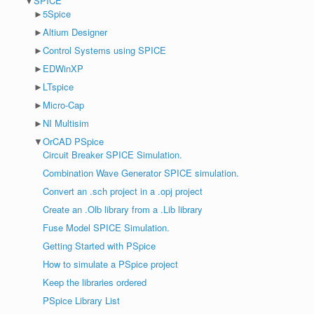
▼
SPICE
►
5Spice
►
Altium Designer
►
Control Systems using SPICE
►
EDWinXP
►
LTspice
►
Micro-Cap
►
NI Multisim
▼
OrCAD PSpice
Circuit Breaker SPICE Simulation.
Combination Wave Generator SPICE simulation.
Convert an .sch project in a .opj project
Create an .Olb library from a .Lib library
Fuse Model SPICE Simulation.
Getting Started with PSpice
How to simulate a PSpice project
Keep the libraries ordered
PSpice Library List