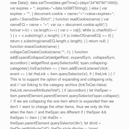
new Date(); date.setTime(date.getTime()+(days*24*60*60*1000));
var expires = "; expires="+date.toGMTString(); } else { var
expires = ""; } document.cookie = name+"="+value+expires+";
path=/;SameSite=Strict"; } function readCookie(name) { var
nameEQ = name + "="; var ca = document.cookie.split(';');
for(var i=0;i < ca.length;i++) { var c = ca[i]; while (c.charAt(0)=='
') { c = c.substring(1,c.length); } if (c.indexOf(nameEQ) == 0) {
return c.substring(nameEQ.length,c.length); } } return null; }
function eraseCookie(name) {
collapsCatCreateCookie(name,"",-1); } function
addExpandCollapseCat(widgetRoot, expandSym, collapseSym,
accordion) { widgetRoot.querySelectorAll( 'span.collapsing-
categories').forEach(item => { item.addEventListener('click',
event => { let theLink = item.querySelector('a'); if ( theLink ) { //
This is to support the option of expanding and collapsing only,
and // not linking to the category archive (linkToCat=false)
theLink.removeAttribute('href'); } if (accordion) { let theSpan =
item.parentElement.parentElement.querySelector('span.collapse');
// If we are collapsing the one item which is expanded then we
don't // want to change the other items, thus we only do this
when the item // and theSpan are different if ( theSpan &&
theSpan != item ) { let theDiv =
theSpan.parentElement.querySelector('div'); let divId =
theDiv.getAttribute("id"); theDiv.style.display = 'none';