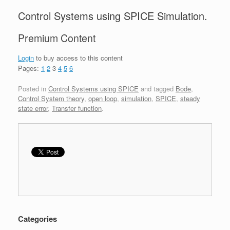
Control Systems using SPICE Simulation.
Premium Content
Login
to buy access to this content
Pages:
1
2
3
4
5
6
Posted in
Control Systems using SPICE
and tagged
Bode
,
Control System theory
,
open loop
,
simulation
,
SPICE
,
steady
state error
,
Transfer function
.
Categories