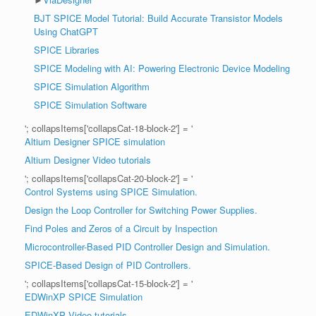
BJT SPICE Model Tutorial: Build Accurate Transistor Models
Using ChatGPT
SPICE Libraries
SPICE Modeling with AI: Powering Electronic Device Modeling
SPICE Simulation Algorithm
SPICE Simulation Software
'; collapsItems['collapsCat-18-block-2'] = '
Altium Designer SPICE simulation
Altium Designer Video tutorials
'; collapsItems['collapsCat-20-block-2'] = '
Control Systems using SPICE Simulation.
Design the Loop Controller for Switching Power Supplies.
Find Poles and Zeros of a Circuit by Inspection
Microcontroller-Based PID Controller Design and Simulation.
SPICE-Based Design of PID Controllers.
'; collapsItems['collapsCat-15-block-2'] = '
EDWinXP SPICE Simulation
EDWinXP Video tutorials