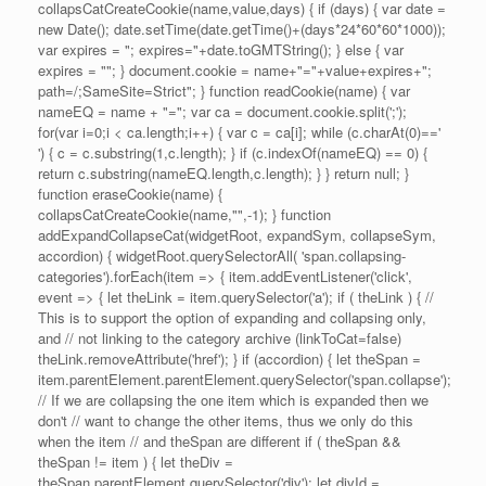
collapsCatCreateCookie(name,value,days) { if (days) { var date =
new Date(); date.setTime(date.getTime()+(days*24*60*60*1000));
var expires = "; expires="+date.toGMTString(); } else { var
expires = ""; } document.cookie = name+"="+value+expires+";
path=/;SameSite=Strict"; } function readCookie(name) { var
nameEQ = name + "="; var ca = document.cookie.split(';');
for(var i=0;i < ca.length;i++) { var c = ca[i]; while (c.charAt(0)=='
') { c = c.substring(1,c.length); } if (c.indexOf(nameEQ) == 0) {
return c.substring(nameEQ.length,c.length); } } return null; }
function eraseCookie(name) {
collapsCatCreateCookie(name,"",-1); } function
addExpandCollapseCat(widgetRoot, expandSym, collapseSym,
accordion) { widgetRoot.querySelectorAll( 'span.collapsing-
categories').forEach(item => { item.addEventListener('click',
event => { let theLink = item.querySelector('a'); if ( theLink ) { //
This is to support the option of expanding and collapsing only,
and // not linking to the category archive (linkToCat=false)
theLink.removeAttribute('href'); } if (accordion) { let theSpan =
item.parentElement.parentElement.querySelector('span.collapse');
// If we are collapsing the one item which is expanded then we
don't // want to change the other items, thus we only do this
when the item // and theSpan are different if ( theSpan &&
theSpan != item ) { let theDiv =
theSpan.parentElement.querySelector('div'); let divId =