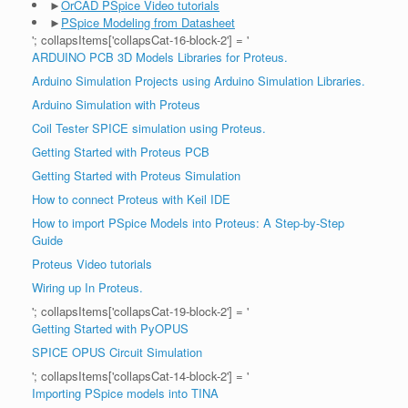
►
OrCAD PSpice Video tutorials
►
PSpice Modeling from Datasheet
'; collapsItems['collapsCat-16-block-2'] = '
ARDUINO PCB 3D Models Libraries for Proteus.
Arduino Simulation Projects using Arduino Simulation Libraries.
Arduino Simulation with Proteus
Coil Tester SPICE simulation using Proteus.
Getting Started with Proteus PCB
Getting Started with Proteus Simulation
How to connect Proteus with Keil IDE
How to import PSpice Models into Proteus: A Step-by-Step
Guide
Proteus Video tutorials
Wiring up In Proteus.
'; collapsItems['collapsCat-19-block-2'] = '
Getting Started with PyOPUS
SPICE OPUS Circuit Simulation
'; collapsItems['collapsCat-14-block-2'] = '
Importing PSpice models into TINA