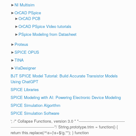
►
NI Multisim
►
OrCAD PSpice
►
OrCAD PCB
►
OrCAD PSpice Video tutorials
►
PSpice Modeling from Datasheet
►
Proteus
►
SPICE OPUS
►
TINA
►
ViaDesigner
BJT SPICE Model Tutorial: Build Accurate Transistor Models
Using ChatGPT
SPICE Libraries
SPICE Modeling with AI: Powering Electronic Device Modeling
SPICE Simulation Algorithm
SPICE Simulation Software
'; /* Collapse Functions, version 3.0 * *--------------------------------------
------------------------------------*/ String.prototype.trim = function() {
return this.replace(/^\s+|\s+$/g,""); } function