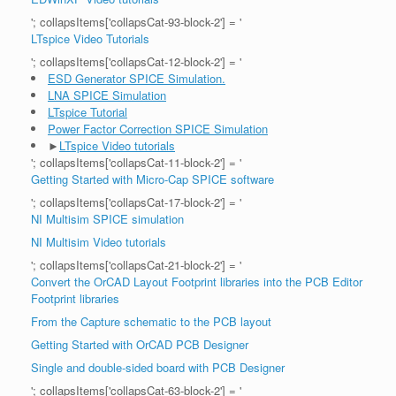
'; collapsItems['collapsCat-93-block-2'] = '
LTspice Video Tutorials
'; collapsItems['collapsCat-12-block-2'] = '
ESD Generator SPICE Simulation.
LNA SPICE Simulation
LTspice Tutorial
Power Factor Correction SPICE Simulation
►
LTspice Video tutorials
'; collapsItems['collapsCat-11-block-2'] = '
Getting Started with Micro-Cap SPICE software
'; collapsItems['collapsCat-17-block-2'] = '
NI Multisim SPICE simulation
NI Multisim Video tutorials
'; collapsItems['collapsCat-21-block-2'] = '
Convert the OrCAD Layout Footprint libraries into the PCB Editor
Footprint libraries
From the Capture schematic to the PCB layout
Getting Started with OrCAD PCB Designer
Single and double-sided board with PCB Designer
'; collapsItems['collapsCat-63-block-2'] = '