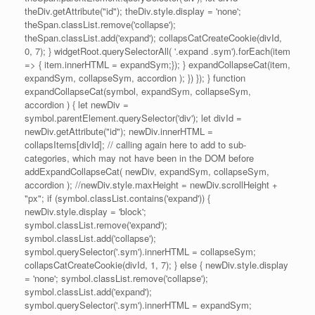
theDiv.getAttribute("id"); theDiv.style.display = 'none';
theSpan.classList.remove('collapse');
theSpan.classList.add('expand'); collapsCatCreateCookie(divId,
0, 7); } widgetRoot.querySelectorAll( '.expand .sym').forEach(item
=> { item.innerHTML = expandSym;}); } expandCollapseCat(item,
expandSym, collapseSym, accordion ); }) }); } function
expandCollapseCat(symbol, expandSym, collapseSym,
accordion ) { let newDiv =
symbol.parentElement.querySelector('div'); let divId =
newDiv.getAttribute("id"); newDiv.innerHTML =
collapsItems[divId]; // calling again here to add to sub-
categories, which may not have been in the DOM before
addExpandCollapseCat( newDiv, expandSym, collapseSym,
accordion ); //newDiv.style.maxHeight = newDiv.scrollHeight +
"px"; if (symbol.classList.contains('expand')) {
newDiv.style.display = 'block';
symbol.classList.remove('expand');
symbol.classList.add('collapse');
symbol.querySelector('.sym').innerHTML = collapseSym;
collapsCatCreateCookie(divId, 1, 7); } else { newDiv.style.display
= 'none'; symbol.classList.remove('collapse');
symbol.classList.add('expand');
symbol.querySelector('.sym').innerHTML = expandSym;