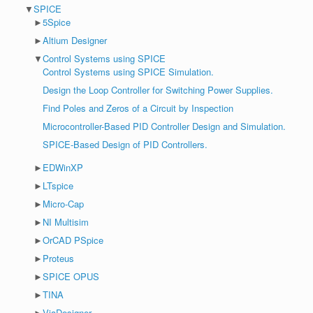
▼
SPICE
►
5Spice
►
Altium Designer
▼
Control Systems using SPICE
Control Systems using SPICE Simulation.
Design the Loop Controller for Switching Power Supplies.
Find Poles and Zeros of a Circuit by Inspection
Microcontroller-Based PID Controller Design and Simulation.
SPICE-Based Design of PID Controllers.
►
EDWinXP
►
LTspice
►
Micro-Cap
►
NI Multisim
►
OrCAD PSpice
►
Proteus
►
SPICE OPUS
►
TINA
►
ViaDesigner