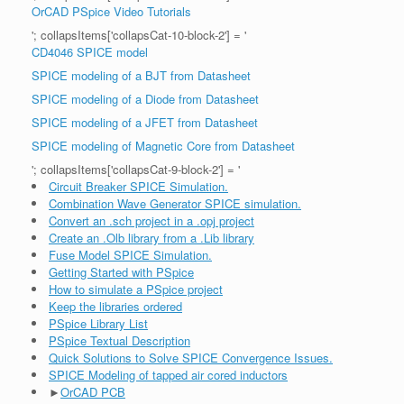
OrCAD PSpice Video Tutorials
'; collapsItems['collapsCat-10-block-2'] = '
CD4046 SPICE model
SPICE modeling of a BJT from Datasheet
SPICE modeling of a Diode from Datasheet
SPICE modeling of a JFET from Datasheet
SPICE modeling of Magnetic Core from Datasheet
'; collapsItems['collapsCat-9-block-2'] = '
Circuit Breaker SPICE Simulation.
Combination Wave Generator SPICE simulation.
Convert an .sch project in a .opj project
Create an .Olb library from a .Lib library
Fuse Model SPICE Simulation.
Getting Started with PSpice
How to simulate a PSpice project
Keep the libraries ordered
PSpice Library List
PSpice Textual Description
Quick Solutions to Solve SPICE Convergence Issues.
SPICE Modeling of tapped air cored inductors
►
OrCAD PCB