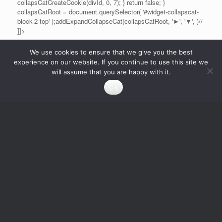
collapsCatCreateCookie(divId, 0, 7); } return false; }
collapsCatRoot = document.querySelector( '#widget-collapscat-
block-2-top' );addExpandCollapseCat(collapsCatRoot, '►', '▼', )//
]]>
We use cookies to ensure that we give you the best
experience on our website. If you continue to use this site we
will assume that you are happy with it.
Ok