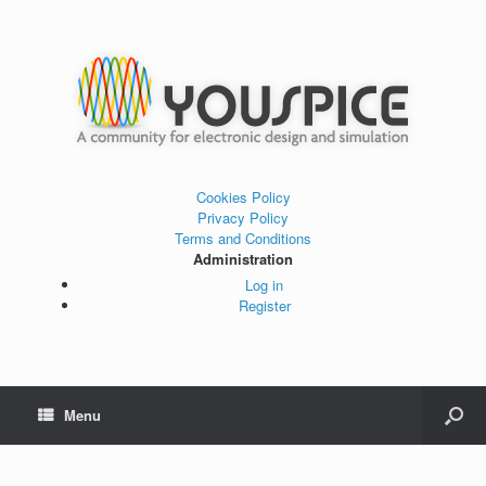
Cookies Policy
Privacy Policy
Terms and Conditions
Administration
Log in
Register
Menu