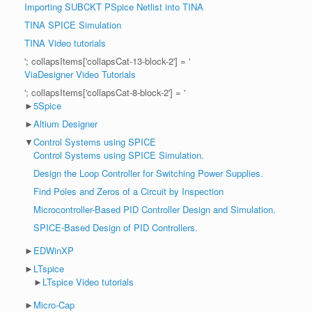
Importing SUBCKT PSpice Netlist into TINA
TINA SPICE Simulation
TINA Video tutorials
'; collapsItems['collapsCat-13-block-2'] = '
ViaDesigner Video Tutorials
'; collapsItems['collapsCat-8-block-2'] = '
►
5Spice
►
Altium Designer
▼
Control Systems using SPICE
Control Systems using SPICE Simulation.
Design the Loop Controller for Switching Power Supplies.
Find Poles and Zeros of a Circuit by Inspection
Microcontroller-Based PID Controller Design and Simulation.
SPICE-Based Design of PID Controllers.
►
EDWinXP
►
LTspice
►
LTspice Video tutorials
►
Micro-Cap