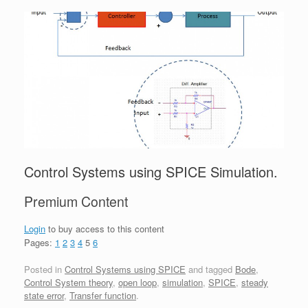
Control Systems using SPICE Simulation.
Premium Content
Login
to buy access to this content
Pages:
1
2
3
4
5
6
Posted in
Control Systems using SPICE
and tagged
Bode
,
Control System theory
,
open loop
,
simulation
,
SPICE
,
steady
state error
,
Transfer function
.