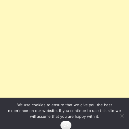
We use cookies to ensure that we give you the best
experience on our website. If you continue to use this site we
will assume that you are happy with it.
Ok