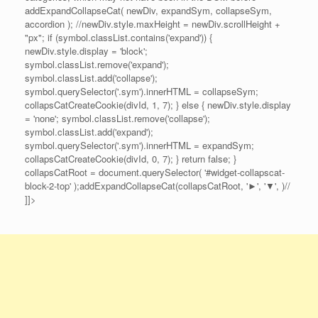
addExpandCollapseCat( newDiv, expandSym, collapseSym,
accordion ); //newDiv.style.maxHeight = newDiv.scrollHeight +
"px"; if (symbol.classList.contains('expand')) {
newDiv.style.display = 'block';
symbol.classList.remove('expand');
symbol.classList.add('collapse');
symbol.querySelector('.sym').innerHTML = collapseSym;
collapsCatCreateCookie(divId, 1, 7); } else { newDiv.style.display
= 'none'; symbol.classList.remove('collapse');
symbol.classList.add('expand');
symbol.querySelector('.sym').innerHTML = expandSym;
collapsCatCreateCookie(divId, 0, 7); } return false; }
collapsCatRoot = document.querySelector( '#widget-collapscat-
block-2-top' );addExpandCollapseCat(collapsCatRoot, '►', '▼', )//
]]>