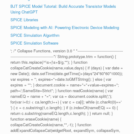
BJT SPICE Model Tutorial: Build Accurate Transistor Models
Using ChatGPT
SPICE Libraries
SPICE Modeling with AI: Powering Electronic Device Modeling
SPICE Simulation Algorithm
SPICE Simulation Software
'; /* Collapse Functions, version 3.0 * *--------------------------------------
------------------------------------*/ String.prototype.trim = function() {
return this.replace(/^\s+|\s+$/g,""); } function
collapsCatCreateCookie(name,value,days) { if (days) { var date =
new Date(); date.setTime(date.getTime()+(days*24*60*60*1000));
var expires = "; expires="+date.toGMTString(); } else { var
expires = ""; } document.cookie = name+"="+value+expires+";
path=/;SameSite=Strict"; } function readCookie(name) { var
nameEQ = name + "="; var ca = document.cookie.split(';');
for(var i=0;i < ca.length;i++) { var c = ca[i]; while (c.charAt(0)=='
') { c = c.substring(1,c.length); } if (c.indexOf(nameEQ) == 0) {
return c.substring(nameEQ.length,c.length); } } return null; }
function eraseCookie(name) {
collapsCatCreateCookie(name,"",-1); } function
addExpandCollapseCat(widgetRoot, expandSym, collapseSym,