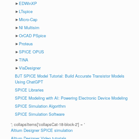
►
EDWinXP
►
LTspice
►
Micro-Cap
►
NI Multisim
►
OrCAD PSpice
►
Proteus
►
SPICE OPUS
►
TINA
►
ViaDesigner
BJT SPICE Model Tutorial: Build Accurate Transistor Models
Using ChatGPT
SPICE Libraries
SPICE Modeling with AI: Powering Electronic Device Modeling
SPICE Simulation Algorithm
SPICE Simulation Software
'; collapsItems['collapsCat-18-block-2'] = '
Altium Designer SPICE simulation
Altium Designer Video tutorials