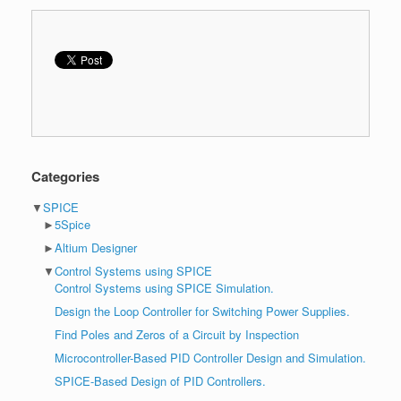
Categories
▼
SPICE
►
5Spice
►
Altium Designer
▼
Control Systems using SPICE
Control Systems using SPICE Simulation.
Design the Loop Controller for Switching Power Supplies.
Find Poles and Zeros of a Circuit by Inspection
Microcontroller-Based PID Controller Design and Simulation.
SPICE-Based Design of PID Controllers.