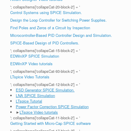
'; collapsItems['collapsCat-20-block-2'] = '
Control Systems using SPICE Simulation.
Design the Loop Controller for Switching Power Supplies.
Find Poles and Zeros of a Circuit by Inspection
Microcontroller-Based PID Controller Design and Simulation.
SPICE-Based Design of PID Controllers.
'; collapsItems['collapsCat-15-block-2'] = '
EDWinXP SPICE Simulation
EDWinXP Video tutorials
'; collapsItems['collapsCat-93-block-2'] = '
LTspice Video Tutorials
'; collapsItems['collapsCat-12-block-2'] = '
ESD Generator SPICE Simulation.
LNA SPICE Simulation
LTspice Tutorial
Power Factor Correction SPICE Simulation
►
LTspice Video tutorials
'; collapsItems['collapsCat-11-block-2'] = '
Getting Started with Micro-Cap SPICE software
'; collapsItems['collapsCat-17-block-2'] = '