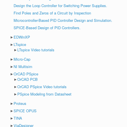
Design the Loop Controller for Switching Power Supplies.
Find Poles and Zeros of a Circuit by Inspection
Microcontroller-Based PID Controller Design and Simulation.
SPICE-Based Design of PID Controllers.
►
EDWinXP
►
LTspice
►
LTspice Video tutorials
►
Micro-Cap
►
NI Multisim
►
OrCAD PSpice
►
OrCAD PCB
►
OrCAD PSpice Video tutorials
►
PSpice Modeling from Datasheet
►
Proteus
►
SPICE OPUS
►
TINA
►
ViaDesigner