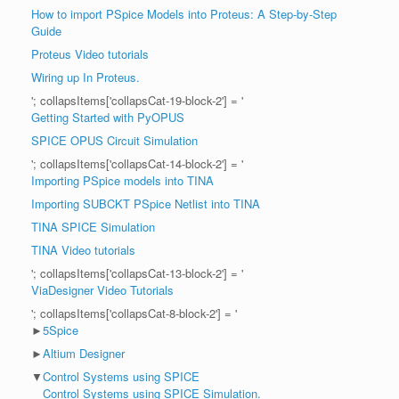
How to import PSpice Models into Proteus: A Step-by-Step
Guide
Proteus Video tutorials
Wiring up In Proteus.
'; collapsItems['collapsCat-19-block-2'] = '
Getting Started with PyOPUS
SPICE OPUS Circuit Simulation
'; collapsItems['collapsCat-14-block-2'] = '
Importing PSpice models into TINA
Importing SUBCKT PSpice Netlist into TINA
TINA SPICE Simulation
TINA Video tutorials
'; collapsItems['collapsCat-13-block-2'] = '
ViaDesigner Video Tutorials
'; collapsItems['collapsCat-8-block-2'] = '
►
5Spice
►
Altium Designer
▼
Control Systems using SPICE
Control Systems using SPICE Simulation.