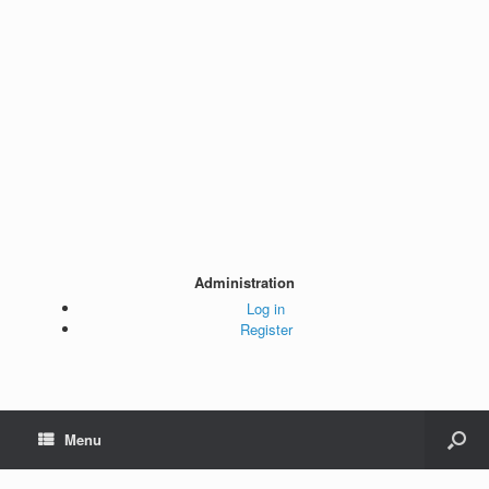
Administration
Log in
Register
Menu