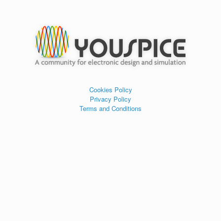
Cookies Policy
Privacy Policy
Terms and Conditions