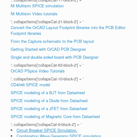
NI Multisim SPICE simulation
NI Multisim Video tutorials
'; collapsItems['collapsCat-21-block-2'] = '
Convert the OrCAD Layout Footprint libraries into the PCB Editor
Footprint libraries
From the Capture schematic to the PCB layout
Getting Started with OrCAD PCB Designer
Single and double-sided board with PCB Designer
'; collapsItems['collapsCat-63-block-2'] = '
OrCAD PSpice Video Tutorials
'; collapsItems['collapsCat-10-block-2'] = '
CD4046 SPICE model
SPICE modeling of a BJT from Datasheet
SPICE modeling of a Diode from Datasheet
SPICE modeling of a JFET from Datasheet
SPICE modeling of Magnetic Core from Datasheet
'; collapsItems['collapsCat-9-block-2'] = '
Circuit Breaker SPICE Simulation.
Combination Wave Generator SPICE simulation.