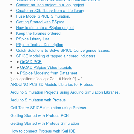
Convert an .sch project in a .opj project
Create an .Olb library from a .Lib library
Fuse Model SPICE Simulation.
Getting Started with PSpice
How to simulate a PSpice project
Keep the libraries ordered
PSpice Library List
PSpice Textual Description
Quick Solutions to Solve SPICE Convergence Issues.
SPICE Modeling of tapped air cored inductors
►
OrCAD PCB
►
OrCAD PSpice Video tutorials
►
PSpice Modeling from Datasheet
'; collapsItems['collapsCat-16-block-2'] = '
ARDUINO PCB 3D Models Libraries for Proteus.
Arduino Simulation Projects using Arduino Simulation Libraries.
Arduino Simulation with Proteus
Coil Tester SPICE simulation using Proteus.
Getting Started with Proteus PCB
Getting Started with Proteus Simulation
How to connect Proteus with Keil IDE