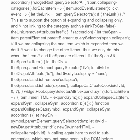
accordion) { widgetRoot.querySelectorAll( 'span.collapsing-
categories').forEach(item => { item.addEventListener('click',
event => { let theLink = item.querySelector('a'); if ( theLink ) { //
This is to support the option of expanding and collapsing only,
and // not linking to the category archive (linkToCat=false)
theLink.removeAttribute('href'); } if (accordion) { let theSpan =
item.parentElement.parentElement.querySelector('span.collapse');
// If we are collapsing the one item which is expanded then we
don't // want to change the other items, thus we only do this
when the item // and theSpan are different if ( theSpan &&
theSpan != item ) { let theDiv =
theSpan.parentElement.querySelector('div'); let divId =
theDiv.getAttribute("id"); theDiv.style.display = 'none';
theSpan.classList.remove('collapse');
theSpan.classList.add('expand'); collapsCatCreateCookie(divId,
0, 7); } widgetRoot.querySelectorAll( '.expand .sym').forEach(item
=> { item.innerHTML = expandSym;}); } expandCollapseCat(item,
expandSym, collapseSym, accordion ); }) }); } function
expandCollapseCat(symbol, expandSym, collapseSym,
accordion ) { let newDiv =
symbol.parentElement.querySelector('div'); let divId =
newDiv.getAttribute("id"); newDiv.innerHTML =
collapsItems[divId]; // calling again here to add to sub-
categories, which may not have been in the DOM before