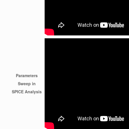
Parameters
Sweep in
SPICE Analysis