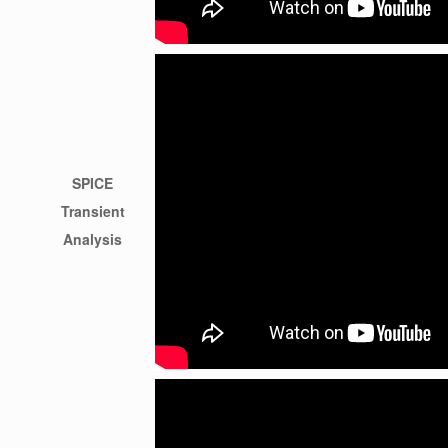
SPICE
Transient
Analysis