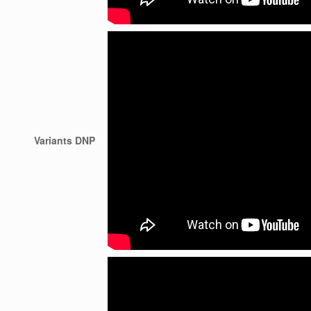
Variants DNP