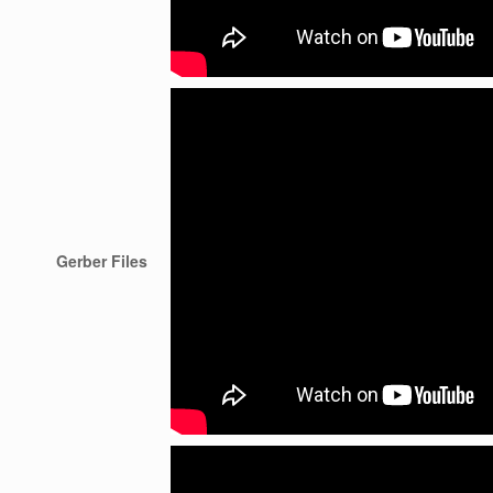
Gerber Files