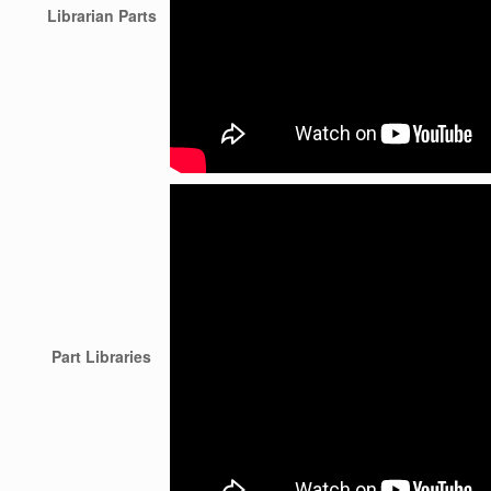
Librarian Parts
Part Libraries