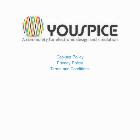
Cookies Policy
Privacy Policy
Terms and Conditions