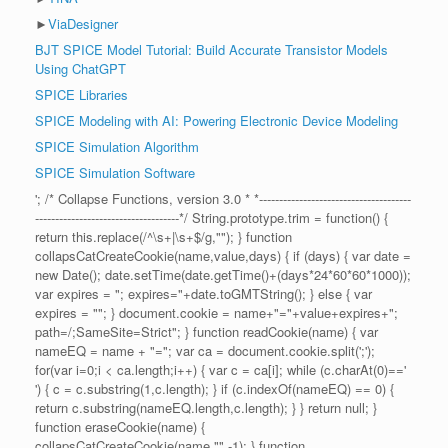
►
ViaDesigner
BJT SPICE Model Tutorial: Build Accurate Transistor Models
Using ChatGPT
SPICE Libraries
SPICE Modeling with AI: Powering Electronic Device Modeling
SPICE Simulation Algorithm
SPICE Simulation Software
'; /* Collapse Functions, version 3.0 * *--------------------------------------
------------------------------------*/ String.prototype.trim = function() {
return this.replace(/^\s+|\s+$/g,""); } function
collapsCatCreateCookie(name,value,days) { if (days) { var date =
new Date(); date.setTime(date.getTime()+(days*24*60*60*1000));
var expires = "; expires="+date.toGMTString(); } else { var
expires = ""; } document.cookie = name+"="+value+expires+";
path=/;SameSite=Strict"; } function readCookie(name) { var
nameEQ = name + "="; var ca = document.cookie.split(';');
for(var i=0;i < ca.length;i++) { var c = ca[i]; while (c.charAt(0)=='
') { c = c.substring(1,c.length); } if (c.indexOf(nameEQ) == 0) {
return c.substring(nameEQ.length,c.length); } } return null; }
function eraseCookie(name) {
collapsCatCreateCookie(name,"",-1); } function