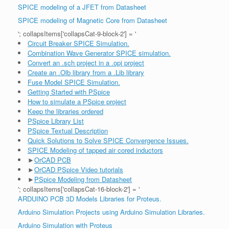
SPICE modeling of a JFET from Datasheet
SPICE modeling of Magnetic Core from Datasheet
'; collapsItems['collapsCat-9-block-2'] = '
Circuit Breaker SPICE Simulation.
Combination Wave Generator SPICE simulation.
Convert an .sch project in a .opj project
Create an .Olb library from a .Lib library
Fuse Model SPICE Simulation.
Getting Started with PSpice
How to simulate a PSpice project
Keep the libraries ordered
PSpice Library List
PSpice Textual Description
Quick Solutions to Solve SPICE Convergence Issues.
SPICE Modeling of tapped air cored inductors
►
OrCAD PCB
►
OrCAD PSpice Video tutorials
►
PSpice Modeling from Datasheet
'; collapsItems['collapsCat-16-block-2'] = '
ARDUINO PCB 3D Models Libraries for Proteus.
Arduino Simulation Projects using Arduino Simulation Libraries.
Arduino Simulation with Proteus