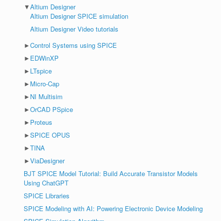
▼
Altium Designer
Altium Designer SPICE simulation
Altium Designer Video tutorials
►
Control Systems using SPICE
►
EDWinXP
►
LTspice
►
Micro-Cap
►
NI Multisim
►
OrCAD PSpice
►
Proteus
►
SPICE OPUS
►
TINA
►
ViaDesigner
BJT SPICE Model Tutorial: Build Accurate Transistor Models
Using ChatGPT
SPICE Libraries
SPICE Modeling with AI: Powering Electronic Device Modeling