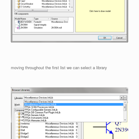
moving throughout the first list we can select a library