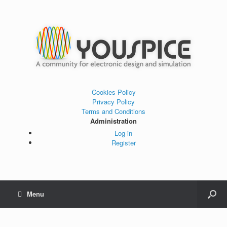
Cookies Policy
Privacy Policy
Terms and Conditions
Administration
Log in
Register
Menu