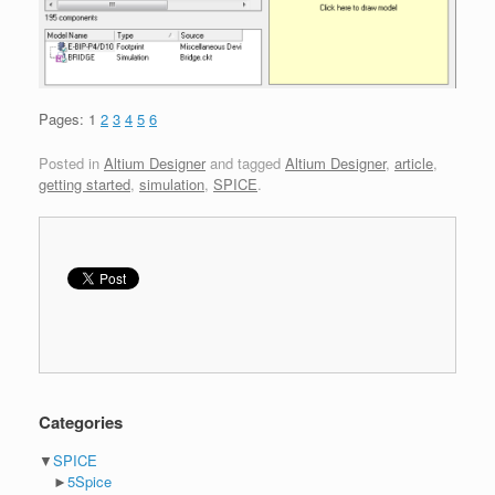
Pages:
1
2
3
4
5
6
Posted in
Altium Designer
and tagged
Altium Designer
,
article
,
getting started
,
simulation
,
SPICE
.
Categories
▼
SPICE
►
5Spice