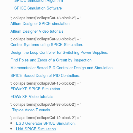
SPICE Simulation Algorithm
SPICE Simulation Software
'; collapsItems['collapsCat-18-block-2'] = '
Altium Designer SPICE simulation
Altium Designer Video tutorials
'; collapsItems['collapsCat-20-block-2'] = '
Control Systems using SPICE Simulation.
Design the Loop Controller for Switching Power Supplies.
Find Poles and Zeros of a Circuit by Inspection
Microcontroller-Based PID Controller Design and Simulation.
SPICE-Based Design of PID Controllers.
'; collapsItems['collapsCat-15-block-2'] = '
EDWinXP SPICE Simulation
EDWinXP Video tutorials
'; collapsItems['collapsCat-93-block-2'] = '
LTspice Video Tutorials
'; collapsItems['collapsCat-12-block-2'] = '
ESD Generator SPICE Simulation.
LNA SPICE Simulation