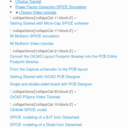
LTspice Tutorial
Power Factor Correction SPICE Simulation
►
LTspice Video tutorials
'; collapsItems['collapsCat-11-block-2'] = '
Getting Started with Micro-Cap SPICE software
'; collapsItems['collapsCat-17-block-2'] = '
NI Multisim SPICE simulation
NI Multisim Video tutorials
'; collapsItems['collapsCat-21-block-2'] = '
Convert the OrCAD Layout Footprint libraries into the PCB Editor
Footprint libraries
From the Capture schematic to the PCB layout
Getting Started with OrCAD PCB Designer
Single and double-sided board with PCB Designer
'; collapsItems['collapsCat-63-block-2'] = '
OrCAD PSpice Video Tutorials
'; collapsItems['collapsCat-10-block-2'] = '
CD4046 SPICE model
SPICE modeling of a BJT from Datasheet
SPICE modeling of a Diode from Datasheet