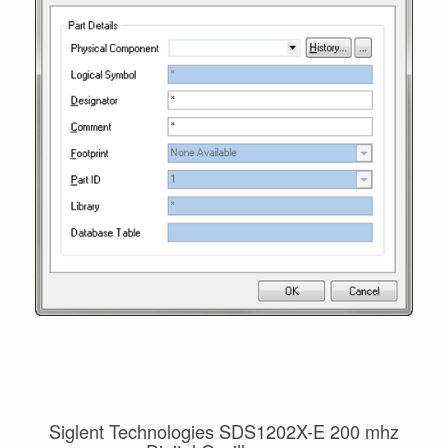
Siglent Technologies SDS1202X-E 200 mhz