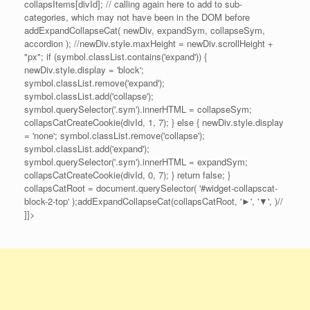
collapsItems[divId]; // calling again here to add to sub-
categories, which may not have been in the DOM before
addExpandCollapseCat( newDiv, expandSym, collapseSym,
accordion ); //newDiv.style.maxHeight = newDiv.scrollHeight +
"px"; if (symbol.classList.contains('expand')) {
newDiv.style.display = 'block';
symbol.classList.remove('expand');
symbol.classList.add('collapse');
symbol.querySelector('.sym').innerHTML = collapseSym;
collapsCatCreateCookie(divId, 1, 7); } else { newDiv.style.display
= 'none'; symbol.classList.remove('collapse');
symbol.classList.add('expand');
symbol.querySelector('.sym').innerHTML = expandSym;
collapsCatCreateCookie(divId, 0, 7); } return false; }
collapsCatRoot = document.querySelector( '#widget-collapscat-
block-2-top' );addExpandCollapseCat(collapsCatRoot, '►', '▼', )//
]]>