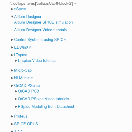
'; collapsItems['collapsCat-8-block-2'] = '
►
5Spice
▼
Altium Designer
Altium Designer SPICE simulation
Altium Designer Video tutorials
►
Control Systems using SPICE
►
EDWinXP
►
LTspice
►
LTspice Video tutorials
►
Micro-Cap
►
NI Multisim
►
OrCAD PSpice
►
OrCAD PCB
►
OrCAD PSpice Video tutorials
►
PSpice Modeling from Datasheet
►
Proteus
►
SPICE OPUS
►
TINA