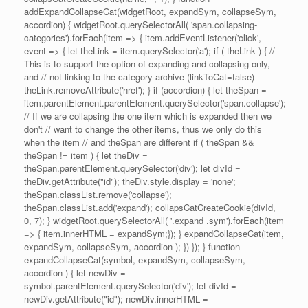
addExpandCollapseCat(widgetRoot, expandSym, collapseSym,
accordion) { widgetRoot.querySelectorAll( 'span.collapsing-
categories').forEach(item => { item.addEventListener('click',
event => { let theLink = item.querySelector('a'); if ( theLink ) { //
This is to support the option of expanding and collapsing only,
and // not linking to the category archive (linkToCat=false)
theLink.removeAttribute('href'); } if (accordion) { let theSpan =
item.parentElement.parentElement.querySelector('span.collapse');
// If we are collapsing the one item which is expanded then we
don't // want to change the other items, thus we only do this
when the item // and theSpan are different if ( theSpan &&
theSpan != item ) { let theDiv =
theSpan.parentElement.querySelector('div'); let divId =
theDiv.getAttribute("id"); theDiv.style.display = 'none';
theSpan.classList.remove('collapse');
theSpan.classList.add('expand'); collapsCatCreateCookie(divId,
0, 7); } widgetRoot.querySelectorAll( '.expand .sym').forEach(item
=> { item.innerHTML = expandSym;}); } expandCollapseCat(item,
expandSym, collapseSym, accordion ); }) }); } function
expandCollapseCat(symbol, expandSym, collapseSym,
accordion ) { let newDiv =
symbol.parentElement.querySelector('div'); let divId =
newDiv.getAttribute("id"); newDiv.innerHTML =