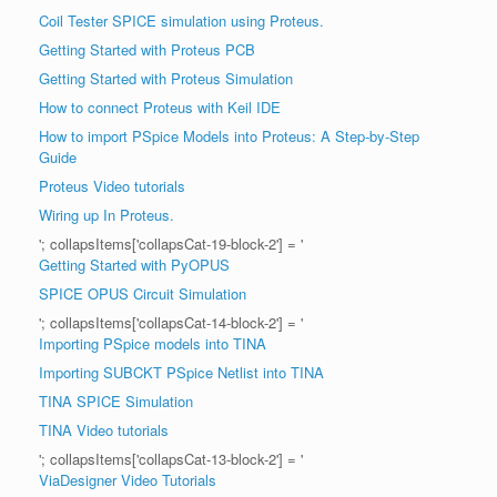
Coil Tester SPICE simulation using Proteus.
Getting Started with Proteus PCB
Getting Started with Proteus Simulation
How to connect Proteus with Keil IDE
How to import PSpice Models into Proteus: A Step-by-Step
Guide
Proteus Video tutorials
Wiring up In Proteus.
'; collapsItems['collapsCat-19-block-2'] = '
Getting Started with PyOPUS
SPICE OPUS Circuit Simulation
'; collapsItems['collapsCat-14-block-2'] = '
Importing PSpice models into TINA
Importing SUBCKT PSpice Netlist into TINA
TINA SPICE Simulation
TINA Video tutorials
'; collapsItems['collapsCat-13-block-2'] = '
ViaDesigner Video Tutorials