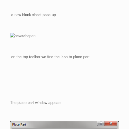
a new blank sheet pops up
on the top toolbar we find the icon to place part
The place part window appears