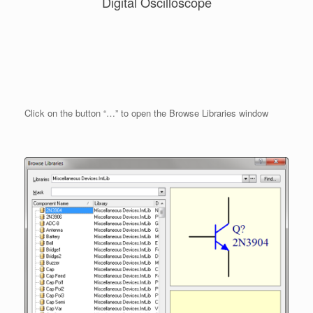
Digital Oscilloscope
Click on the button “…” to open the Browse Libraries window