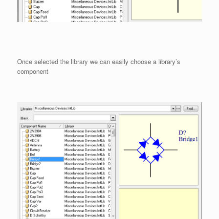
Once selected the library we can easily choose a library’s
component