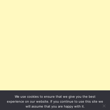
We use cookies to ensure that we give you the best
experience on our website. If you continue to use this site we
will assume that you are happy with it.