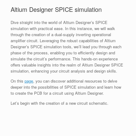
Altium Designer SPICE simulation
Dive straight into the world of Altium Designer’s SPICE
simulation with practical ease. In this instance, we will walk
through the creation of a dual-supply inverting operational
amplifier circuit. Leveraging the robust capabilities of Altium
Designer’s SPICE simulation tools, we’ll lead you through each
phase of the process, enabling you to efficiently design and
simulate the circuit’s performance. This hands-on experience
offers valuable insights into the realm of Altium Designer SPICE
simulation, enhancing your circuit analysis and design skills.
On this
page
, you can discover additional resources to delve
deeper into the possibilities of SPICE simulation and learn how
to create the PCB for a circuit using Altium Designer.
Let’s begin with the creation of a new circuit schematic.