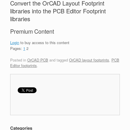
Convert the OrCAD Layout Footprint
libraries into the PCB Editor Footprint
libraries
Premium Content
Login
to buy access to this content
Pages:
1
2
Posted in
OrCAD PCB
and tagged
OrCAD layout footprints
,
PCB
Editor footprints
.
Categories