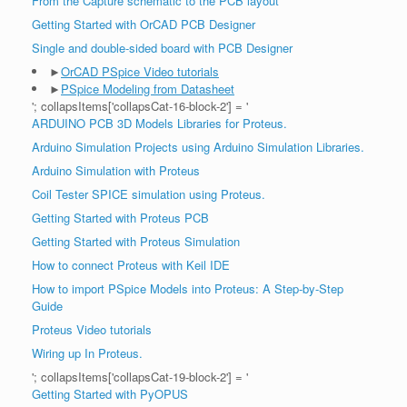
From the Capture schematic to the PCB layout
Getting Started with OrCAD PCB Designer
Single and double-sided board with PCB Designer
►
OrCAD PSpice Video tutorials
►
PSpice Modeling from Datasheet
'; collapsItems['collapsCat-16-block-2'] = '
ARDUINO PCB 3D Models Libraries for Proteus.
Arduino Simulation Projects using Arduino Simulation Libraries.
Arduino Simulation with Proteus
Coil Tester SPICE simulation using Proteus.
Getting Started with Proteus PCB
Getting Started with Proteus Simulation
How to connect Proteus with Keil IDE
How to import PSpice Models into Proteus: A Step-by-Step
Guide
Proteus Video tutorials
Wiring up In Proteus.
'; collapsItems['collapsCat-19-block-2'] = '
Getting Started with PyOPUS