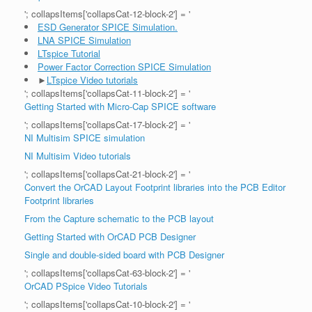
'; collapsItems['collapsCat-12-block-2'] = '
ESD Generator SPICE Simulation.
LNA SPICE Simulation
LTspice Tutorial
Power Factor Correction SPICE Simulation
►
LTspice Video tutorials
'; collapsItems['collapsCat-11-block-2'] = '
Getting Started with Micro-Cap SPICE software
'; collapsItems['collapsCat-17-block-2'] = '
NI Multisim SPICE simulation
NI Multisim Video tutorials
'; collapsItems['collapsCat-21-block-2'] = '
Convert the OrCAD Layout Footprint libraries into the PCB Editor
Footprint libraries
From the Capture schematic to the PCB layout
Getting Started with OrCAD PCB Designer
Single and double-sided board with PCB Designer
'; collapsItems['collapsCat-63-block-2'] = '
OrCAD PSpice Video Tutorials
'; collapsItems['collapsCat-10-block-2'] = '