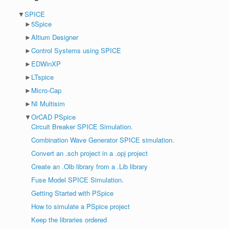
▼
SPICE
►
5Spice
►
Altium Designer
►
Control Systems using SPICE
►
EDWinXP
►
LTspice
►
Micro-Cap
►
NI Multisim
▼
OrCAD PSpice
Circuit Breaker SPICE Simulation.
Combination Wave Generator SPICE simulation.
Convert an .sch project in a .opj project
Create an .Olb library from a .Lib library
Fuse Model SPICE Simulation.
Getting Started with PSpice
How to simulate a PSpice project
Keep the libraries ordered