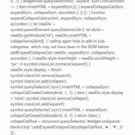
0, 7); } widgetRoot.querySelectorAll( '.expand .sym').forEach(item
=> { item.innerHTML = expandSym;}); } expandCollapseCat(item,
expandSym, collapseSym, accordion ); }) }); } function
expandCollapseCat(symbol, expandSym, collapseSym,
accordion ) { let newDiv =
symbol.parentElement.querySelector('div'); let divId =
newDiv.getAttribute("id"); newDiv.innerHTML =
collapsItems[divId]; // calling again here to add to sub-
categories, which may not have been in the DOM before
addExpandCollapseCat( newDiv, expandSym, collapseSym,
accordion ); //newDiv.style.maxHeight = newDiv.scrollHeight +
"px"; if (symbol.classList.contains('expand')) {
newDiv.style.display = 'block';
symbol.classList.remove('expand');
symbol.classList.add('collapse');
symbol.querySelector('.sym').innerHTML = collapseSym;
collapsCatCreateCookie(divId, 1, 7); } else { newDiv.style.display
= 'none'; symbol.classList.remove('collapse');
symbol.classList.add('expand');
symbol.querySelector('.sym').innerHTML = expandSym;
collapsCatCreateCookie(divId, 0, 7); } return false; }
collapsCatRoot = document.querySelector( '#widget-collapscat-
block-2-top' );addExpandCollapseCat(collapsCatRoot, '►', '▼', )//
]]>