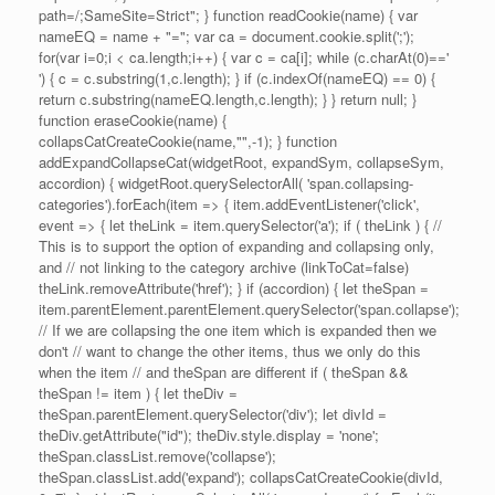
path=/;SameSite=Strict"; } function readCookie(name) { var
nameEQ = name + "="; var ca = document.cookie.split(';');
for(var i=0;i < ca.length;i++) { var c = ca[i]; while (c.charAt(0)=='
') { c = c.substring(1,c.length); } if (c.indexOf(nameEQ) == 0) {
return c.substring(nameEQ.length,c.length); } } return null; }
function eraseCookie(name) {
collapsCatCreateCookie(name,"",-1); } function
addExpandCollapseCat(widgetRoot, expandSym, collapseSym,
accordion) { widgetRoot.querySelectorAll( 'span.collapsing-
categories').forEach(item => { item.addEventListener('click',
event => { let theLink = item.querySelector('a'); if ( theLink ) { //
This is to support the option of expanding and collapsing only,
and // not linking to the category archive (linkToCat=false)
theLink.removeAttribute('href'); } if (accordion) { let theSpan =
item.parentElement.parentElement.querySelector('span.collapse');
// If we are collapsing the one item which is expanded then we
don't // want to change the other items, thus we only do this
when the item // and theSpan are different if ( theSpan &&
theSpan != item ) { let theDiv =
theSpan.parentElement.querySelector('div'); let divId =
theDiv.getAttribute("id"); theDiv.style.display = 'none';
theSpan.classList.remove('collapse');
theSpan.classList.add('expand'); collapsCatCreateCookie(divId,