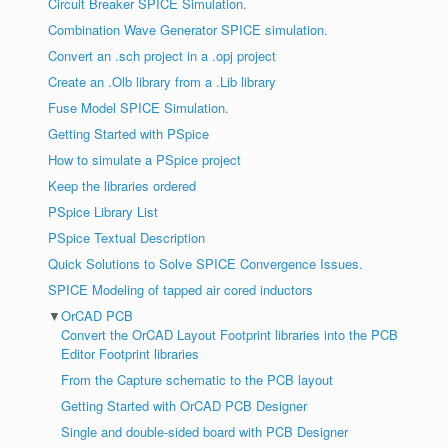
Circuit Breaker SPICE Simulation.
Combination Wave Generator SPICE simulation.
Convert an .sch project in a .opj project
Create an .Olb library from a .Lib library
Fuse Model SPICE Simulation.
Getting Started with PSpice
How to simulate a PSpice project
Keep the libraries ordered
PSpice Library List
PSpice Textual Description
Quick Solutions to Solve SPICE Convergence Issues.
SPICE Modeling of tapped air cored inductors
▼
OrCAD PCB
Convert the OrCAD Layout Footprint libraries into the PCB
Editor Footprint libraries
From the Capture schematic to the PCB layout
Getting Started with OrCAD PCB Designer
Single and double-sided board with PCB Designer