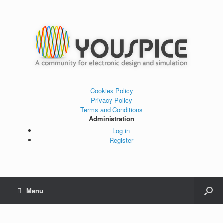
Cookies Policy
Privacy Policy
Terms and Conditions
Administration
Log in
Register
Menu