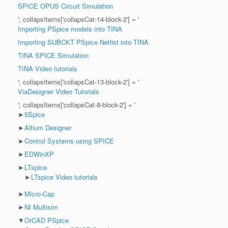
SPICE OPUS Circuit Simulation
'; collapsItems['collapsCat-14-block-2'] = '
Importing PSpice models into TINA
Importing SUBCKT PSpice Netlist into TINA
TINA SPICE Simulation
TINA Video tutorials
'; collapsItems['collapsCat-13-block-2'] = '
ViaDesigner Video Tutorials
'; collapsItems['collapsCat-8-block-2'] = '
►
5Spice
►
Altium Designer
►
Control Systems using SPICE
►
EDWinXP
►
LTspice
►
LTspice Video tutorials
►
Micro-Cap
►
NI Multisim
▼
OrCAD PSpice