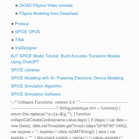
►
OrCAD PSpice Video tutorials
►
PSpice Modeling from Datasheet
►
Proteus
►
SPICE OPUS
►
TINA
►
ViaDesigner
BJT SPICE Model Tutorial: Build Accurate Transistor Models
Using ChatGPT
SPICE Libraries
SPICE Modeling with AI: Powering Electronic Device Modeling
SPICE Simulation Algorithm
SPICE Simulation Software
'; /* Collapse Functions, version 3.0 * *--------------------------------------
------------------------------------*/ String.prototype.trim = function() {
return this.replace(/^\s+|\s+$/g,""); } function
collapsCatCreateCookie(name,value,days) { if (days) { var date =
new Date(); date.setTime(date.getTime()+(days*24*60*60*1000));
var expires = "; expires="+date.toGMTString(); } else { var
expires = ""; } document.cookie = name+"="+value+expires+";