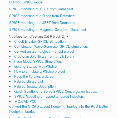
CD4046 SPICE model
SPICE modeling of a BJT from Datasheet
SPICE modeling of a Diode from Datasheet
SPICE modeling of a JFET from Datasheet
SPICE modeling of Magnetic Core from Datasheet
'; collapsItems['collapsCat-9-block-2'] = '
Circuit Breaker SPICE Simulation.
Combination Wave Generator SPICE simulation.
Convert an .sch project in a .opj project
Create an .Olb library from a .Lib library
Fuse Model SPICE Simulation.
Getting Started with PSpice
How to simulate a PSpice project
Keep the libraries ordered
PSpice Library List
PSpice Textual Description
Quick Solutions to Solve SPICE Convergence Issues.
SPICE Modeling of tapped air cored inductors
▼
OrCAD PCB
Convert the OrCAD Layout Footprint libraries into the PCB Editor
Footprint libraries