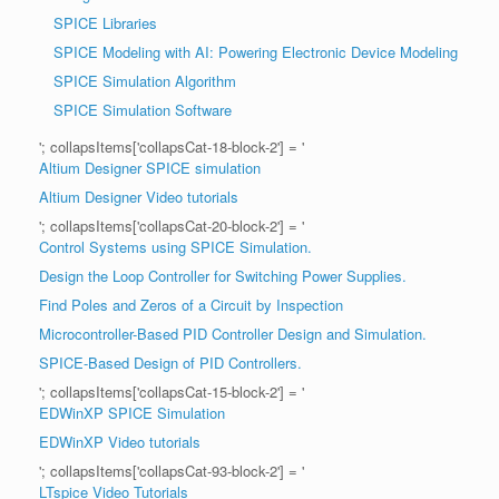
SPICE Libraries
SPICE Modeling with AI: Powering Electronic Device Modeling
SPICE Simulation Algorithm
SPICE Simulation Software
'; collapsItems['collapsCat-18-block-2'] = '
Altium Designer SPICE simulation
Altium Designer Video tutorials
'; collapsItems['collapsCat-20-block-2'] = '
Control Systems using SPICE Simulation.
Design the Loop Controller for Switching Power Supplies.
Find Poles and Zeros of a Circuit by Inspection
Microcontroller-Based PID Controller Design and Simulation.
SPICE-Based Design of PID Controllers.
'; collapsItems['collapsCat-15-block-2'] = '
EDWinXP SPICE Simulation
EDWinXP Video tutorials
'; collapsItems['collapsCat-93-block-2'] = '
LTspice Video Tutorials