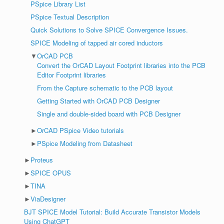
PSpice Library List
PSpice Textual Description
Quick Solutions to Solve SPICE Convergence Issues.
SPICE Modeling of tapped air cored inductors
▼
OrCAD PCB
Convert the OrCAD Layout Footprint libraries into the PCB
Editor Footprint libraries
From the Capture schematic to the PCB layout
Getting Started with OrCAD PCB Designer
Single and double-sided board with PCB Designer
►
OrCAD PSpice Video tutorials
►
PSpice Modeling from Datasheet
►
Proteus
►
SPICE OPUS
►
TINA
►
ViaDesigner
BJT SPICE Model Tutorial: Build Accurate Transistor Models
Using ChatGPT