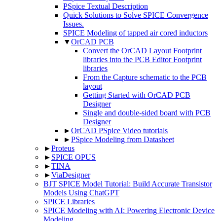
PSpice Textual Description
Quick Solutions to Solve SPICE Convergence
Issues.
SPICE Modeling of tapped air cored inductors
▼
OrCAD PCB
Convert the OrCAD Layout Footprint
libraries into the PCB Editor Footprint
libraries
From the Capture schematic to the PCB
layout
Getting Started with OrCAD PCB
Designer
Single and double-sided board with PCB
Designer
►
OrCAD PSpice Video tutorials
►
PSpice Modeling from Datasheet
►
Proteus
►
SPICE OPUS
►
TINA
►
ViaDesigner
BJT SPICE Model Tutorial: Build Accurate Transistor
Models Using ChatGPT
SPICE Libraries
SPICE Modeling with AI: Powering Electronic Device
Modeling