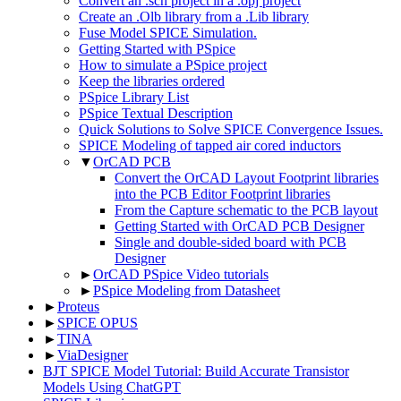
Convert an .sch project in a .opj project
Create an .Olb library from a .Lib library
Fuse Model SPICE Simulation.
Getting Started with PSpice
How to simulate a PSpice project
Keep the libraries ordered
PSpice Library List
PSpice Textual Description
Quick Solutions to Solve SPICE Convergence Issues.
SPICE Modeling of tapped air cored inductors
▼
OrCAD PCB
Convert the OrCAD Layout Footprint libraries
into the PCB Editor Footprint libraries
From the Capture schematic to the PCB layout
Getting Started with OrCAD PCB Designer
Single and double-sided board with PCB
Designer
►
OrCAD PSpice Video tutorials
►
PSpice Modeling from Datasheet
►
Proteus
►
SPICE OPUS
►
TINA
►
ViaDesigner
BJT SPICE Model Tutorial: Build Accurate Transistor
Models Using ChatGPT