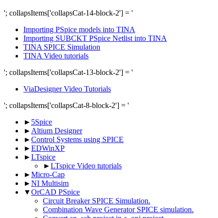
'; collapsItems['collapsCat-14-block-2'] = '
Importing PSpice models into TINA
Importing SUBCKT PSpice Netlist into TINA
TINA SPICE Simulation
TINA Video tutorials
'; collapsItems['collapsCat-13-block-2'] = '
ViaDesigner Video Tutorials
'; collapsItems['collapsCat-8-block-2'] = '
►
5Spice
►
Altium Designer
►
Control Systems using SPICE
►
EDWinXP
►
LTspice
►
LTspice Video tutorials
►
Micro-Cap
►
NI Multisim
▼
OrCAD PSpice
Circuit Breaker SPICE Simulation.
Combination Wave Generator SPICE simulation.