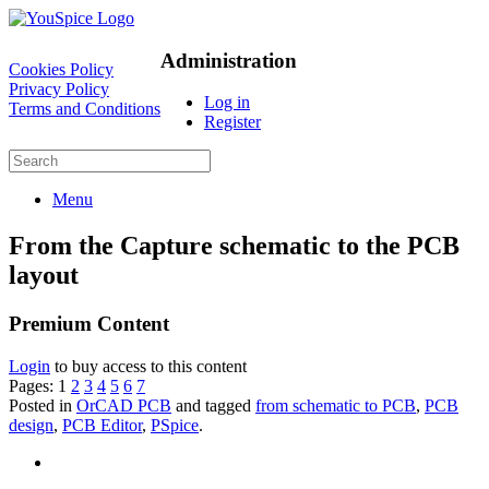
Administration
Cookies Policy
Privacy Policy
Log in
Terms and Conditions
Register
Menu
From the Capture schematic to the PCB
layout
Premium Content
Login
to buy access to this content
Pages:
1
2
3
4
5
6
7
Posted in
OrCAD PCB
and tagged
from schematic to PCB
,
PCB
design
,
PCB Editor
,
PSpice
.