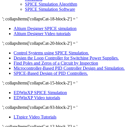
SPICE Simulation Algorithm
SPICE Simulation Software
'; collapsItems['collapsCat-18-block-2'] = '
Altium Designer SPICE simulation
Altium Designer Video tutorials
'; collapsItems['collapsCat-20-block-2'] = '
Control Systems using SPICE Simulation.
Design the Loop Controller for Switching Power Supplies.
Find Poles and Zeros of a Circuit by Inspection
Microcontroller-Based PID Controller Design and Simulation.
SPICE-Based Design of PID Controllers.
'; collapsItems['collapsCat-15-block-2'] = '
EDWinXP SPICE Simulation
EDWinXP Video tutorials
'; collapsItems['collapsCat-93-block-2'] = '
LTspice Video Tutorials
'; collapsItems['collapsCat-12-block-2'] = '