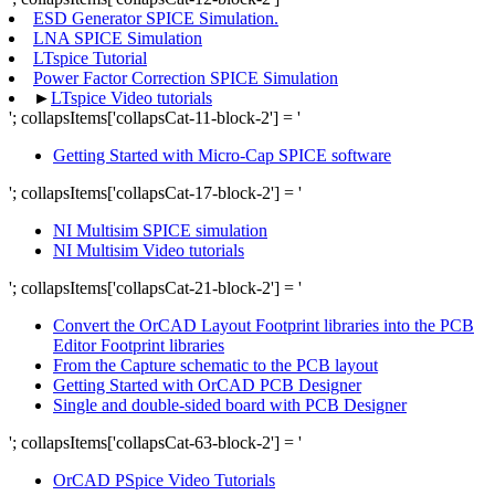
ESD Generator SPICE Simulation.
LNA SPICE Simulation
LTspice Tutorial
Power Factor Correction SPICE Simulation
►
LTspice Video tutorials
'; collapsItems['collapsCat-11-block-2'] = '
Getting Started with Micro-Cap SPICE software
'; collapsItems['collapsCat-17-block-2'] = '
NI Multisim SPICE simulation
NI Multisim Video tutorials
'; collapsItems['collapsCat-21-block-2'] = '
Convert the OrCAD Layout Footprint libraries into the PCB
Editor Footprint libraries
From the Capture schematic to the PCB layout
Getting Started with OrCAD PCB Designer
Single and double-sided board with PCB Designer
'; collapsItems['collapsCat-63-block-2'] = '
OrCAD PSpice Video Tutorials