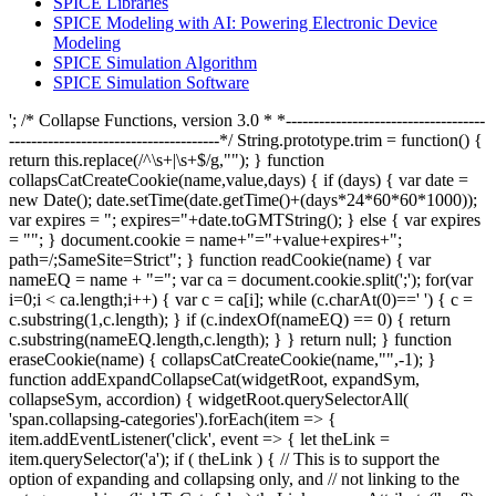
SPICE Libraries
SPICE Modeling with AI: Powering Electronic Device
Modeling
SPICE Simulation Algorithm
SPICE Simulation Software
'; /* Collapse Functions, version 3.0 * *------------------------------------
--------------------------------------*/ String.prototype.trim = function() {
return this.replace(/^\s+|\s+$/g,""); } function
collapsCatCreateCookie(name,value,days) { if (days) { var date =
new Date(); date.setTime(date.getTime()+(days*24*60*60*1000));
var expires = "; expires="+date.toGMTString(); } else { var expires
= ""; } document.cookie = name+"="+value+expires+";
path=/;SameSite=Strict"; } function readCookie(name) { var
nameEQ = name + "="; var ca = document.cookie.split(';'); for(var
i=0;i < ca.length;i++) { var c = ca[i]; while (c.charAt(0)==' ') { c =
c.substring(1,c.length); } if (c.indexOf(nameEQ) == 0) { return
c.substring(nameEQ.length,c.length); } } return null; } function
eraseCookie(name) { collapsCatCreateCookie(name,"",-1); }
function addExpandCollapseCat(widgetRoot, expandSym,
collapseSym, accordion) { widgetRoot.querySelectorAll(
'span.collapsing-categories').forEach(item => {
item.addEventListener('click', event => { let theLink =
item.querySelector('a'); if ( theLink ) { // This is to support the
option of expanding and collapsing only, and // not linking to the