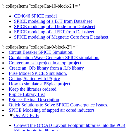
'; collapsItems['collapsCat-10-block-2'] = '
CD4046 SPICE model
SPICE modeling of a BJT from Datasheet
SPICE modeling of a Diode from Datasheet
SPICE modeling of a JFET from Datasheet
SPICE modeling of Magnetic Core from Datasheet
'; collapsItems['collapsCat-9-block-2'] = '
Circuit Breaker SPICE Simulation.
Combination Wave Generator SPICE simulation.
Convert an .sch project in a .opj project
Create an .Olb library from a .Lib library
Fuse Model SPICE Simulation.
Getting Started with PSpice
How to simulate a PSpice project
Keep the libraries ordered
PSpice Library List
PSpice Textual Description
Quick Solutions to Solve SPICE Convergence Issues.
SPICE Modeling of tapped air cored inductors
▼
OrCAD PCB
Convert the OrCAD Layout Footprint libraries into the PCB
Editor Footprint libraries