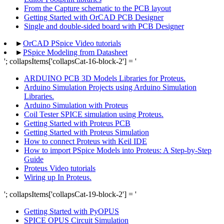
From the Capture schematic to the PCB layout
Getting Started with OrCAD PCB Designer
Single and double-sided board with PCB Designer
►
OrCAD PSpice Video tutorials
►
PSpice Modeling from Datasheet
'; collapsItems['collapsCat-16-block-2'] = '
ARDUINO PCB 3D Models Libraries for Proteus.
Arduino Simulation Projects using Arduino Simulation
Libraries.
Arduino Simulation with Proteus
Coil Tester SPICE simulation using Proteus.
Getting Started with Proteus PCB
Getting Started with Proteus Simulation
How to connect Proteus with Keil IDE
How to import PSpice Models into Proteus: A Step-by-Step
Guide
Proteus Video tutorials
Wiring up In Proteus.
'; collapsItems['collapsCat-19-block-2'] = '
Getting Started with PyOPUS
SPICE OPUS Circuit Simulation