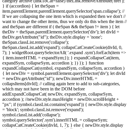
category archive (linkToCat=false) theLink.removeAttribute('href');
} if (accordion) { let theSpan =
item.parentElement.parentElement.querySelector('span.collapse'); //
If we are collapsing the one item which is expanded then we don't //
want to change the other items, thus we only do this when the item //
and theSpan are different if ( theSpan && theSpan != item ) { let
theDiv = theSpan.parentElement.querySelector('div'); let divId =
theDiv.getAttribute("id"); theDiv.style.display = 'none';
theSpan.classList.remove('collapse');
theSpan.classList.add('expand'); collapsCatCreateCookie(divId, 0,
7); } widgetRoot.querySelectorAll( '.expand .sym').forEach(item =>
{ item.innerHTML = expandSym;}); } expandCollapseCat(item,
expandSym, collapseSym, accordion ); }) }); } function
expandCollapseCat(symbol, expandSym, collapseSym, accordion )
{ let newDiv = symbol.parentElement.querySelector('div'); let divId
= newDiv.getAttribute("id"); newDiv.innerHTML =
collapsItems[divId]; // calling again here to add to sub-categories,
which may not have been in the DOM before
addExpandCollapseCat( newDiv, expandSym, collapseSym,
accordion ); //newDiv.style.maxHeight = newDiv.scrollHeight +
"px"; if (symbol.classList.contains('expand')) { newDiv.style.display
= 'block'; symbol.classList.remove('expand');
symbol.classList.add('collapse');
symbol.querySelector('.sym').innerHTML = collapseSym;
collapsCatCreateCookie(divId, 1, 7); } else { newDiv.style.display