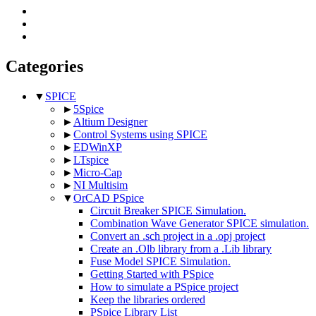
Categories
▼
SPICE
►
5Spice
►
Altium Designer
►
Control Systems using SPICE
►
EDWinXP
►
LTspice
►
Micro-Cap
►
NI Multisim
▼
OrCAD PSpice
Circuit Breaker SPICE Simulation.
Combination Wave Generator SPICE simulation.
Convert an .sch project in a .opj project
Create an .Olb library from a .Lib library
Fuse Model SPICE Simulation.
Getting Started with PSpice
How to simulate a PSpice project
Keep the libraries ordered
PSpice Library List