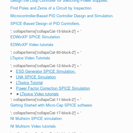
Design the Loop Controller for Switching Power Supplies.
Find Poles and Zeros of a Circuit by Inspection
Microcontroller-Based PID Controller Design and Simulation.
SPICE-Based Design of PID Controllers.
'; collapsItems['collapsCat-15-block-2'] = '
EDWinXP SPICE Simulation
EDWinXP Video tutorials
'; collapsItems['collapsCat-93-block-2'] = '
LTspice Video Tutorials
'; collapsItems['collapsCat-12-block-2'] = '
ESD Generator SPICE Simulation.
LNA SPICE Simulation
LTspice Tutorial
Power Factor Correction SPICE Simulation
►
LTspice Video tutorials
'; collapsItems['collapsCat-11-block-2'] = '
Getting Started with Micro-Cap SPICE software
'; collapsItems['collapsCat-17-block-2'] = '
NI Multisim SPICE simulation
NI Multisim Video tutorials