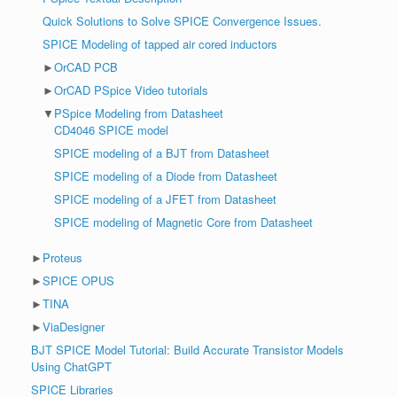
Quick Solutions to Solve SPICE Convergence Issues.
SPICE Modeling of tapped air cored inductors
►
OrCAD PCB
►
OrCAD PSpice Video tutorials
▼
PSpice Modeling from Datasheet
CD4046 SPICE model
SPICE modeling of a BJT from Datasheet
SPICE modeling of a Diode from Datasheet
SPICE modeling of a JFET from Datasheet
SPICE modeling of Magnetic Core from Datasheet
►
Proteus
►
SPICE OPUS
►
TINA
►
ViaDesigner
BJT SPICE Model Tutorial: Build Accurate Transistor Models
Using ChatGPT
SPICE Libraries