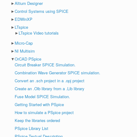
►
Altium Designer
►
Control Systems using SPICE
►
EDWinXP
►
LTspice
►
LTspice Video tutorials
►
Micro-Cap
►
NI Multisim
▼
OrCAD PSpice
Circuit Breaker SPICE Simulation.
Combination Wave Generator SPICE simulation.
Convert an .sch project in a .opj project
Create an .Olb library from a .Lib library
Fuse Model SPICE Simulation.
Getting Started with PSpice
How to simulate a PSpice project
Keep the libraries ordered
PSpice Library List
PSpice Textual Description