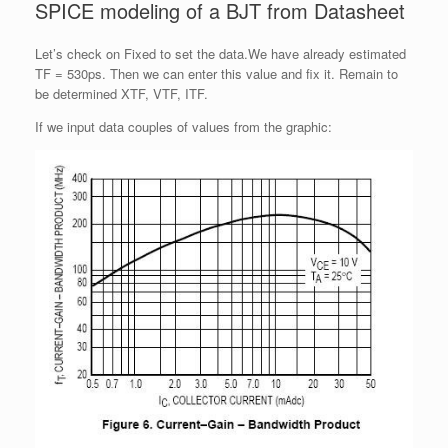
SPICE modeling of a BJT from Datasheet
Let’s check on Fixed to set the data.We have already estimated
TF = 530ps. Then we can enter this value and fix it. Remain to
be determined XTF, VTF, ITF.
If we input data couples of values from the graphic: