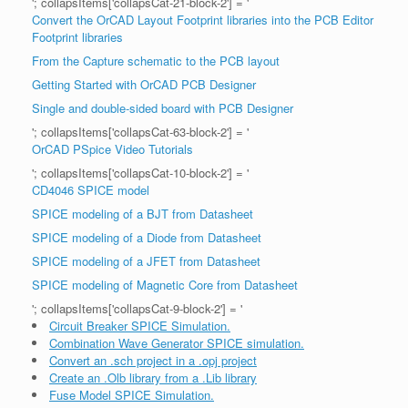
'; collapsItems['collapsCat-21-block-2'] = '
Convert the OrCAD Layout Footprint libraries into the PCB Editor
Footprint libraries
From the Capture schematic to the PCB layout
Getting Started with OrCAD PCB Designer
Single and double-sided board with PCB Designer
'; collapsItems['collapsCat-63-block-2'] = '
OrCAD PSpice Video Tutorials
'; collapsItems['collapsCat-10-block-2'] = '
CD4046 SPICE model
SPICE modeling of a BJT from Datasheet
SPICE modeling of a Diode from Datasheet
SPICE modeling of a JFET from Datasheet
SPICE modeling of Magnetic Core from Datasheet
'; collapsItems['collapsCat-9-block-2'] = '
Circuit Breaker SPICE Simulation.
Combination Wave Generator SPICE simulation.
Convert an .sch project in a .opj project
Create an .Olb library from a .Lib library
Fuse Model SPICE Simulation.