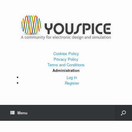
Cookies Policy
Privacy Policy
Terms and Conditions
Administration
Log in
Register
Menu