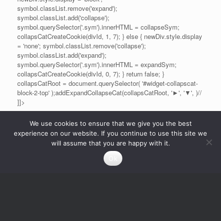
symbol.classList.remove('expand');
symbol.classList.add('collapse');
symbol.querySelector('.sym').innerHTML = collapseSym;
collapsCatCreateCookie(divId, 1, 7); } else { newDiv.style.display
= 'none'; symbol.classList.remove('collapse');
symbol.classList.add('expand');
symbol.querySelector('.sym').innerHTML = expandSym;
collapsCatCreateCookie(divId, 0, 7); } return false; }
collapsCatRoot = document.querySelector( '#widget-collapscat-
block-2-top' );addExpandCollapseCat(collapsCatRoot, '►', '▼', )//
]]>
We use cookies to ensure that we give you the best
experience on our website. If you continue to use this site we
will assume that you are happy with it.
Ok