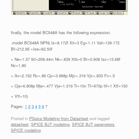
finally, the model BC548A has the following expression:
.model BC548A NPN( Is=8.172f Xti=3 Eg=1.11 Vaf=139.172
Bf=212.95 +Ise=62.50f
+ Ne=1.37 Ikf=208.44m Nk=.839 Xtb=0 Br=0.608 Isc=13.68f
Nc=1.80
+ Ikr=2.152 Rc=.86 Cjc=3.968p Mjc=.316 Vjc=.833 Fc=.5
+ Cje=6.808p Mje=.477 Vje=1.319 Tr=10n Tf=670p Itf=1 Xtf=150
+ Vtf=10)
Pages:
1
2
3
4
5
6
7
Posted in
PSpice Modeling from Datasheet
and tagged
datasheet
,
SPICE BJT modeling
,
SPICE BJT parameters
,
SPICE modeling
.