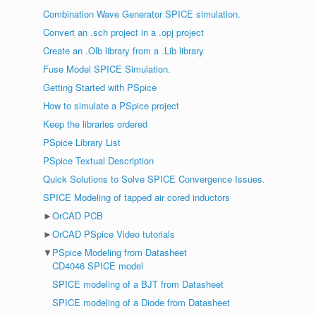
Combination Wave Generator SPICE simulation.
Convert an .sch project in a .opj project
Create an .Olb library from a .Lib library
Fuse Model SPICE Simulation.
Getting Started with PSpice
How to simulate a PSpice project
Keep the libraries ordered
PSpice Library List
PSpice Textual Description
Quick Solutions to Solve SPICE Convergence Issues.
SPICE Modeling of tapped air cored inductors
►
OrCAD PCB
►
OrCAD PSpice Video tutorials
▼
PSpice Modeling from Datasheet
CD4046 SPICE model
SPICE modeling of a BJT from Datasheet
SPICE modeling of a Diode from Datasheet