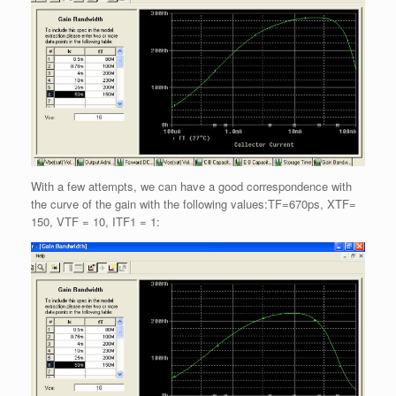
With a few attempts, we can have a good correspondence with
the curve of the gain with the following values:TF=670ps, XTF=
150, VTF = 10, ITF1 = 1: