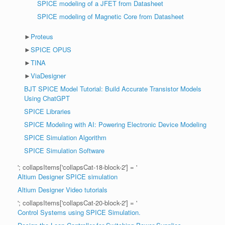
SPICE modeling of a JFET from Datasheet
SPICE modeling of Magnetic Core from Datasheet
►
Proteus
►
SPICE OPUS
►
TINA
►
ViaDesigner
BJT SPICE Model Tutorial: Build Accurate Transistor Models
Using ChatGPT
SPICE Libraries
SPICE Modeling with AI: Powering Electronic Device Modeling
SPICE Simulation Algorithm
SPICE Simulation Software
'; collapsItems['collapsCat-18-block-2'] = '
Altium Designer SPICE simulation
Altium Designer Video tutorials
'; collapsItems['collapsCat-20-block-2'] = '
Control Systems using SPICE Simulation.