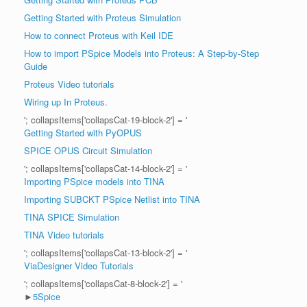
Getting Started with Proteus Simulation
How to connect Proteus with Keil IDE
How to import PSpice Models into Proteus: A Step-by-Step
Guide
Proteus Video tutorials
Wiring up In Proteus.
'; collapsItems['collapsCat-19-block-2'] = '
Getting Started with PyOPUS
SPICE OPUS Circuit Simulation
'; collapsItems['collapsCat-14-block-2'] = '
Importing PSpice models into TINA
Importing SUBCKT PSpice Netlist into TINA
TINA SPICE Simulation
TINA Video tutorials
'; collapsItems['collapsCat-13-block-2'] = '
ViaDesigner Video Tutorials
'; collapsItems['collapsCat-8-block-2'] = '
►
5Spice