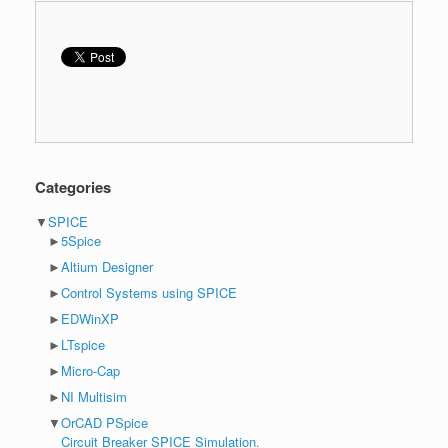
Categories
▼
SPICE
►
5Spice
►
Altium Designer
►
Control Systems using SPICE
►
EDWinXP
►
LTspice
►
Micro-Cap
►
NI Multisim
▼
OrCAD PSpice
Circuit Breaker SPICE Simulation.