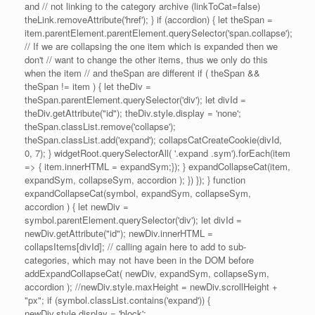
and // not linking to the category archive (linkToCat=false)
theLink.removeAttribute('href'); } if (accordion) { let theSpan =
item.parentElement.parentElement.querySelector('span.collapse');
// If we are collapsing the one item which is expanded then we
don't // want to change the other items, thus we only do this
when the item // and theSpan are different if ( theSpan &&
theSpan != item ) { let theDiv =
theSpan.parentElement.querySelector('div'); let divId =
theDiv.getAttribute("id"); theDiv.style.display = 'none';
theSpan.classList.remove('collapse');
theSpan.classList.add('expand'); collapsCatCreateCookie(divId,
0, 7); } widgetRoot.querySelectorAll( '.expand .sym').forEach(item
=> { item.innerHTML = expandSym;}); } expandCollapseCat(item,
expandSym, collapseSym, accordion ); }) }); } function
expandCollapseCat(symbol, expandSym, collapseSym,
accordion ) { let newDiv =
symbol.parentElement.querySelector('div'); let divId =
newDiv.getAttribute("id"); newDiv.innerHTML =
collapsItems[divId]; // calling again here to add to sub-
categories, which may not have been in the DOM before
addExpandCollapseCat( newDiv, expandSym, collapseSym,
accordion ); //newDiv.style.maxHeight = newDiv.scrollHeight +
"px"; if (symbol.classList.contains('expand')) {
newDiv.style.display = 'block';