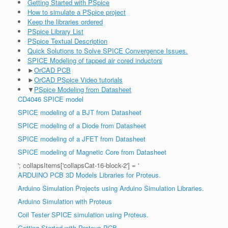
Getting Started with PSpice
How to simulate a PSpice project
Keep the libraries ordered
PSpice Library List
PSpice Textual Description
Quick Solutions to Solve SPICE Convergence Issues.
SPICE Modeling of tapped air cored inductors
►
OrCAD PCB
►
OrCAD PSpice Video tutorials
▼
PSpice Modeling from Datasheet
CD4046 SPICE model
SPICE modeling of a BJT from Datasheet
SPICE modeling of a Diode from Datasheet
SPICE modeling of a JFET from Datasheet
SPICE modeling of Magnetic Core from Datasheet
'; collapsItems['collapsCat-16-block-2'] = '
ARDUINO PCB 3D Models Libraries for Proteus.
Arduino Simulation Projects using Arduino Simulation Libraries.
Arduino Simulation with Proteus
Coil Tester SPICE simulation using Proteus.
Getting Started with Proteus PCB