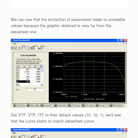
We can see that the extraction of parameters leads to unreliable
values because the graphic obtained is very far from the
datasheet one:
Set XTF, VTF, ITF to their default values (10, 10, 1), we’ll see
that the curve starts to match datasheet curve: