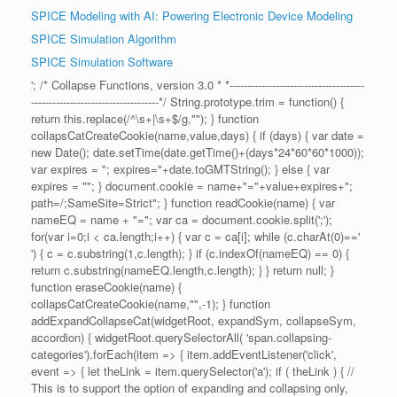
SPICE Modeling with AI: Powering Electronic Device Modeling
SPICE Simulation Algorithm
SPICE Simulation Software
'; /* Collapse Functions, version 3.0 * *--------------------------------------
------------------------------------*/ String.prototype.trim = function() {
return this.replace(/^\s+|\s+$/g,""); } function
collapsCatCreateCookie(name,value,days) { if (days) { var date =
new Date(); date.setTime(date.getTime()+(days*24*60*60*1000));
var expires = "; expires="+date.toGMTString(); } else { var
expires = ""; } document.cookie = name+"="+value+expires+";
path=/;SameSite=Strict"; } function readCookie(name) { var
nameEQ = name + "="; var ca = document.cookie.split(';');
for(var i=0;i < ca.length;i++) { var c = ca[i]; while (c.charAt(0)=='
') { c = c.substring(1,c.length); } if (c.indexOf(nameEQ) == 0) {
return c.substring(nameEQ.length,c.length); } } return null; }
function eraseCookie(name) {
collapsCatCreateCookie(name,"",-1); } function
addExpandCollapseCat(widgetRoot, expandSym, collapseSym,
accordion) { widgetRoot.querySelectorAll( 'span.collapsing-
categories').forEach(item => { item.addEventListener('click',
event => { let theLink = item.querySelector('a'); if ( theLink ) { //
This is to support the option of expanding and collapsing only,