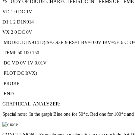
*STUDY OF DIODE CHARECTERISTIC IN TERMS OF TEMP.
VD 1 0 DC 1V
D1 1 2 D1N914
VX 2 0 DC 0V
.MODEL D1N914 D(IS=3.93E-9 RS=1 BV=100V IBV=5E-6 CJO
.TEMP 50 100 150
.DC VD 0V 1V 0.01V
.PLOT DC I(VX)
.PROBE
.END
GRAPHICAL ANALYZER:
Special note: In the graph Blue one for 50*c, Red one for 100*c and
CONCLUSION: From above characteristic we can conclude that DIO