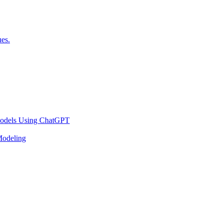
es.
 Models Using ChatGPT
Modeling