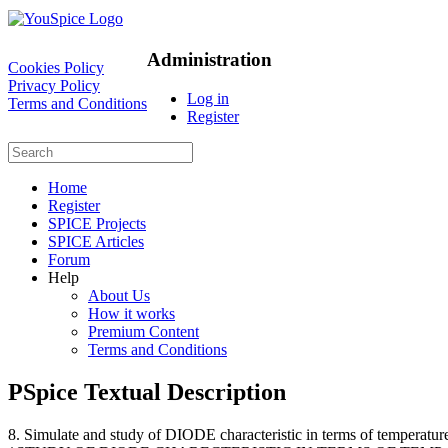
Administration
Cookies Policy
Privacy Policy
Log in
Terms and Conditions
Register
Home
Register
SPICE Projects
SPICE Articles
Forum
Help
About Us
How it works
Premium Content
Terms and Conditions
PSpice Textual Description
8. Simulate and study of DIODE characteristic in terms of temperatu