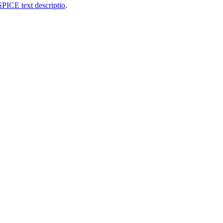
SPICE text descriptio
.