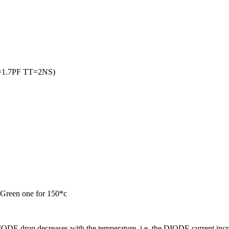
=1.7PF TT=2NS)
 Green one for 150*c
DE drop decreases with the temperature i.e. the DIODE current i