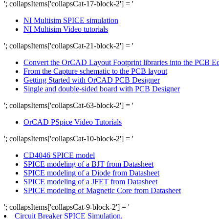
'; collapsItems['collapsCat-17-block-2'] = '
NI Multisim SPICE simulation
NI Multisim Video tutorials
'; collapsItems['collapsCat-21-block-2'] = '
Convert the OrCAD Layout Footprint libraries into the PCB Edit
From the Capture schematic to the PCB layout
Getting Started with OrCAD PCB Designer
Single and double-sided board with PCB Designer
'; collapsItems['collapsCat-63-block-2'] = '
OrCAD PSpice Video Tutorials
'; collapsItems['collapsCat-10-block-2'] = '
CD4046 SPICE model
SPICE modeling of a BJT from Datasheet
SPICE modeling of a Diode from Datasheet
SPICE modeling of a JFET from Datasheet
SPICE modeling of Magnetic Core from Datasheet
'; collapsItems['collapsCat-9-block-2'] = '
Circuit Breaker SPICE Simulation.