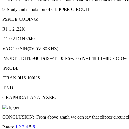
9. Study and simulation of CLIPPER CIRCUIT.
PSPICE CODING:
R1 1 2 .22K
D1 0 2 D1N3940
VAC 1 0 SIN(0V 5V 30KHZ)
.MODEL D1N3940 D(IS=4E-10 RS=.105 N=1.48 TT=8E-7 CJO=1.
.PROBE
.TRAN 0US 100US
.END
GRAPHICAL ANALYZER:
CONCLUSION: From above graph we can say that clipper circuit clip the 
Pages:
1
2
3
4
5
6