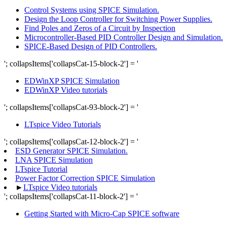
Control Systems using SPICE Simulation.
Design the Loop Controller for Switching Power Supplies.
Find Poles and Zeros of a Circuit by Inspection
Microcontroller-Based PID Controller Design and Simulation.
SPICE-Based Design of PID Controllers.
'; collapsItems['collapsCat-15-block-2'] = '
EDWinXP SPICE Simulation
EDWinXP Video tutorials
'; collapsItems['collapsCat-93-block-2'] = '
LTspice Video Tutorials
'; collapsItems['collapsCat-12-block-2'] = '
ESD Generator SPICE Simulation.
LNA SPICE Simulation
LTspice Tutorial
Power Factor Correction SPICE Simulation
►
LTspice Video tutorials
'; collapsItems['collapsCat-11-block-2'] = '
Getting Started with Micro-Cap SPICE software