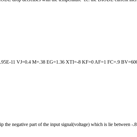
95E-11 VJ=0.4 M=.38 EG=1.36 XTI=-8 KF=0 AF=1 FC=.9 BV=60
negative part of the input signal(voltage) which is lie between -.8v to