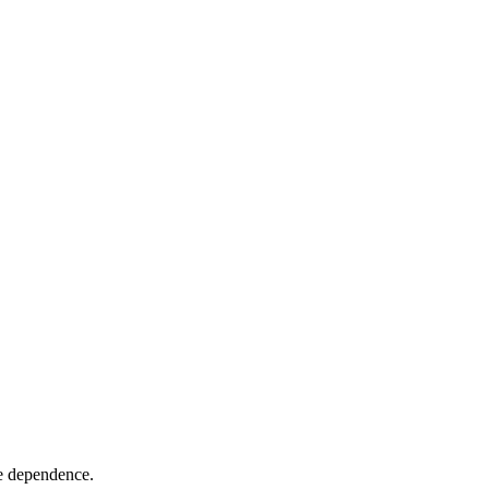
re dependence.