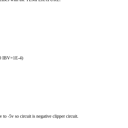
0 IBV=1E-4)
 -5v so circuit is negative clipper circuit.