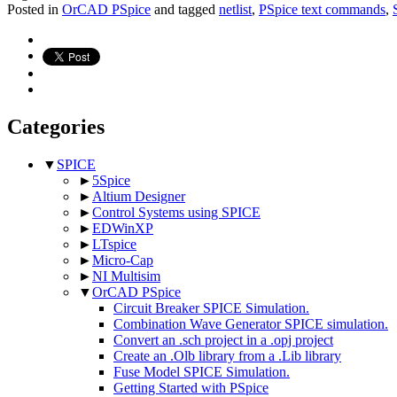
Posted in
OrCAD PSpice
and tagged
netlist
,
PSpice text commands
,
Categories
▼
SPICE
►
5Spice
►
Altium Designer
►
Control Systems using SPICE
►
EDWinXP
►
LTspice
►
Micro-Cap
►
NI Multisim
▼
OrCAD PSpice
Circuit Breaker SPICE Simulation.
Combination Wave Generator SPICE simulation.
Convert an .sch project in a .opj project
Create an .Olb library from a .Lib library
Fuse Model SPICE Simulation.
Getting Started with PSpice