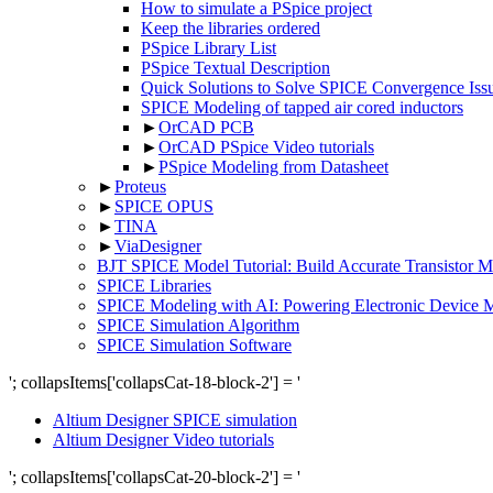
How to simulate a PSpice project
Keep the libraries ordered
PSpice Library List
PSpice Textual Description
Quick Solutions to Solve SPICE Convergence Issu
SPICE Modeling of tapped air cored inductors
►
OrCAD PCB
►
OrCAD PSpice Video tutorials
►
PSpice Modeling from Datasheet
►
Proteus
►
SPICE OPUS
►
TINA
►
ViaDesigner
BJT SPICE Model Tutorial: Build Accurate Transistor
SPICE Libraries
SPICE Modeling with AI: Powering Electronic Device 
SPICE Simulation Algorithm
SPICE Simulation Software
'; collapsItems['collapsCat-18-block-2'] = '
Altium Designer SPICE simulation
Altium Designer Video tutorials
'; collapsItems['collapsCat-20-block-2'] = '