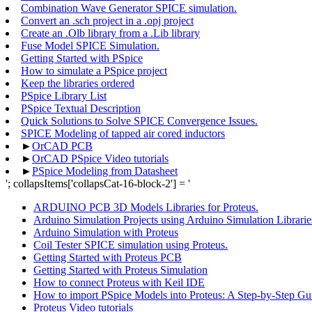
Combination Wave Generator SPICE simulation.
Convert an .sch project in a .opj project
Create an .Olb library from a .Lib library
Fuse Model SPICE Simulation.
Getting Started with PSpice
How to simulate a PSpice project
Keep the libraries ordered
PSpice Library List
PSpice Textual Description
Quick Solutions to Solve SPICE Convergence Issues.
SPICE Modeling of tapped air cored inductors
►
OrCAD PCB
►
OrCAD PSpice Video tutorials
►
PSpice Modeling from Datasheet
'; collapsItems['collapsCat-16-block-2'] = '
ARDUINO PCB 3D Models Libraries for Proteus.
Arduino Simulation Projects using Arduino Simulation Librarie
Arduino Simulation with Proteus
Coil Tester SPICE simulation using Proteus.
Getting Started with Proteus PCB
Getting Started with Proteus Simulation
How to connect Proteus with Keil IDE
How to import PSpice Models into Proteus: A Step-by-Step Gu
Proteus Video tutorials