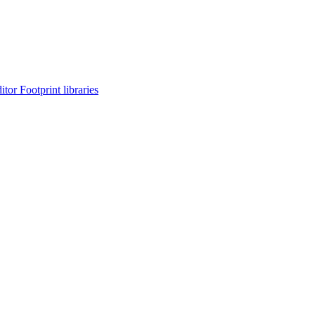
or Footprint libraries