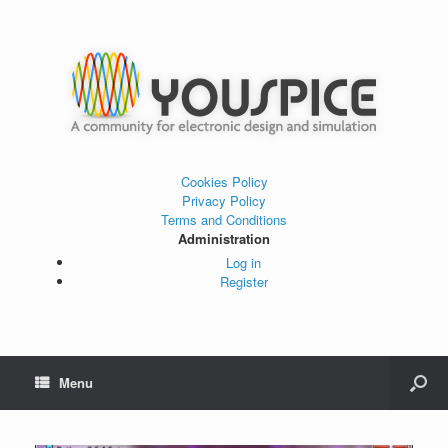
Cookies Policy
Privacy Policy
Terms and Conditions
Administration
Log in
Register
Menu