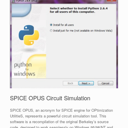
SPICE OPUS Circuit Simulation
SPICE OPUS, an acronym for SPICE engine for OPtimization
UtilitieS, represents a powerful circuit simulation tool. This
software is a recompilation of the original Berkeley’s source
code, designed to work seamlessly on Windows 95/98/NT and