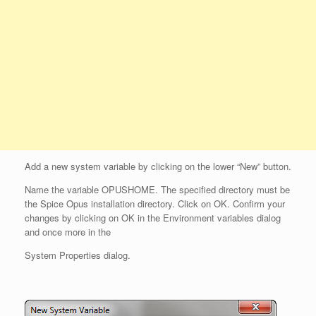
Add a new system variable by clicking on the lower “New” button.
Name the variable OPUSHOME. The specified directory must be
the Spice Opus installation directory. Click on OK. Confirm your
changes by clicking on OK in the Environment variables dialog
and once more in the
System Properties dialog.