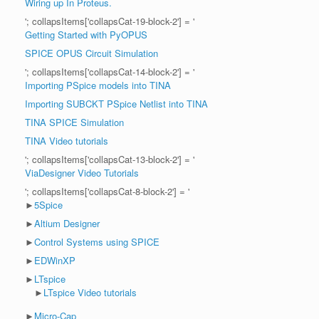
Wiring up In Proteus.
'; collapsItems['collapsCat-19-block-2'] = '
Getting Started with PyOPUS
SPICE OPUS Circuit Simulation
'; collapsItems['collapsCat-14-block-2'] = '
Importing PSpice models into TINA
Importing SUBCKT PSpice Netlist into TINA
TINA SPICE Simulation
TINA Video tutorials
'; collapsItems['collapsCat-13-block-2'] = '
ViaDesigner Video Tutorials
'; collapsItems['collapsCat-8-block-2'] = '
►
5Spice
►
Altium Designer
►
Control Systems using SPICE
►
EDWinXP
►
LTspice
►
LTspice Video tutorials
►
Micro-Cap