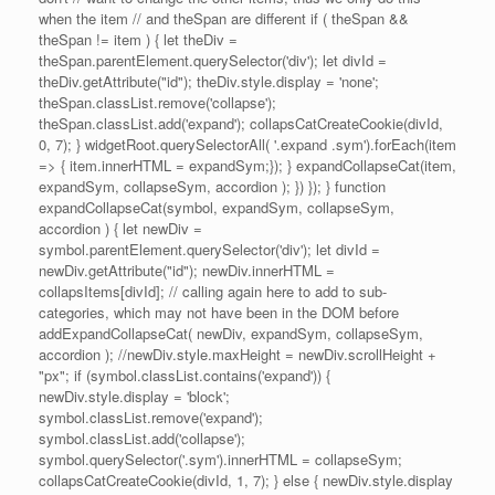
when the item // and theSpan are different if ( theSpan &&
theSpan != item ) { let theDiv =
theSpan.parentElement.querySelector('div'); let divId =
theDiv.getAttribute("id"); theDiv.style.display = 'none';
theSpan.classList.remove('collapse');
theSpan.classList.add('expand'); collapsCatCreateCookie(divId,
0, 7); } widgetRoot.querySelectorAll( '.expand .sym').forEach(item
=> { item.innerHTML = expandSym;}); } expandCollapseCat(item,
expandSym, collapseSym, accordion ); }) }); } function
expandCollapseCat(symbol, expandSym, collapseSym,
accordion ) { let newDiv =
symbol.parentElement.querySelector('div'); let divId =
newDiv.getAttribute("id"); newDiv.innerHTML =
collapsItems[divId]; // calling again here to add to sub-
categories, which may not have been in the DOM before
addExpandCollapseCat( newDiv, expandSym, collapseSym,
accordion ); //newDiv.style.maxHeight = newDiv.scrollHeight +
"px"; if (symbol.classList.contains('expand')) {
newDiv.style.display = 'block';
symbol.classList.remove('expand');
symbol.classList.add('collapse');
symbol.querySelector('.sym').innerHTML = collapseSym;
collapsCatCreateCookie(divId, 1, 7); } else { newDiv.style.display