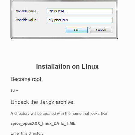
Installation on Linux
Become root.
su –
Unpack the .tar.gz archive.
A directory will be created with the name that looks like
spice_opusXXX_linux_DATE_TIME
Enter this directory.