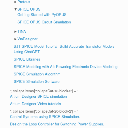
►
Proteus
▼
SPICE OPUS
Getting Started with PyOPUS
SPICE OPUS Circuit Simulation
►
TINA
►
ViaDesigner
BJT SPICE Model Tutorial: Build Accurate Transistor Models
Using ChatGPT
SPICE Libraries
SPICE Modeling with AI: Powering Electronic Device Modeling
SPICE Simulation Algorithm
SPICE Simulation Software
'; collapsItems['collapsCat-18-block-2'] = '
Altium Designer SPICE simulation
Altium Designer Video tutorials
'; collapsItems['collapsCat-20-block-2'] = '
Control Systems using SPICE Simulation.
Design the Loop Controller for Switching Power Supplies.