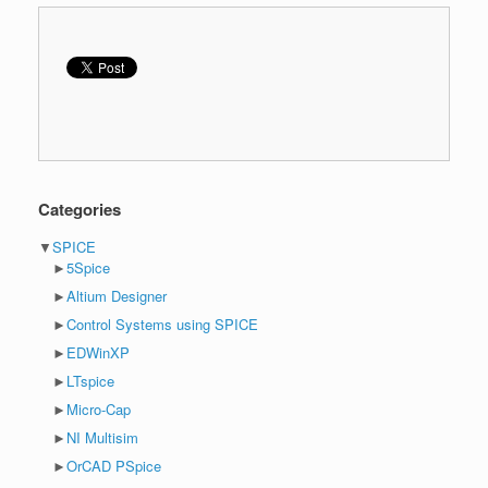
Categories
▼
SPICE
►
5Spice
►
Altium Designer
►
Control Systems using SPICE
►
EDWinXP
►
LTspice
►
Micro-Cap
►
NI Multisim
►
OrCAD PSpice