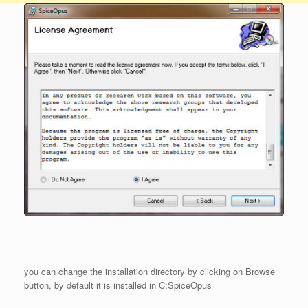
you can change the installation directory by clicking on Browse
button, by default it is installed in C:SpiceOpus