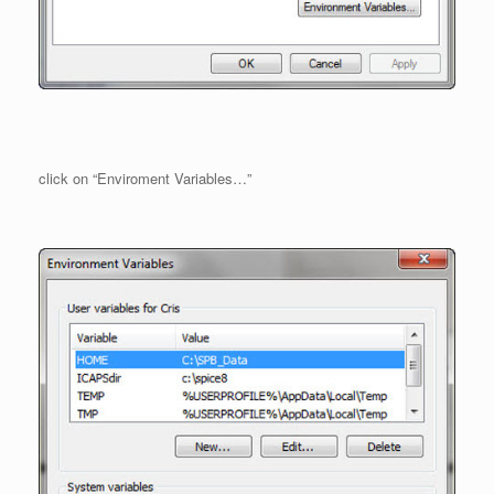
click on “Enviroment Variables…”