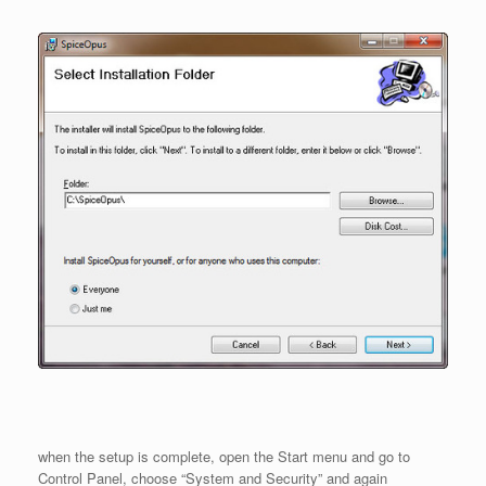
when the setup is complete, open the Start menu and go to
Control Panel, choose “System and Security” and again