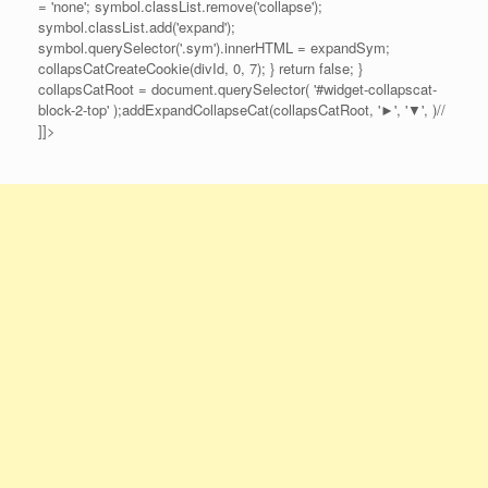
= 'none'; symbol.classList.remove('collapse');
symbol.classList.add('expand');
symbol.querySelector('.sym').innerHTML = expandSym;
collapsCatCreateCookie(divId, 0, 7); } return false; }
collapsCatRoot = document.querySelector( '#widget-collapscat-
block-2-top' );addExpandCollapseCat(collapsCatRoot, '►', '▼', )//
]]>