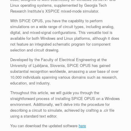
Linux operating systems, supplemented by Georgia Tech
Research Institute’s XSPICE mixed-mode simulator.
With SPICE OPUS, you have the capability to perform
simulations on a wide range of circuit types, including analog,
digital, and mixed-signal configurations. This versatile tool is
available for both Windows and Linux platforms, although it does
not feature an integrated schematic program for component
selection and circuit drawing.
Developed by the Faculty of Electrical Engineering at the
University of Ljubljana, Slovenia, SPICE OPUS has gained
substantial recognition worldwide, amassing a user base of over
10,000 individuals spanning various domains such as research,
education, and industry.
Throughout this article, we will guide you through the
straightforward process of installing SPICE OPUS on a Windows
environment. Additionally, we’ll delve into the procedure for
describing a circuit to simulate, achieved by crafting a .cir file
using a standard text editor.
You can download the updated software
here