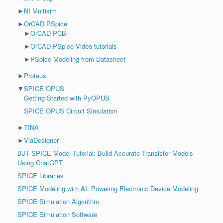
►
NI Multisim
►
OrCAD PSpice
►
OrCAD PCB
►
OrCAD PSpice Video tutorials
►
PSpice Modeling from Datasheet
►
Proteus
▼
SPICE OPUS
Getting Started with PyOPUS
SPICE OPUS Circuit Simulation
►
TINA
►
ViaDesigner
BJT SPICE Model Tutorial: Build Accurate Transistor Models
Using ChatGPT
SPICE Libraries
SPICE Modeling with AI: Powering Electronic Device Modeling
SPICE Simulation Algorithm
SPICE Simulation Software