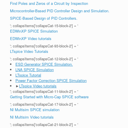
Find Poles and Zeros of a Circuit by Inspection
Microcontroller-Based PID Controller Design and Simulation.
SPICE-Based Design of PID Controllers.
'; collapsItems['collapsCat-15-block-2'] = '
EDWinXP SPICE Simulation
EDWinXP Video tutorials
'; collapsItems['collapsCat-93-block-2'] = '
LTspice Video Tutorials
'; collapsItems['collapsCat-12-block-2'] = '
ESD Generator SPICE Simulation.
LNA SPICE Simulation
LTspice Tutorial
Power Factor Correction SPICE Simulation
►
LTspice Video tutorials
'; collapsItems['collapsCat-11-block-2'] = '
Getting Started with Micro-Cap SPICE software
'; collapsItems['collapsCat-17-block-2'] = '
NI Multisim SPICE simulation
NI Multisim Video tutorials
'; collapsItems['collapsCat-21-block-2'] = '