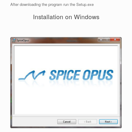
After downloading the program run the Setup.exe
Installation on Windows