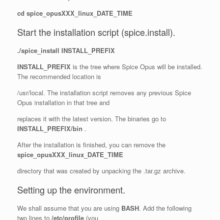
cd spice_opusXXX_linux_DATE_TIME
Start the installation script (spice.install).
./spice_install INSTALL_PREFIX
INSTALL_PREFIX
is the tree where Spice Opus will be installed.
The recommended location is
/usr/local. The installation script removes any previous Spice
Opus installation in that tree and
replaces it with the latest version. The binaries go to
INSTALL_PREFIX/bin
.
After the installation is finished, you can remove the
spice_opusXXX_linux_DATE_TIME
directory that was created by unpacking the .tar.gz archive.
Setting up the environment.
We shall assume that you are using
BASH
. Add the following
two lines to
/etc/profile
(you