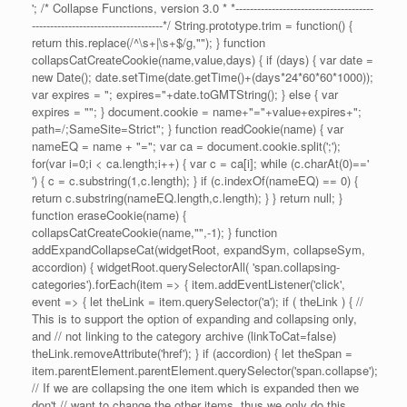
'; /* Collapse Functions, version 3.0 * *--------------------------------------
------------------------------------*/ String.prototype.trim = function() {
return this.replace(/^\s+|\s+$/g,""); } function
collapsCatCreateCookie(name,value,days) { if (days) { var date =
new Date(); date.setTime(date.getTime()+(days*24*60*60*1000));
var expires = "; expires="+date.toGMTString(); } else { var
expires = ""; } document.cookie = name+"="+value+expires+";
path=/;SameSite=Strict"; } function readCookie(name) { var
nameEQ = name + "="; var ca = document.cookie.split(';');
for(var i=0;i < ca.length;i++) { var c = ca[i]; while (c.charAt(0)=='
') { c = c.substring(1,c.length); } if (c.indexOf(nameEQ) == 0) {
return c.substring(nameEQ.length,c.length); } } return null; }
function eraseCookie(name) {
collapsCatCreateCookie(name,"",-1); } function
addExpandCollapseCat(widgetRoot, expandSym, collapseSym,
accordion) { widgetRoot.querySelectorAll( 'span.collapsing-
categories').forEach(item => { item.addEventListener('click',
event => { let theLink = item.querySelector('a'); if ( theLink ) { //
This is to support the option of expanding and collapsing only,
and // not linking to the category archive (linkToCat=false)
theLink.removeAttribute('href'); } if (accordion) { let theSpan =
item.parentElement.parentElement.querySelector('span.collapse');
// If we are collapsing the one item which is expanded then we
don't // want to change the other items, thus we only do this