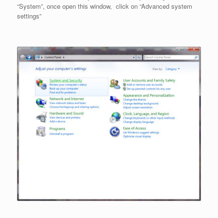
“System”, once open this window, click on “Advanced system
settings”