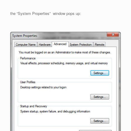
the “System Properties” window pops up: