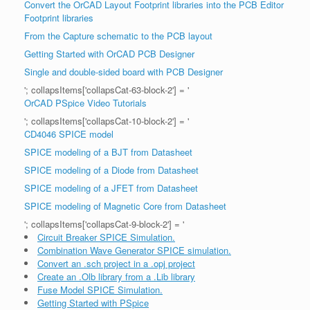
Convert the OrCAD Layout Footprint libraries into the PCB Editor
Footprint libraries
From the Capture schematic to the PCB layout
Getting Started with OrCAD PCB Designer
Single and double-sided board with PCB Designer
'; collapsItems['collapsCat-63-block-2'] = '
OrCAD PSpice Video Tutorials
'; collapsItems['collapsCat-10-block-2'] = '
CD4046 SPICE model
SPICE modeling of a BJT from Datasheet
SPICE modeling of a Diode from Datasheet
SPICE modeling of a JFET from Datasheet
SPICE modeling of Magnetic Core from Datasheet
'; collapsItems['collapsCat-9-block-2'] = '
Circuit Breaker SPICE Simulation.
Combination Wave Generator SPICE simulation.
Convert an .sch project in a .opj project
Create an .Olb library from a .Lib library
Fuse Model SPICE Simulation.
Getting Started with PSpice