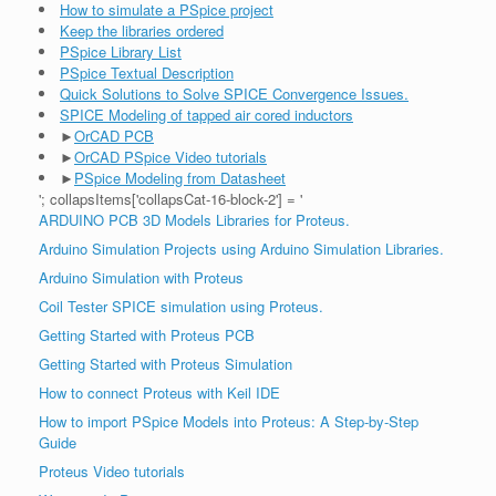
How to simulate a PSpice project
Keep the libraries ordered
PSpice Library List
PSpice Textual Description
Quick Solutions to Solve SPICE Convergence Issues.
SPICE Modeling of tapped air cored inductors
►
OrCAD PCB
►
OrCAD PSpice Video tutorials
►
PSpice Modeling from Datasheet
'; collapsItems['collapsCat-16-block-2'] = '
ARDUINO PCB 3D Models Libraries for Proteus.
Arduino Simulation Projects using Arduino Simulation Libraries.
Arduino Simulation with Proteus
Coil Tester SPICE simulation using Proteus.
Getting Started with Proteus PCB
Getting Started with Proteus Simulation
How to connect Proteus with Keil IDE
How to import PSpice Models into Proteus: A Step-by-Step
Guide
Proteus Video tutorials