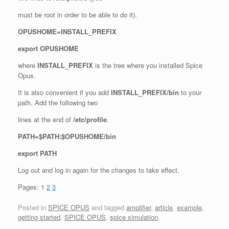
must be root in order to be able to do it).
OPUSHOME=INSTALL_PREFIX
export OPUSHOME
where
INSTALL_PREFIX
is the tree where you installed Spice
Opus.
It is also convenient if you add
INSTALL_PREFIX/bin
to your
path. Add the following two
lines at the end of
/etc/profile
.
PATH=$PATH:$OPUSHOME/bin
export PATH
Log out and log in again for the changes to take effect.
Pages:
1
2
3
Posted in
SPICE OPUS
and tagged
amplifier
,
article
,
example
,
getting started
,
SPICE OPUS
,
spice simulation
.